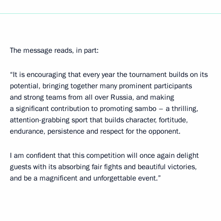
The message reads, in part:
“It is encouraging that every year the tournament builds on its
potential, bringing together many prominent participants
and strong teams from all over Russia, and making
a significant contribution to promoting sambo – a thrilling,
attention-grabbing sport that builds character, fortitude,
endurance, persistence and respect for the opponent.
I am confident that this competition will once again delight
guests with its absorbing fair fights and beautiful victories,
and be a magnificent and unforgettable event.”