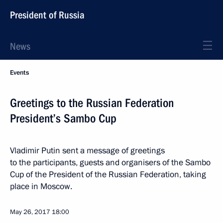
President of Russia
News
Events
Greetings to the Russian Federation
President’s Sambo Cup
Vladimir Putin sent a message of greetings
to the participants, guests and organisers of the Sambo
Cup of the President of the Russian Federation, taking
place in Moscow.
May 26, 2017
18:00