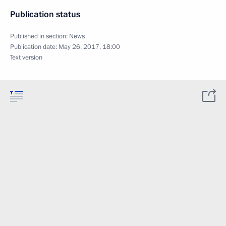
Publication status
Published in section:
News
Publication date:
May 26, 2017, 18:00
Text version