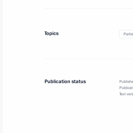
May 28, 2017, Sunday
Topics
Parti
Russia’s Irkut MC-21 makes maiden f
May 28, 2017, 13:30
Congratulations to President of Azer
Publication status
Publishe
May 28, 2017, 10:00
Publicat
Text ver
Greeting on Border Guards Day
May 28, 2017, 09:00