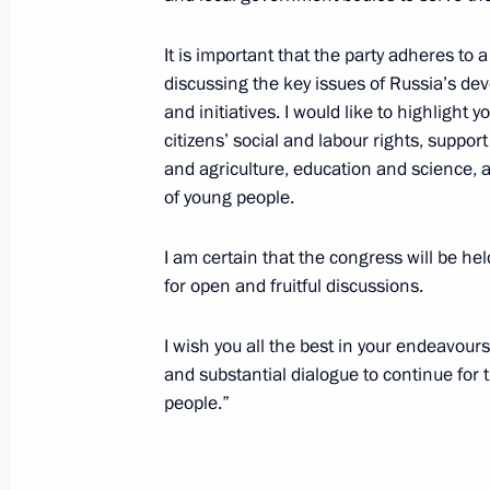
Greetings to 14th Moscow Meets Frie
It is important that the party adheres t
May 29, 2017, 19:00
discussing the key issues of Russia’s d
and initiatives. I would like to highligh
citizens’ social and labour rights, support
and agriculture, education and science, as
Joint news conference with Preside
of young people.
May 29, 2017, 18:40
Paris
I am certain that the congress will be he
for open and fruitful discussions.
Meeting with President of France 
I wish you all the best in your endeavour
May 29, 2017, 18:30
Paris
and substantial dialogue to continue for t
people.”
Vladimir Putin has arrived in Paris
May 29, 2017, 14:30