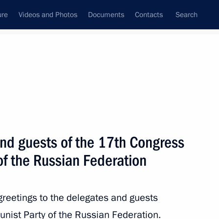
ure
Videos and Photos
Documents
Contacts
Search
State Council
Security Council
Commissions and Councils
nt
May, 2017
Next
and guests of the 17th Congress
of the Russian Federation
d Defence Minister of Saudi
4
aud
greetings to the delegates and guests
ist Party of the Russian Federation.