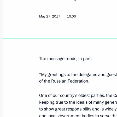
Telephone conversation with Preside
Nazarbayev
May 27, 2017
10:00
May 30, 2017, 13:25
May 29, 2017, Monday
The message reads, in part:
Visit to Russian Orthodox Spiritual a
May 29, 2017, 21:30
Paris
“My greetings to the delegates and guest
of the Russian Federation.
Visit to exhibition Peter the Great: A
One of our country’s oldest parties, the Co
keeping true to the ideals of many genera
May 29, 2017, 20:30
Paris
to show great responsibility and is widely
and local government bodies to serve the i