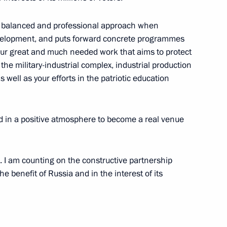
nds International Festival
o a balanced and professional approach when
evelopment, and puts forward concrete programmes
t your great and much needed work that aims to protect
 the military-industrial complex, industrial production
 well as your efforts in the patriotic education
nt of France Emmanuel Macron
8
40m
ld in a positive atmosphere to become a real venue
Emmanuel Macron
17
s. I am counting on the constructive partnership
he benefit of Russia and in the interest of its
1