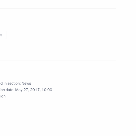
es
light
baijan on Republic Day
d in section:
News
ion date:
May 27, 2017, 10:00
sion