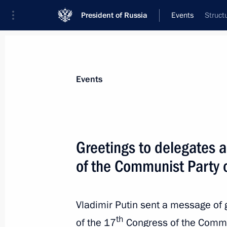
President of Russia
Events
Struct
President
Presidential Executive Office
News
Transcripts
Trips
About Preside
Events
Greetings to delegates 
of the Communist Party 
Meeting with Deputy Crown Prince an
Arabia Mohammad bin Salman Al S
May 30, 2017, 15:25
The Kremlin, Moscow
Vladimir Putin sent a message of 
th
of the 17
Congress of the Commun