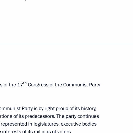
nt of Kazakhstan Nursultan
nd Cultural Centre in Paris
10
th
s of the 17
Congress of the Communist Party
 Tsar in France, 1717
10
mmunist Party is by right proud of its history,
tions of its predecessors. The party continues
 represented in legislatures, executive bodies
nterests of its millions of voters.