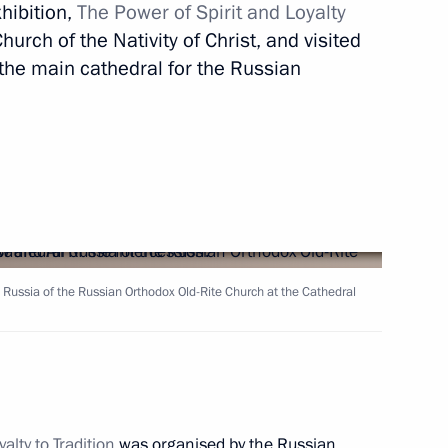
xhibition,
The Power of Spirit and Loyalty
 Narendra Modi
10
hurch of the Nativity of Christ, and visited
 the main cathedral for the Russian
 news agencies
9
17m
 of Belaya Ladya National
 Russia of the Russian Orthodox Old-Rite Church at the Cathedral
s Day
alty to Tradition
was organised by the Russian