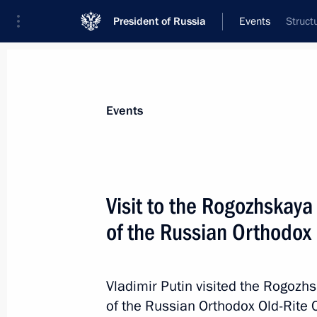
President of Russia
Events
Struct
President
Presidential Executive Office
News
Transcripts
Trips
About Preside
Events
Visit to the Rogozhskaya
of the Russian Orthodox
Amendments to law on presidential e
Federation
June 1, 2017, 17:15
Vladimir Putin visited the Rogozh
of the Russian Orthodox Old-Rite