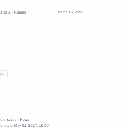
22
and All Russia
March 16, 2017
ry
21
ion
ren’s Rights Anna Kuznetsova
3
ritual Centre of the Russian
15
d in section:
News
ion date:
May 31, 2017, 15:00