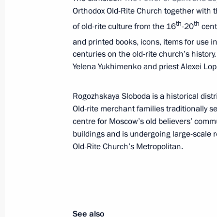
Orthodox Old-Rite Church together with t
June 1, 2017, 09:30
th
th
of old-rite culture from the 16
-20
cent
and printed books, icons, items for use
centuries on the old-rite church’s histor
Greetings to the 13th National Fitn
Yelena Yukhimenko and priest Alexei Lopa
for Labour and Defence
June 1, 2017, 09:00
Rogozhskaya Sloboda is a historical dist
Old-rite merchant families traditionally s
centre for Moscow’s old believers’ commu
Greetings to participants, organisers
buildings and is undergoing large-scale 
Petersburg International Economic 
Old-Rite Church’s Metropolitan.
June 1, 2017, 09:00
May 31, 2017, Wednesday
See also