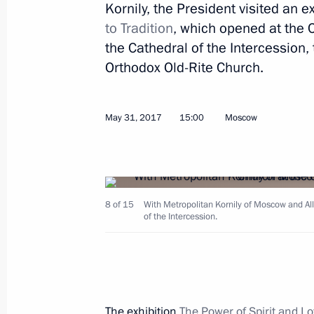
Kornily, the President visited an e
Meeting with Indian Prime Minister
to Tradition
, which opened at the C
the Cathedral of the Intercession,
June 1, 2017, 14:20
St Petersburg
Orthodox Old-Rite Church.
Meeting with heads of international
May 31, 2017
15:00
Moscow
June 1, 2017, 13:30
St Petersburg
Greetings to participants and guests
8 of 15
With Metropolitan Kornily of Moscow and All
Chess Tournament
of the Intercession.
June 1, 2017, 11:00
Greetings on International Children’
The exhibition
The Power of Spirit and Loy