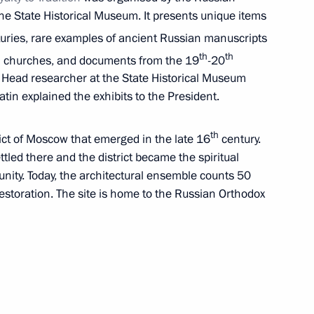
he State Historical Museum. It presents unique items
uries, rare examples of ancient Russian manuscripts
th
th
 in churches, and documents from the 19
-20
y. Head researcher at the State Historical Museum
ess and Sports Forum Ready
tin explained the exhibits to the President.
th
rict of Moscow that emerged in the late 16
century.
ettled there and the district became the spiritual
nity. Today, the architectural ensemble counts 50
 and guests of 21st St
restoration. The site is home to the Russian Orthodox
Forum