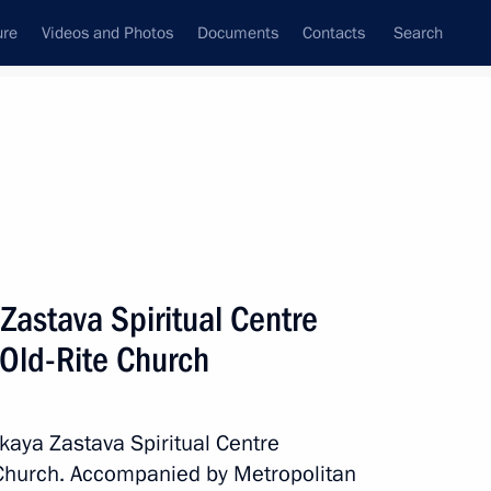
ure
Videos and Photos
Documents
Contacts
Search
State Council
Security Council
Commissions and Councils
nt
May, 2017
Next
 Zastava Spiritual Centre
 Old-Rite Church
lections in the Russian
skaya Zastava Spiritual Centre
 Church. Accompanied by Metropolitan