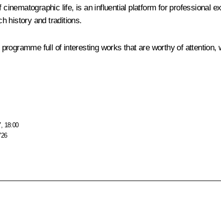
t of cinematographic life, is an influential platform for professiona
ch history and traditions.
s programme full of interesting works that are worthy of attention,
, 18:00
726