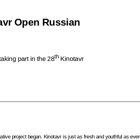
tavr Open Russian
th
aking part in the 28
Kinotavr
tive project began. Kinotavr is just as fresh and youthful as eve