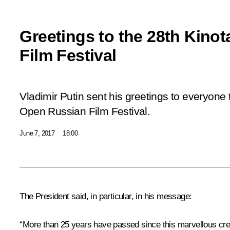
Greetings to the 28th Kino
Film Festival
Vladimir Putin sent his greetings to everyone t
Open Russian Film Festival.
June 7, 2017
18:00
The President said, in particular, in his message:
“More than 25 years have passed since this marvellous crea