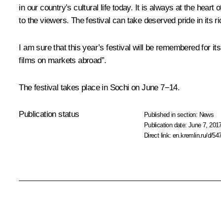
in our country’s cultural life today. It is always at the hear
to the viewers. The festival can take deserved pride in its ri
I am sure that this year’s festival will be remembered for it
films on markets abroad”.
The festival takes place in Sochi on June 7−14.
Publication status
Published in section:
News
Publication date:
June 7, 2017
Direct link:
en.kremlin.ru/d/54