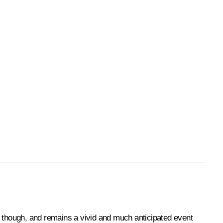
r though, and remains a vivid and much anticipated event