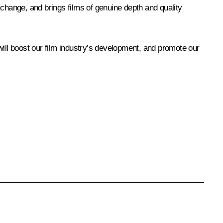
l exchange, and brings films of genuine depth and quality
 will boost our film industry’s development, and promote our