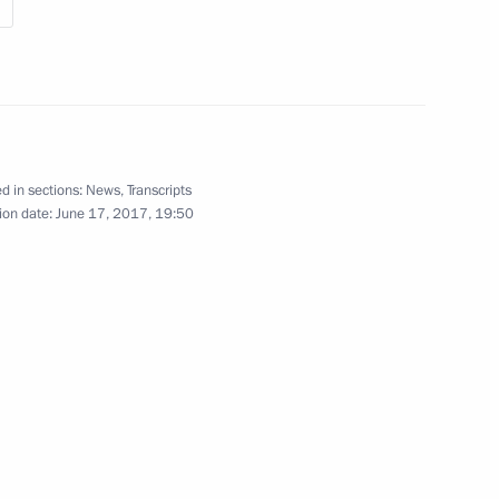
d in sections:
News
,
Transcripts
ion date:
June 17, 2017, 19:50