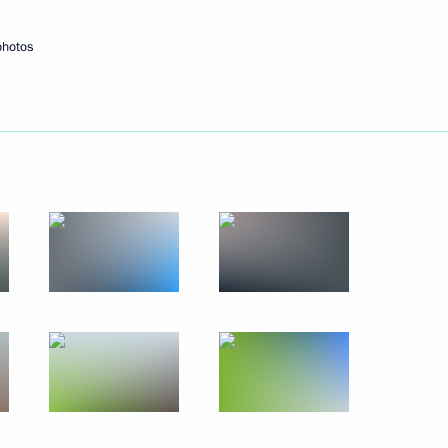
October 21, 2017
14 photos
photos
y
Meeting of BRICS leaders with
delegation heads from invited
states