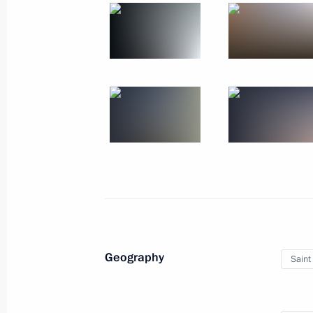
October 14, 2017
14 photos
BRICS Summit
Geography
Saint
September 4, 2017
Xiamen
17 photos