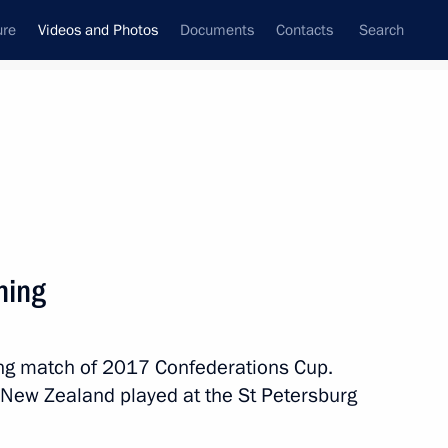
ure
Videos and Photos
Documents
Contacts
Search
nferences
Ceremonies
December, 2017
Next photos
ning
Youth 2030: The Image
ing match of 2017 Confederations Cup.
of the Future panel session
 New Zealand played at the St Petersburg