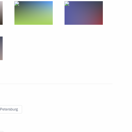
September 5, 2017
8 photos
 Petersburg