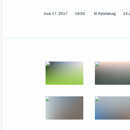
December 4, 2017
3 photos
June 17, 2017
19:50
St Petersburg
14 
Opening of Inter-Parliamentar
Union Assembly