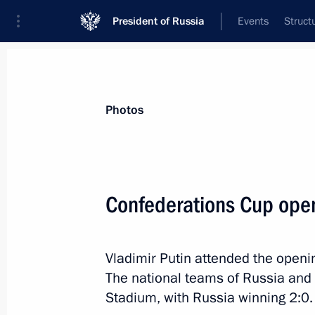
President of Russia
Events
Struct
Videos
Photos
All photo reports
Trips
Meetings and Co
Photos
Confederations Cup ope
Meeting with heads
Vladimir Putin attended the open
of delegations of local
The national teams of Russia and
Orthodox churches
Stadium, with Russia winning 2:0.