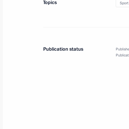
Topics
Sport
Publication status
Publishe
Publicat