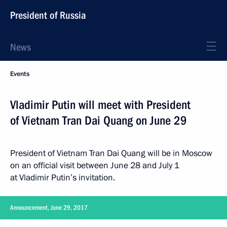
President of Russia
News
Events
Vladimir Putin will meet with President
of Vietnam Tran Dai Quang on June 29
President of Vietnam Tran Dai Quang will be in Moscow
on an official visit between June 28 and July 1
at Vladimir Putin’s invitation.
Announcement, June 29, 2017