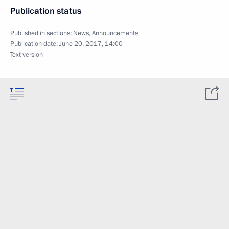
Publication status
Published in sections:
News
,
Announcements
Publication date:
June 20, 2017, 14:00
Text version