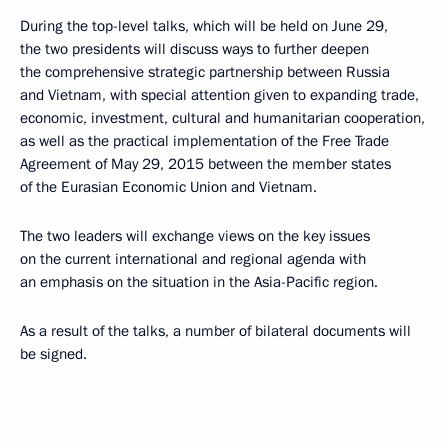
During the top-level talks, which will be held on June 29,
the two presidents will discuss ways to further deepen
the comprehensive strategic partnership between Russia
and Vietnam, with special attention given to expanding trade,
economic, investment, cultural and humanitarian cooperation,
as well as the practical implementation of the Free Trade
Agreement of May 29, 2015 between the member states
of the Eurasian Economic Union and Vietnam.
The two leaders will exchange views on the key issues
on the current international and regional agenda with
an emphasis on the situation in the Asia-Pacific region.
As a result of the talks, a number of bilateral documents will
be signed.