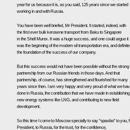
year for us because it is, as you said, 125 years since we started
working in and with Russia.
You have been well briefed, Mr President. It started, indeed, with
the first ever bulk kerosene transport from Baku to Singapore
in the Shell Murex. It was a huge success, and one could argue it
was the beginning of the modern oil transportation era, and definite
the foundation of the success of our company.
But this success would not have been possible without the strong
partnership from our Russian friends in those days. And that
partnership, of course, has strengthened and flourished for many
years since then. I am very happy and very proud of what we hav
done in Russia, the contribution that we have made in establishing
new energy systems like LNG, and contributing to new field
development.
So this time I come to Moscow specially to say “spasibo” to you,
President, to Russia, for the trust, for the confidence,