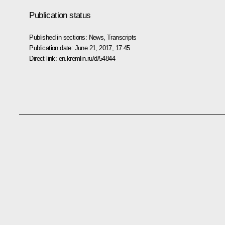
Publication status
Published in sections:
News
,
Transcripts
Publication date:
June 21, 2017, 17:45
Direct link:
en.kremlin.ru/d/54844