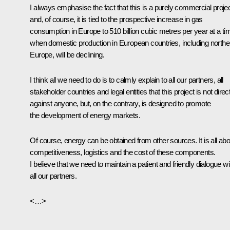
I always emphasise the fact that this is a purely commercial proje
and, of course, it is tied to the prospective increase in gas
consumption in Europe to 510 billion cubic metres per year at a ti
when domestic production in European countries, including northe
Europe, will be declining.
I think all we need to do is to calmly explain to all our partners, all
stakeholder countries and legal entities that this project is not direc
against anyone, but, on the contrary, is designed to promote
the development of energy markets.
Of course, energy can be obtained from other sources. It is all abo
competitiveness, logistics and the cost of these components.
I believe that we need to maintain a patient and friendly dialogue wi
all our partners.
<…>