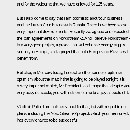
and for the welcome that we have enjoyed for 125 years.
But I also come to say that I am optimistic about our business
and the future of our business in Russia. There have been some
very important developments. Recently we agreed and executed
the loan agreements on Nordstream-2. And I believe Nordstream
is a very good project, a project that will enhance energy supply
security in Europe, and a project that both Europe and Russia will
benefit from.
But also, in Moscow today, I detect another sense of optimism –
optimism about the match that is going to be played tonight. It is
a very important match, Mr President, and I hope that, despite you
very busy schedule, you will find some time to enjoy aspects of it.
Vladimir Putin
: I am not sure about football, but with regard to our
plans, including the Nord Stream-2 project, which you mentioned, i
has every chance to be successful.