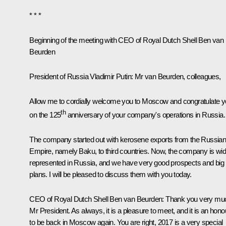
* * *
Beginning of the meeting with CEO of Royal Dutch Shell Ben van
Beurden
President of Russia Vladimir Putin
: Mr van Beurden, colleagues,
Allow me to cordially welcome you to Moscow and congratulate 
th
on the 125
anniversary of your company's operations in Russia.
The company started out with kerosene exports from the Russia
Empire, namely Baku, to third countries. Now, the company is wid
represented in Russia, and we have very good prospects and big
plans. I will be pleased to discuss them with you today.
CEO of Royal Dutch Shell Ben van Beurden:
Thank you very mu
Mr President. As always, it is a pleasure to meet, and it is an hono
to be back in Moscow again. You are right, 2017 is a very special