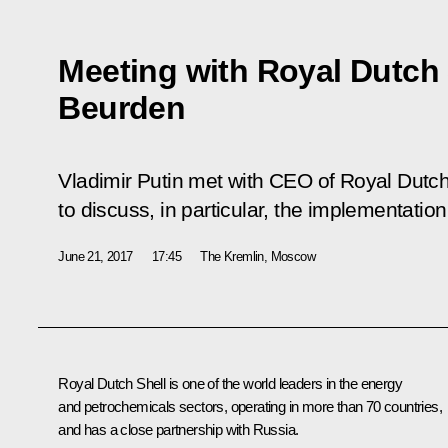
Meeting with Royal Dutch
Beurden
Vladimir Putin met with CEO of Royal Dutc
to discuss, in particular, the implementatio
June 21, 2017
17:45
The Kremlin, Moscow
Royal Dutch Shell is one of the world leaders in the energy
and petrochemicals sectors, operating in more than 70 countries,
and has a close partnership with Russia.