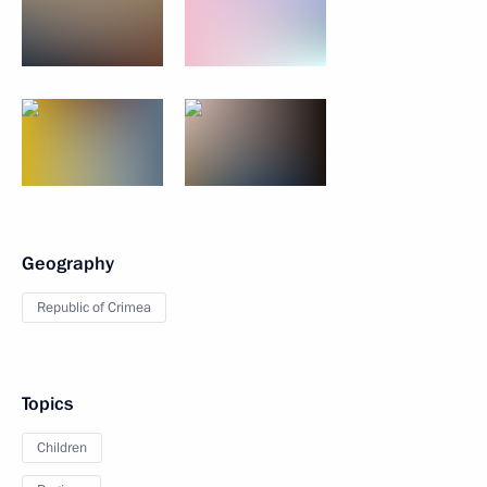
Geography
Republic of Crimea
Topics
Children