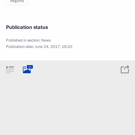
Regions
Publication status
Published in section:
News
Publication date:
June 24, 2017, 16:20
34