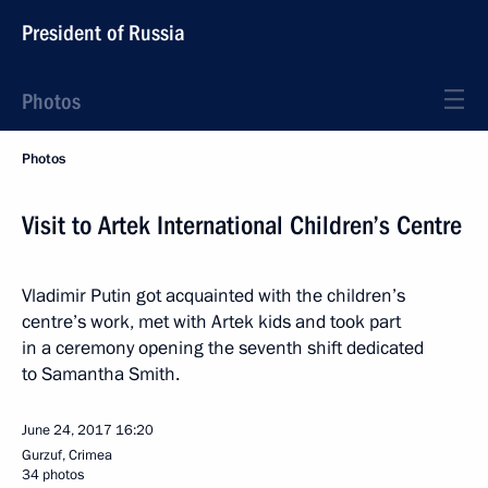
President of Russia
Photos
Photos
Visit to Artek International Children’s Centre
Vladimir Putin got acquainted with the children’s
centre’s work, met with Artek kids and took part
in a ceremony opening the seventh shift dedicated
to Samantha Smith.
June 24, 2017
16:20
Gurzuf, Crimea
34 photos