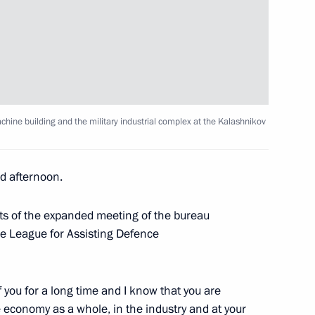
er Gennady Zyuganov
3
ntelligence Service staff
10
ine building and the military industrial complex at the Kalashnikov
of Russian illegal intelligence
 afternoon.
nts of the expanded meeting of the bureau
it Russia on July 3–4
e League for Assisting Defence
 you for a long time and I know that you are
 military academies
he economy as a whole, in the industry and at your
15