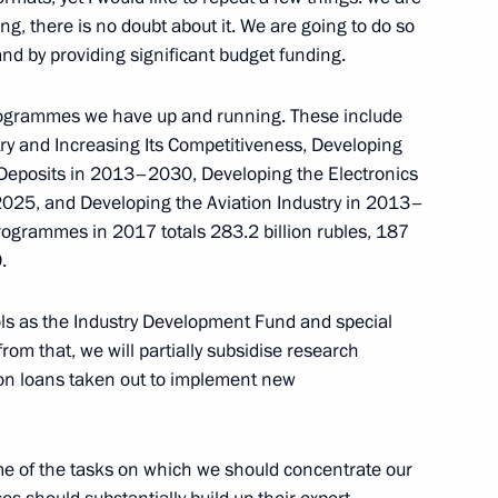
g, there is no doubt about it. We are going to do so
d by providing significant budget funding.
esidential building in Izhevsk
programmes we have up and running. These include
2
ry and Increasing Its Competitiveness, Developing
lf Deposits in 2013–2030, Developing the Electronics
025, and Developing the Aviation Industry in 2013–
rogrammes in 2017 totals 283.2 billion rubles, 187
 team on winning the 2017
.
ols as the Industry Development Fund and special
om that, we will partially subsidise research
on loans taken out to implement new
part in Union State of Russia
meeting
some of the tasks on which we should concentrate our