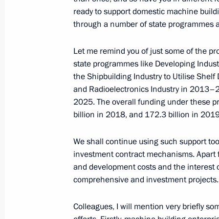
June 27, 2017, 18:00
ready to support domestic machine buildin
through a number of state programmes an
Vladimir Putin inspected hazardous r
Let me remind you of just some of the 
state programmes like Developing Indust
June 27, 2017, 18:00
Izhevsk
the Shipbuilding Industry to Utilise She
and Radioelectronics Industry in 2013–2
2025. The overall funding under these p
Congratulations to Russian women’s
billion in 2018, and 172.3 billion in 2019
World Team Chess Championship
We shall continue using such support to
June 27, 2017, 17:00
investment contract mechanisms. Apart fr
and development costs and the interest 
comprehensive and investment projects.
On June 30, Vladimir Putin will take 
and Belarus Supreme State Council 
Colleagues, I will mention very briefly 
June 27, 2017, 12:00