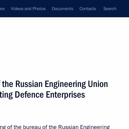
ure
Videos and Photos
Documents
Contacts
Search
State Council
Security Council
Commissions and Councils
nt
June, 2017
Next
f the Russian Engineering Union
ting Defence Enterprises
6
ing of the bureau of the Russian Engineering