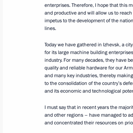
enterprises. Therefore, I hope that this m
June 28, 2017, 13:45
The Kremlin, Moscow
and productive and will allow us to reach
impetus to the development of the natio
lines.
Greetings to the 8th International 
Today we have gathered in Izhevsk, a cit
June 28, 2017, 10:00
for its large machine building enterprise
industry. For many decades, they have b
quality and reliable hardware for our Ar
June 27, 2017, Tuesday
and many key industries, thereby making
to the consolidation of the country’s defe
Visit to Izhevsk Electromechanical P
and its economic and technological poten
June 27, 2017, 20:20
Izhevsk
I must say that in recent years the major
and other regions – have managed to adapt
Working meeting with Acting Head of
and concentrated their resources on prior
June 27, 2017, 19:40
Izhevsk