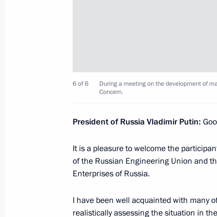
Meeting with Communist Party lead
June 28, 2017, 23:00
The Kremlin, Moscow
The President congratulated Foreign I
6 of 6
During a meeting on the development of mach
and veterans on the 95th anniversary 
Concern.
June 28, 2017, 19:30
Moscow
President of Russia Vladimir Putin:
Good
It is a pleasure to welcome the participa
President of China Xi Jinping will vis
of the Russian Engineering Union and th
June 28, 2017, 17:00
Enterprises of Russia.
I have been well acquainted with many of
Reception in honour of graduates of
realistically assessing the situation in t