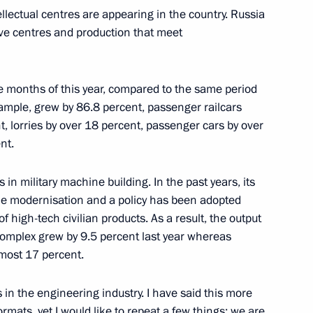
ectual centres are appearing in the country. Russia
ive centres and production that meet
alashnikov Concern and pupils
3
five months of this year, compared to the same period
 example, grew by 86.8 percent, passenger railcars
, lorries by over 18 percent, passenger cars by over
nt.
n Engineering Union
6
 in military machine building. In the past years, its
 Enterprises of Russia
e modernisation and a policy has been adopted
 high-tech civilian products. As a result, the output
 complex grew by 9.5 percent last year whereas
lmost 17 percent.
, winner of the 2017 World
in the engineering industry. I have said this more
rmats, yet I would like to repeat a few things: we are