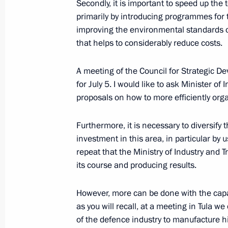
Secondly, it is important to speed up the
primarily by introducing programmes for 
improving the environmental standards of
that helps to considerably reduce costs.
A meeting of the Council for Strategic De
for July 5. I would like to ask Minister o
proposals on how to more efficiently orga
Furthermore, it is necessary to diversify
Meeting with Navy personnel
investment in this area, in particular by
repeat that the Ministry of Industry and 
July 26, 2026
its course and producing results.
However, more can be done with the capa
as you will recall, at a meeting in Tula w
of the defence industry to manufacture hi
President's
President's