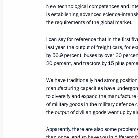
New technological competences and intell
is establishing advanced science-intens
the requirements of the global market.
Meeting with young specialists of K
of Udmurtia schools
I can say for reference that in the first 
last year, the output of freight cars, for
June 27, 2017, 19:00
Izhevsk
by 56.9 percent, buses by over 30 percent
20 percent, and tractors by 15 plus perce
Meeting of the bureau of the Russia
We have traditionally had strong positions
and the League for Assisting Defence
manufacturing capacities have undergon
June 27, 2017, 18:40
Izhevsk
to diversify and expand the manufacture of
of military goods in the military defence
the output of civilian goods went up by a
Congratulations to Maxim Khramtsov
Apparently, there are also some problems 
Taekwondo Championships
than once, and so have you in different fo