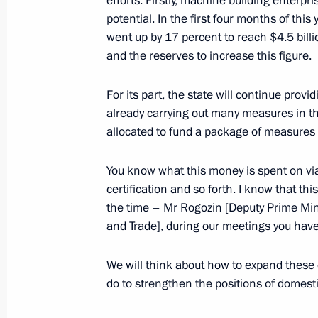
efforts. Firstly, machine building enterpri
potential. In the first four months of this
went up by 17 percent to reach $4.5 bill
and the reserves to increase this figure.
Greetings to Terra Scientia on Klyaz
Youth Forum
For its part, the state will continue pro
June 27, 2017, 10:00
already carrying out many measures in thi
allocated to fund a package of measures
Congratulations to President of Taj
You know what this money is spent on via
certification and so forth. I know that thi
June 27, 2017, 09:00
the time – Mr Rogozin [Deputy Prime Mini
and Trade], during our meetings you hav
June 26, 2017, Monday
We will think about how to expand these 
do to strengthen the positions of domest
Meeting with Federation Council Sp
June 26, 2017, 16:00
The Kremlin, Moscow