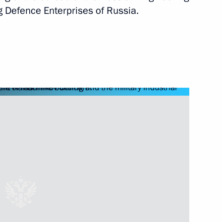
nt of Turkmenistan Gurbanguly
g Defence Enterprises of Russia.
kmenistan Gurbanguly
International Forum