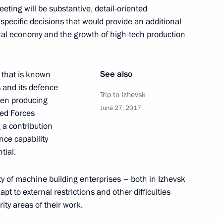
eeting will be substantive, detail-oriented
 specific decisions that would provide an additional
nal economy and the growth of high-tech production
Maritime Defence Show
See also
y that is known
s and its defence
Trip to Izhevsk
een producing
June 27, 2017
med Forces
 a contribution
nce capability
lant Kupol
9
tial.
ity of machine building enterprises – both in Izhevsk
 to external restrictions and other difficulties
 Udmurtia Alexander Brechalov
ity areas of their work.
2