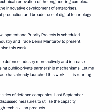
 technical renovation of the engineering complex,
the innovative development of enterprises,
 production and broader use of digital technology
Previous
velopment and Priority Projects is scheduled
f Industry and Trade Denis Manturov to present
nise this work.
 the defence industry more actively and increase
 using public-private partnership mechanisms. Let me
Trade has already launched this work – it is running
cities of defence companies. Last September,
e discussed measures to utilise the capacity
gh-tech civilian products.
Official Internet
Legal