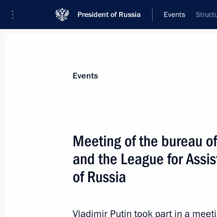
President of Russia
Events
Struct
President
Presidential Executive Office
News
Transcripts
Trips
About Preside
Events
Meeting of the bureau o
and the League for Assis
Russian-Vietnamese talks
of Russia
June 29, 2017, 16:10
The Kremlin, Moscow
Vladimir Putin took part in a meet