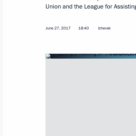
Telephone conversation with Preside
Union and the League for Assistin
Berdimuhamedov
June 29, 2017, 12:40
June 27, 2017
18:40
Izhevsk
Congratulations to President of Tur
Berdimuhamedov
June 29, 2017, 12:30
Greetings to the Primakov Readings 
June 29, 2017, 11:00
June 28, 2017, Wednesday