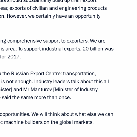
ses should substantially build up their export
 year, exports of civilian and engineering products
ion. However, we certainly have an opportunity
ma River National Educational
viding comprehensive support to exporters. We are
s area. To support industrial exports, 20 billion was
 for 2017.
ikistan Emomali Rahmon
 the Russian Export Centre: transportation,
s is not enough. Industry leaders talk about this all
ster] and Mr Manturov [Minister of Industry
e said the same more than once.
opportunities. We will think about what else we can
ic machine builders on the global markets.
eaker Valentina Matviyenko
2