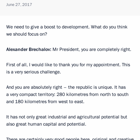
June 27, 2017
We need to give a boost to development. What do you think
we should focus on?
Alexander Brechalov:
Mr President, you are completely right.
First of all, I would like to thank you for my appointment. This
is a very serious challenge.
And you are absolutely right – the republic is unique. It has
a very compact territory: 280 kilometres from north to south
and 180 kilometres from west to east.
It has not only great industrial and agricultural potential but
also great human capital and potential.
There are certainly very good people here, original and creative