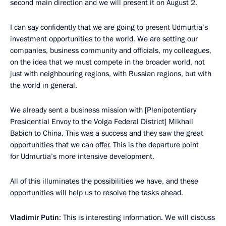
second main direction and we will present it on August 2.
I can say confidently that we are going to present Udmurtia’s
investment opportunities to the world. We are setting our
companies, business community and officials, my colleagues,
on the idea that we must compete in the broader world, not
just with neighbouring regions, with Russian regions, but with
the world in general.
We already sent a business mission with [Plenipotentiary
Presidential Envoy to the Volga Federal District] Mikhail
Babich to China. This was a success and they saw the great
opportunities that we can offer. This is the departure point
for Udmurtia’s more intensive development.
All of this illuminates the possibilities we have, and these
opportunities will help us to resolve the tasks ahead.
Vladimir Putin
: This is interesting information. We will discuss