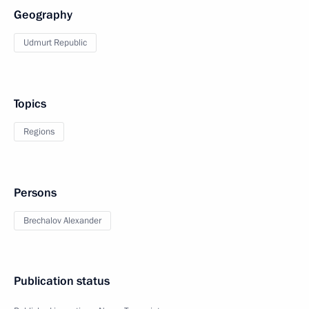
Geography
Udmurt Republic
Topics
Regions
Persons
Brechalov Alexander
Publication status