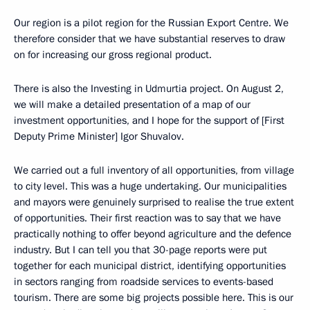
Our region is a pilot region for the Russian Export Centre. We
therefore consider that we have substantial reserves to draw
on for increasing our gross regional product.
There is also the Investing in Udmurtia project. On August 2,
we will make a detailed presentation of a map of our
investment opportunities, and I hope for the support of [First
Deputy Prime Minister] Igor Shuvalov.
We carried out a full inventory of all opportunities, from village
to city level. This was a huge undertaking. Our municipalities
and mayors were genuinely surprised to realise the true extent
of opportunities. Their first reaction was to say that we have
practically nothing to offer beyond agriculture and the defence
industry. But I can tell you that 30-page reports were put
together for each municipal district, identifying opportunities
in sectors ranging from roadside services to events-based
tourism. There are some big projects possible here. This is our