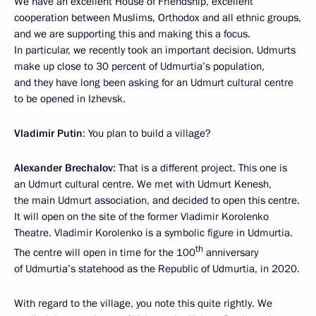
We have an excellent House of Friendship, excellent
cooperation between Muslims, Orthodox and all ethnic groups,
and we are supporting this and making this a focus.
In particular, we recently took an important decision. Udmurts
make up close to 30 percent of Udmurtia’s population,
and they have long been asking for an Udmurt cultural centre
to be opened in Izhevsk.
Vladimir Putin
: You plan to build a village?
Alexander Brechalov
: That is a different project. This one is
an Udmurt cultural centre. We met with Udmurt Kenesh,
the main Udmurt association, and decided to open this centre.
It will open on the site of the former Vladimir Korolenko
Theatre. Vladimir Korolenko is a symbolic figure in Udmurtia.
th
The centre will open in time for the 100
anniversary
of Udmurtia’s statehood as the Republic of Udmurtia, in 2020.
With regard to the village, you note this quite rightly. We