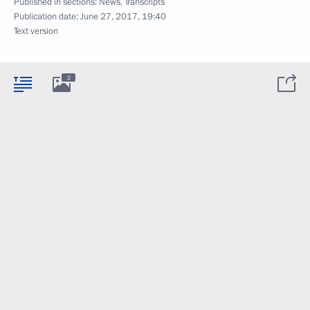
Published in sections:
News
,
Transcripts
Publication date:
June 27, 2017, 19:40
Text version
2