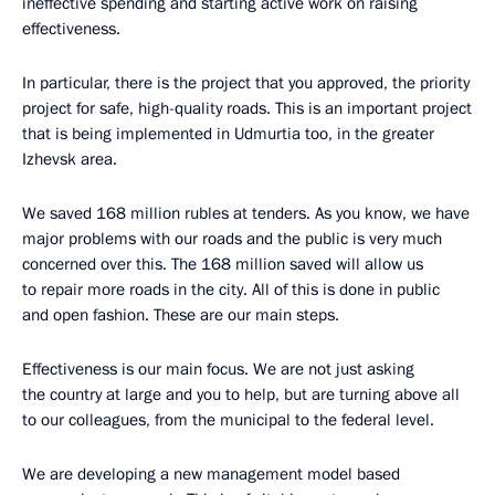
ineffective spending and starting active work on raising
effectiveness.
In particular, there is the project that you approved, the priority
project for safe, high-quality roads. This is an important project
that is being implemented in Udmurtia too, in the greater
Izhevsk area.
We saved 168 million rubles at tenders. As you know, we have
major problems with our roads and the public is very much
concerned over this. The 168 million saved will allow us
to repair more roads in the city. All of this is done in public
and open fashion. These are our main steps.
Effectiveness is our main focus. We are not just asking
the country at large and you to help, but are turning above all
to our colleagues, from the municipal to the federal level.
We are developing a new management model based