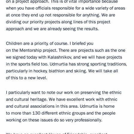
on a project approach. This is of vital importance because
when you have officials responsible for a wide variety of areas
at once they end up not responsible for anything. We are
dividing our priority projects along lines of this project
approach and we are already seeing the results.
Children are a priority, of course. I briefed you
on the Mentorship project. There are projects such as the one
we signed today with Kalashnikov, and we will have projects
in the sports field too. Udmurtia has strong sporting traditions,
particularly in hockey, biathlon and skiing. We will take all
of this to a new level.
I particularly want to note our work on preserving the ethnic
and cultural heritage. We have excellent work with ethnic
and cultural associations in this area. Udmurtia is home
to more than 130 different ethnic groups and the people
working on these issues do so very professionally.