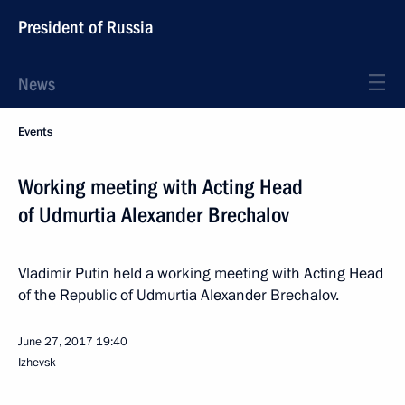
President of Russia
News
Events
Working meeting with Acting Head
of Udmurtia Alexander Brechalov
Vladimir Putin held a working meeting with Acting Head
of the Republic of Udmurtia Alexander Brechalov.
June 27, 2017
19:40
Izhevsk