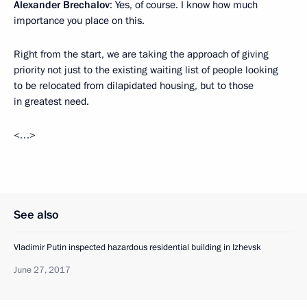
Alexander Brechalov
: Yes, of course. I know how much
importance you place on this.
Right from the start, we are taking the approach of giving
priority not just to the existing waiting list of people looking
to be relocated from dilapidated housing, but to those
in greatest need.
<…>
See also
Vladimir Putin inspected hazardous residential building in Izhevsk
June 27, 2017