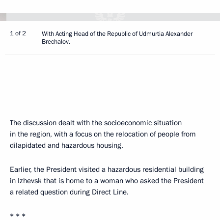
1 of 2
With Acting Head of the Republic of Udmurtia Alexander
Brechalov.
The discussion dealt with the socioeconomic situation
in the region, with a focus on the relocation of people from
dilapidated and hazardous housing.
Earlier, the President visited a hazardous residential building
in Izhevsk that is home to a woman who asked the President
a related question during Direct Line.
* * *