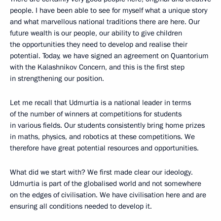
people. I have been able to see for myself what a unique story
and what marvellous national traditions there are here. Our
future wealth is our people, our ability to give children
the opportunities they need to develop and realise their
potential. Today, we have signed an agreement on Quantorium
with the Kalashnikov Concern, and this is the first step
in strengthening our position.
Let me recall that Udmurtia is a national leader in terms
of the number of winners at competitions for students
in various fields. Our students consistently bring home prizes
in maths, physics, and robotics at these competitions. We
therefore have great potential resources and opportunities.
What did we start with? We first made clear our ideology.
Udmurtia is part of the globalised world and not somewhere
on the edges of civilisation. We have civilisation here and are
ensuring all conditions needed to develop it.