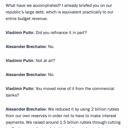
What have we accomplished? I already briefed you on our
republic’s large debt, which is equivalent practically to our
entire budget revenue.
Vladimir Putin
: Did you refinance it in part?
Alexander Brechalov
: No.
Vladimir Putin
: Not at all?
Alexander Brechalov
: No.
Vladimir Putin
: You moved none of it from the commercial
banks?
Alexander Brechalov
: We reduced it by using 2 billion rubles
from our own reserves in order not to have to make interest
payments. We raised around 1.5 billion rubles through cutting