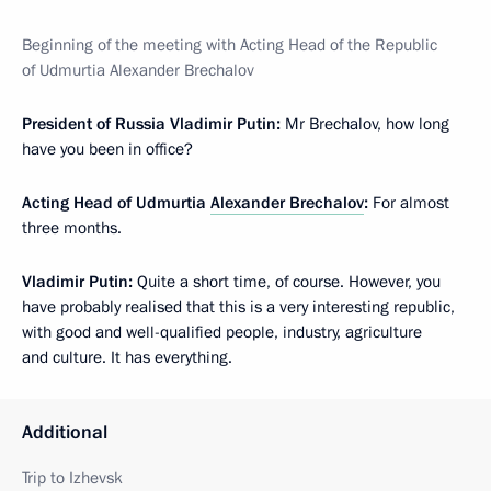
Beginning of the meeting with Acting Head of the Republic
of Udmurtia Alexander Brechalov
President of Russia Vladimir Putin:
Mr Brechalov, how long
have you been in office?
Acting Head of Udmurtia
Alexander Brechalov
:
For almost
three months.
Vladimir Putin:
Quite a short time, of course. However, you
have probably realised that this is a very interesting republic,
with good and well-qualified people, industry, agriculture
and culture. It has everything.
Additional
Trip to Izhevsk