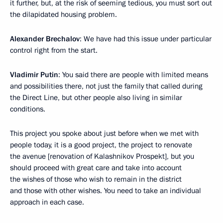
it further, but, at the risk of seeming tedious, you must sort out
the dilapidated housing problem.
Alexander Brechalov
: We have had this issue under particular
control right from the start.
Vladimir Putin
: You said there are people with limited means
and possibilities there, not just the family that called during
the Direct Line, but other people also living in similar
conditions.
This project you spoke about just before when we met with
people today, it is a good project, the project to renovate
the avenue [renovation of Kalashnikov Prospekt], but you
should proceed with great care and take into account
the wishes of those who wish to remain in the district
and those with other wishes. You need to take an individual
approach in each case.