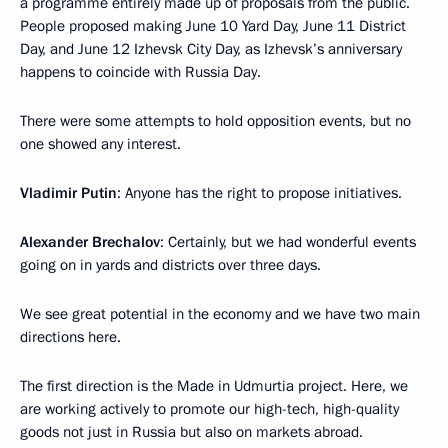
a programme entirely made up of proposals from the public.
People proposed making June 10 Yard Day, June 11 District
Day, and June 12 Izhevsk City Day, as Izhevsk’s anniversary
happens to coincide with Russia Day.
There were some attempts to hold opposition events, but no
one showed any interest.
Vladimir Putin
: Anyone has the right to propose initiatives.
Alexander Brechalov
: Certainly, but we had wonderful events
going on in yards and districts over three days.
We see great potential in the economy and we have two main
directions here.
The first direction is the Made in Udmurtia project. Here, we
are working actively to promote our high-tech, high-quality
goods not just in Russia but also on markets abroad.