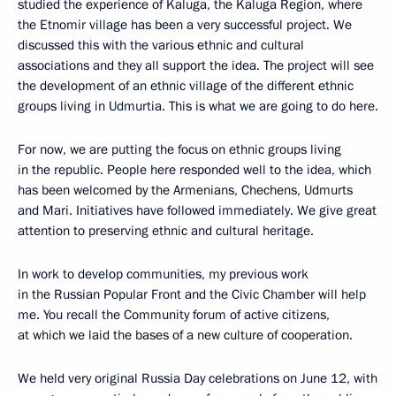
studied the experience of Kaluga, the Kaluga Region, where
the Etnomir village has been a very successful project. We
discussed this with the various ethnic and cultural
associations and they all support the idea. The project will see
the development of an ethnic village of the different ethnic
groups living in Udmurtia. This is what we are going to do here.
For now, we are putting the focus on ethnic groups living
in the republic. People here responded well to the idea, which
has been welcomed by the Armenians, Chechens, Udmurts
and Mari. Initiatives have followed immediately. We give great
attention to preserving ethnic and cultural heritage.
In work to develop communities, my previous work
in the Russian Popular Front and the Civic Chamber will help
me. You recall the Community forum of active citizens,
at which we laid the bases of a new culture of cooperation.
We held very original Russia Day celebrations on June 12, with