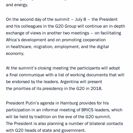
and energy.
On the second day of the summit – July 8 – the President
and his colleagues in the G20 Group will continue an in-depth
exchange of views in another two meetings – on facilitating
Africa’s development and on promoting cooperation
in healthcare, migration, employment, and the digital
economy.
At the summit’s closing meeting the participants will adopt
a final communique with a list of working documents that will
be endorsed by the leaders. Argentina will present
the priorities of its presidency in the G20 in 2018.
President Putin’s agenda in Hamburg provides for his
participation in an informal meeting of
BRICS
leaders, which
will be held by tradition on the eve of the G20 summit.
The President is also planning a number of bilateral contacts
with G20 heads of state and government.