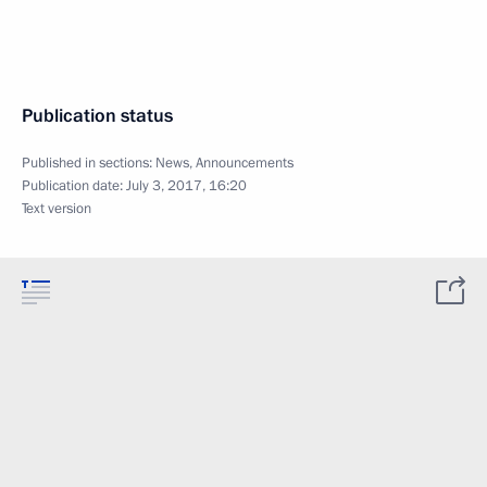
Publication status
Published in sections:
News
,
Announcements
Publication date:
July 3, 2017, 16:20
Text version