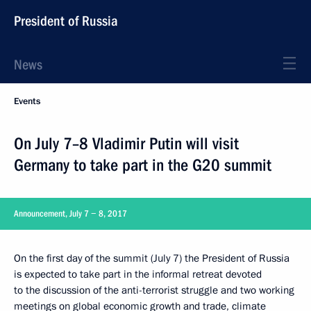
President of Russia
News
Events
On July 7–8 Vladimir Putin will visit
Germany to take part in the G20 summit
Announcement, July 7 − 8, 2017
On the first day of the summit (July 7) the President of Russia
is expected to take part in the informal retreat devoted
to the discussion of the anti-terrorist struggle and two working
meetings on global economic growth and trade, climate