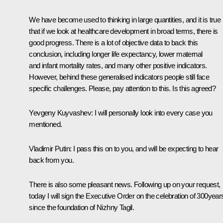
We have become used to thinking in large quantities, and it is true
that if we look at healthcare development in broad terms, there is
good progress. There is a lot of objective data to back this
conclusion, including longer life expectancy, lower maternal
and infant mortality rates, and many other positive indicators.
However, behind these generalised indicators people still face
specific challenges. Please, pay attention to this. Is this agreed?
Yevgeny Kuyvashev
: I will personally look into every case you
mentioned.
Vladimir Putin
: I pass this on to you, and will be expecting to hear
back from you.
There is also some pleasant news. Following up on your request,
today I will sign the Executive Order on the celebration of 300year
since the foundation of Nizhny Tagil.