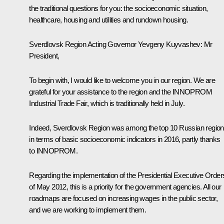
the traditional questions for you: the socioeconomic situation,
healthcare, housing and utilities and rundown housing.
Sverdlovsk Region Acting Governor
Yevgeny Kuyvashev
:
Mr
President,
To begin with, I would like to welcome you in our region. We are
grateful for your assistance to the region and the INNOPROM
Industrial Trade Fair, which is traditionally held in July.
Indeed, Sverdlovsk Region was among the top 10 Russian regio
in terms of basic socioeconomic indicators in 2016, partly thanks
to INNOPROM.
Regarding the implementation of the Presidential Executive Order
of May 2012, this is a priority for the government agencies. All our
roadmaps are focused on increasing wages in the public sector,
and we are working to implement them.