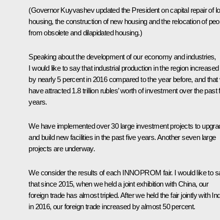
(Governor Kuyvashev updated the President on capital repair of lo
housing, the construction of new housing and the relocation of peo
from obsolete and dilapidated housing.)
Speaking about the development of our economy and industries,
I would like to say that industrial production in the region increased
by nearly 5 percent in 2016 compared to the year before, and that
have attracted 1.8 trillion rubles’ worth of investment over the past 
years.
We have implemented over 30 large investment projects to upgra
and build new facilities in the past five years. Another seven large
projects are underway.
We consider the results of each INNOPROM fair. I would like to s
that since 2015, when we held a joint exhibition with China, our
foreign trade has almost tripled. After we held the fair jointly with In
in 2016, our foreign trade increased by almost 50 percent.