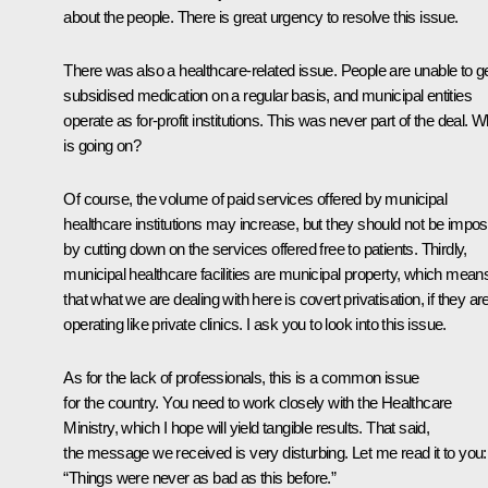
about the people. There is great urgency to resolve this issue.
There was also a healthcare-related issue. People are unable to g
subsidised medication on a regular basis, and municipal entities
operate as for-profit institutions. This was never part of the deal. W
is going on?
Of course, the volume of paid services offered by municipal
healthcare institutions may increase, but they should not be impo
by cutting down on the services offered free to patients. Thirdly,
municipal healthcare facilities are municipal property, which mean
that what we are dealing with here is covert privatisation, if they ar
operating like private clinics. I ask you to look into this issue.
As for the lack of professionals, this is a common issue
for the country. You need to work closely with the Healthcare
Ministry, which I hope will yield tangible results. That said,
the message we received is very disturbing. Let me read it to you:
“Things were never as bad as this before.”