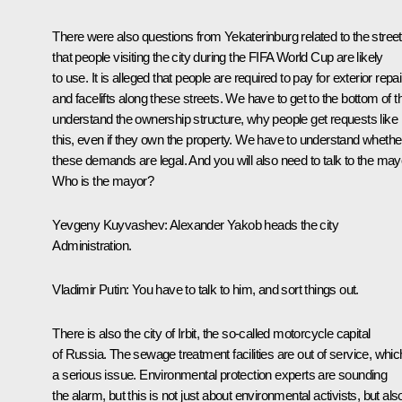
There were also questions from Yekaterinburg related to the stree
that people visiting the city during the FIFA World Cup are likely
to use. It is alleged that people are required to pay for exterior repa
and facelifts along these streets. We have to get to the bottom of th
understand the ownership structure, why people get requests like
this, even if they own the property. We have to understand whethe
these demands are legal. And you will also need to talk to the may
Who is the mayor?
Yevgeny Kuyvashev
: Alexander Yakob heads the city
Administration.
Vladimir Putin
: You have to talk to him, and sort things out.
There is also the city of Irbit, the so-called motorcycle capital
of Russia. The sewage treatment facilities are out of service, whic
a serious issue. Environmental protection experts are sounding
the alarm, but this is not just about environmental activists, but als