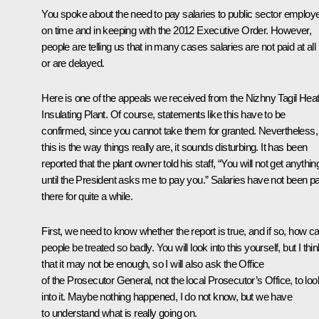
You spoke about the need to pay salaries to public sector employ
on time and in keeping with the 2012 Executive Order. However,
people are telling us that in many cases salaries are not paid at all
or are delayed.
Here is one of the appeals we received from the Nizhny Tagil Hea
Insulating Plant. Of course, statements like this have to be
confirmed, since you cannot take them for granted. Nevertheless, 
this is the way things really are, it sounds disturbing. It has been
reported that the plant owner told his staff, “You will not get anythin
until the President asks me to pay you.” Salaries have not been pa
there for quite a while.
First, we need to know whether the report is true, and if so, how c
people be treated so badly. You will look into this yourself, but I thi
that it may not be enough, so I will also ask the Office
of the Prosecutor General, not the local Prosecutor’s Office, to loo
into it. Maybe nothing happened, I do not know, but we have
to understand what is really going on.