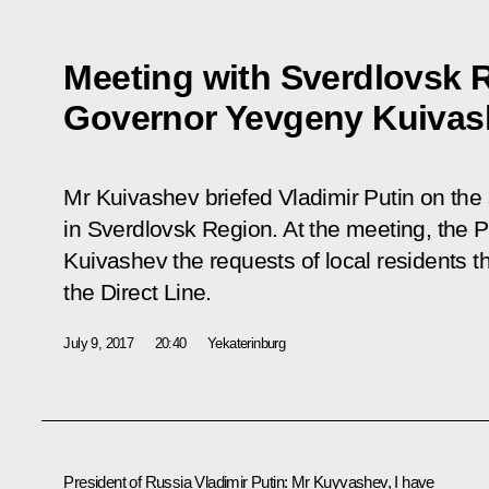
Meeting with Sverdlovsk 
Governor Yevgeny Kuivas
Mr Kuivashev briefed Vladimir Putin on the
in Sverdlovsk Region. At the meeting, the 
Kuivashev the requests of local residents t
the Direct Line.
July 9, 2017
20:40
Yekaterinburg
President of Russia Vladimir Putin:
Mr Kuyvashev, I have