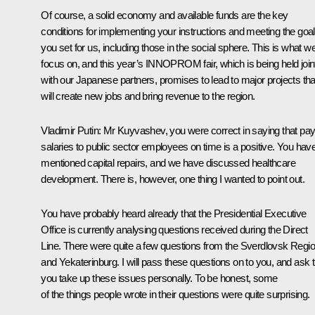
Of course, a solid economy and available funds are the key
conditions for implementing your instructions and meeting the goa
you set for us, including those in the social sphere. This is what w
focus on, and this year’s INNOPROM fair, which is being held join
with our Japanese partners, promises to lead to major projects tha
will create new jobs and bring revenue to the region.
Vladimir Putin
: Mr Kuyvashev, you were correct in saying that pay
salaries to public sector employees on time is a positive. You hav
mentioned capital repairs, and we have discussed healthcare
development. There is, however, one thing I wanted to point out.
You have probably heard already that the Presidential Executive
Office is currently analysing questions received during the Direct
Line. There were quite a few questions from the Sverdlovsk Regi
and Yekaterinburg. I will pass these questions on to you, and ask t
you take up these issues personally. To be honest, some
of the things people wrote in their questions were quite surprising.