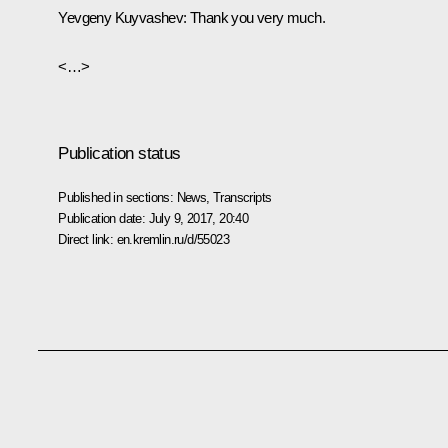
Yevgeny Kuyvashev
: Thank you very much.
<…>
Publication status
Published in sections:
News
,
Transcripts
Publication date:
July 9, 2017, 20:40
Direct link:
en.kremlin.ru/d/55023