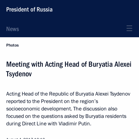
President of Russia
News
Photos
Meeting with Acting Head of Buryatia Alexei
Tsydenov
Acting Head of the Republic of Buryatia Alexei Tsydenov
reported to the President on the region’s
socioeconomic development. The discussion also
focused on the questions asked by Buryatia residents
during Direct Line with Vladimir Putin.