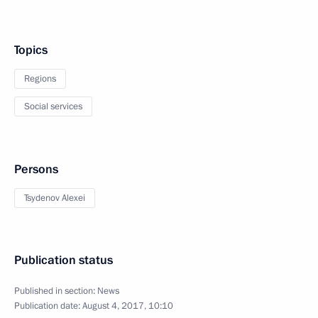
Topics
Regions
Social services
Persons
Tsydenov Alexei
Publication status
Published in section:
News
Publication date:
August 4, 2017, 10:10