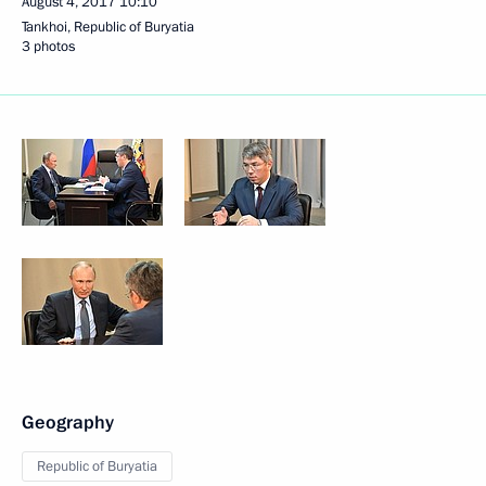
August 4, 2017
10:10
Tankhoi, Republic of Buryatia
3 photos
Geography
Republic of Buryatia