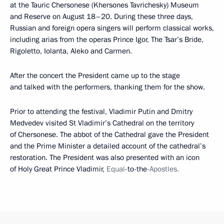
at the Tauric Chersonese (Khersones Tavrichesky) Museum
and Reserve on August 18–20. During these three days,
Russian and foreign opera singers will perform classical works,
including arias from the operas Prince Igor, The Tsar’s Bride,
Rigoletto, Iolanta, Aleko and Carmen.
After the concert the President came up to the stage
and talked with the performers, thanking them for the show.
Prior to attending the festival, Vladimir Putin and Dmitry
Medvedev visited St Vladimir’s Cathedral on the territory
of Chersonese. The abbot of the Cathedral gave the President
and the Prime Minister a detailed account of the cathedral’s
restoration. The President was also presented with an icon
of Holy Great Prince Vladimir,
Equal
-to-the-
Apostles.