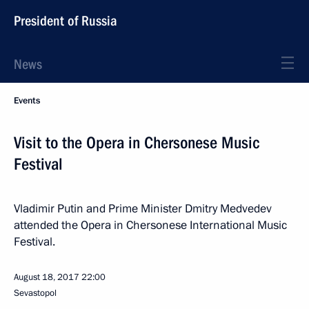
President of Russia
News
Events
Visit to the Opera in Chersonese Music
Festival
Vladimir Putin and Prime Minister Dmitry Medvedev
attended the Opera in Chersonese International Music
Festival.
August 18, 2017
22:00
Sevastopol