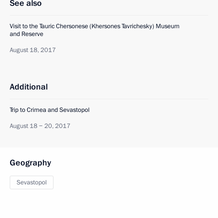
See also
Visit to the Tauric Chersonese (Khersones Tavrichesky) Museum
and Reserve
August 18, 2017
Additional
Trip to Crimea and Sevastopol
August 18 − 20, 2017
Geography
Sevastopol