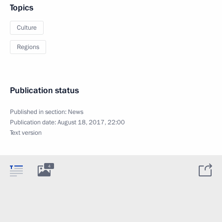
Topics
Culture
Regions
Publication status
Published in section:
News
Publication date:
August 18, 2017, 22:00
Text version
4