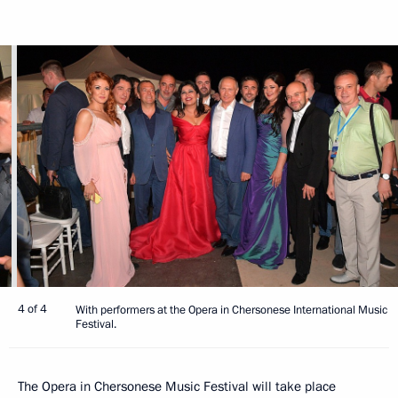
4 of 4
With performers at the Opera in Chersonese International Music
Festival.
The Opera in Chersonese Music Festival will take place