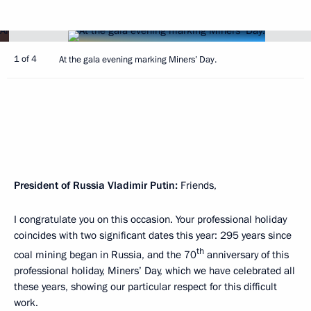
1 of 4
At the gala evening marking Miners’ Day.
President of Russia Vladimir Putin:
Friends,
I congratulate you on this occasion. Your professional holiday
coincides with two significant dates this year: 295 years since
th
coal mining began in Russia, and the 70
anniversary of this
professional holiday, Miners’ Day, which we have celebrated all
these years, showing our particular respect for this difficult
work.