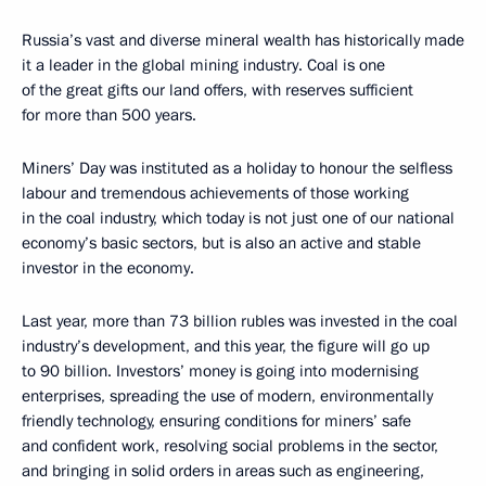
Russia’s vast and diverse mineral wealth has historically made
it a leader in the global mining industry. Coal is one
of the great gifts our land offers, with reserves sufficient
for more than 500 years.
Miners’ Day was instituted as a holiday to honour the selfless
labour and tremendous achievements of those working
in the coal industry, which today is not just one of our national
economy’s basic sectors, but is also an active and stable
investor in the economy.
Last year, more than 73 billion rubles was invested in the coal
industry’s development, and this year, the figure will go up
to 90 billion. Investors’ money is going into modernising
enterprises, spreading the use of modern, environmentally
friendly technology, ensuring conditions for miners’ safe
and confident work, resolving social problems in the sector,
and bringing in solid orders in areas such as engineering,