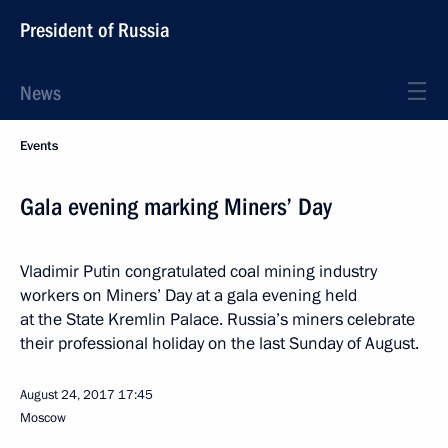
President of Russia
News
Events
Gala evening marking Miners’ Day
Vladimir Putin congratulated coal mining industry
workers on Miners’ Day at a gala evening held
at the State Kremlin Palace. Russia’s miners celebrate
their professional holiday on the last Sunday of August.
August 24, 2017
17:45
Moscow