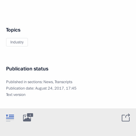
Topics
Industry
Publication status
Published in sections:
News
,
Transcripts
Publication date:
August 24, 2017, 17:45
Text version
4