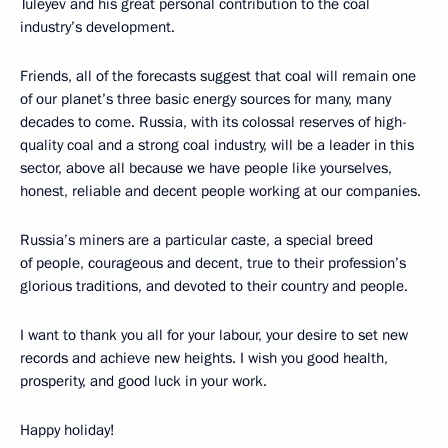
Tuleyev and his great personal contribution to the coal
industry’s development.
Friends, all of the forecasts suggest that coal will remain one
of our planet’s three basic energy sources for many, many
decades to come. Russia, with its colossal reserves of high-
quality coal and a strong coal industry, will be a leader in this
sector, above all because we have people like yourselves,
honest, reliable and decent people working at our companies.
Russia’s miners are a particular caste, a special breed
of people, courageous and decent, true to their profession’s
glorious traditions, and devoted to their country and people.
I want to thank you all for your labour, your desire to set new
records and achieve new heights. I wish you good health,
prosperity, and good luck in your work.
Happy holiday!