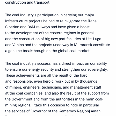
construction and transport.
The coal industry’s participation in carrying out major
infrastructure projects helped to reinvigorate the Trans-
Siberian and BAM railways and have given a boost
to the development of the eastern regions in general,
and the construction of big new port facilities at Ust-Luga
and Vanino and the projects underway in Murmansk constitute
a genuine breakthrough on the global coal market.
The coal industry’s success has a direct impact on our ability
to ensure our energy security and strengthen our sovereignty.
These achievements are all the result of the hard
and responsible, even heroic, work put in by thousands
of miners, engineers, technicians, and management staff
at the coal companies, and also the result of the support from
the Government and from the authorities in the main coal-
mining regions. I take this occasion to note in particular
the services of [Governor of the Kemerovo Region] Aman