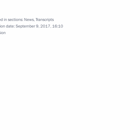
d in sections:
News
,
Transcripts
ion date:
September 9, 2017, 16:10
sion
Previous