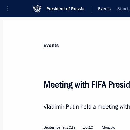
President of Russia
Events
Struct
President
Presidential Executive Office
News
Transcripts
Trips
About Preside
Events
Meeting with FIFA Presid
Meeting with Government members
Vladimir Putin held a meeting with
September 11, 2017, 14:30
The Kremlin, Mos
September 9, 2017
16:10
Moscow