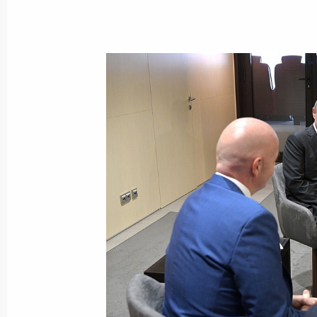
Vladimir Putin congratulated Iosif K
September 11, 2017, 14:05
September 10, 2017, Sunday
Congratulations to Nadezhda Konova
winners of the skeet mixed team even
Championship Shotgun
September 10, 2017, 18:00
Vladimir Putin cast his vote during 
September 10, 2017, 14:45
Moscow