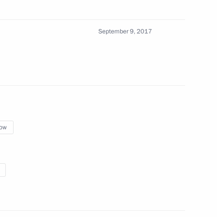
September 9, 2017
sary of Immanuel Kant Baltic
7
3m
ow
orye Territory
rnament
10
2m