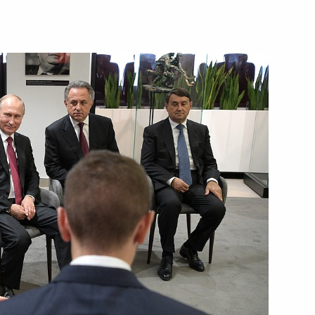
obzon on his birthday
4
lova and Nikolai Teply,
t at the ISSF World
municipal elections in Moscow
5