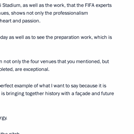
i Stadium, as well as the work, that the FIFA experts
enues, shows not only the professionalism
e heart and passion.
day as well as to see the preparation work, which is
in not only the four venues that you mentioned, but
leted, are exceptional.
017 International Contest
perfect example of what I want to say because it is
 is bringing together history with a façade and future
rgy.
r of Perm Territory Maxim
2