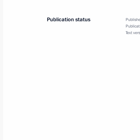
September 7, 2017, 15:45
Vladivostok
Publication status
Publishe
Publicat
Text ver
Meeting with Navy personnel
July 26, 2026