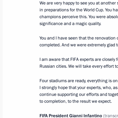
We are very happy to see you at another 
Visit to Zaryadye Park
in preparations for the World Cup. You h
champions perceive this. You were absolu
September 9, 2017, 15:00
Moscow
significance and a magic quality.
You and I have seen that the renovation 
Order on allocating funds for road c
completed. And we were extremely glad t
September 9, 2017, 14:25
I am aware that FIFA experts are closely 
Russian cities. We will take every effort 
Celebrations of Moscow’s 870th ann
Four stadiums are ready, everything is on
September 9, 2017, 12:45
Moscow
I strongly hope that your experts, who, as
continue supporting our efforts and toget
to completion, to the result we expect.
Message of greetings to President o
on Independence Day
FIFA President Gianni Infantino
(transc