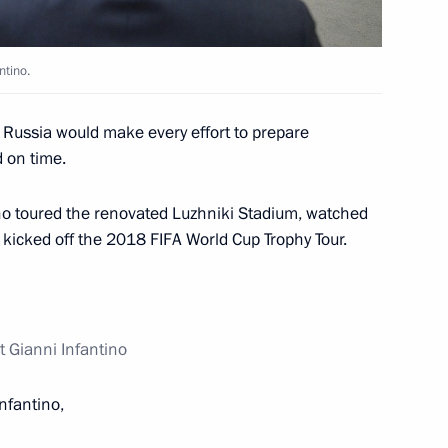
ning ceremony of the Russian-
ntino.
at Russia would make every effort to prepare
 on time.
tino toured the renovated Luzhniki Stadium, watched
nfantino
3
d kicked off the 2018 FIFA World Cup Trophy Tour.
t Gianni Infantino
14
4m
Infantino,