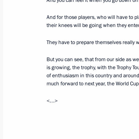
And you can feel it when you go down on 
Reshetnikov
September 8, 2017, 19:00
Perm
And for those players, who will have to p
their knees will be going when they enter
They have to prepare themselves really w
Meeting with representatives of Perm
and communications cluster
But you can see, that from our side as we
September 8, 2017, 18:30
Perm
is growing, the trophy, with the Trophy To
of enthusiasm in this country and around
much forward to next year, the World Cup
Visit to Perm IT cluster exhibition
<…>
September 8, 2017, 18:00
Perm
President Putin reviewed Perm impr