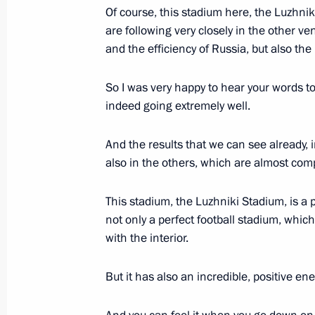
Of course, this stadium here, the Luzhnik
September 9, 2017, 10:10
are following very closely in the other v
and the efficiency of Russia, but also th
Greetings to Tula Region residents
So I was very happy to hear your words to
indeed going extremely well.
September 9, 2017, 10:00
And the results that we can see already, 
also in the others, which are almost comp
September 8, 2017, Friday
Greetings on opening of New Wave 2
This stadium, the Luzhniki Stadium, is a 
of Young Pop Music Performers
not only a perfect football stadium, which
with the interior.
September 8, 2017, 19:30
But it has also an incredible, positive ene
Working meeting with Acting Governo