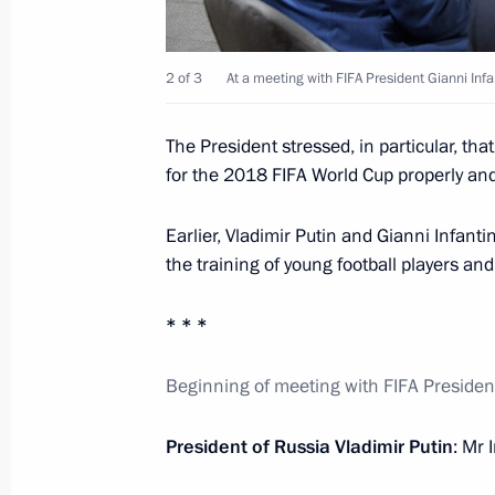
Greetings to participants in the ope
Chinese University in Shenzhen
2 of 3
At a meeting with FIFA President Gianni Infa
September 10, 2017, 09:00
The President stressed, in particular, th
for the 2018 FIFA World Cup properly and
September 9, 2017, Saturday
Earlier, Vladimir Putin and Gianni Infan
Meeting with FIFA President Gianni I
the training of young football players an
September 9, 2017, 16:10
Moscow
* * *
Beginning of meeting with FIFA Presiden
Visit to Luzhniki Stadium
September 9, 2017, 15:20
Moscow
President of Russia Vladimir Putin
: Mr 