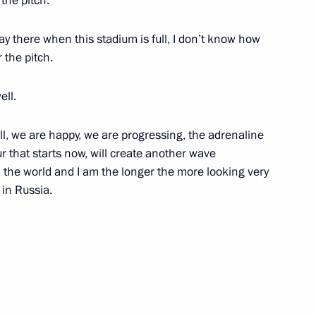
the pitch.
lay there when this stadium is full, I don’t know how
 the pitch.
ell.
 Territory information
5
ll, we are happy, we are progressing, the adrenaline
ur that starts now, will create another wave
 the world and I am the longer the more looking very
 in Russia.
10
ovement plans
8