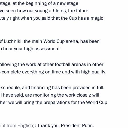
stage, at the beginning of a new stage
ave seen how our young athletes, the future
11
tely right when you said that the Cup has a magic
of Luzhniki, the main World Cup arena, has been
onstruction in Sevastopol
o hear your high assessment.
following the work at other football arenas in other
to complete everything on time and with high quality.
iversary
11
 schedule, and financing has been provided in full.
 I have said, are monitoring the work closely, will
her we will bring the preparations for the World Cup
f Tajikistan Emomali Rahmon
ript from English)
:
Thank you, President Putin.