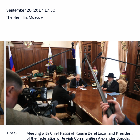
September 20, 2017
17:30
The Kremlin, Moscow
1 of 5
Meeting with Chief Rabbi of Russia Berel Lazar and President
of the Federation of Jewish Communities Alexander Boroda.