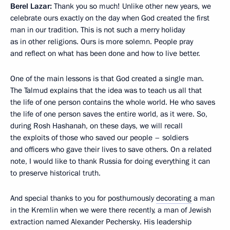
Berel Lazar:
Thank you so much! Unlike other new years, we
celebrate ours exactly on the day when God created the first
man in our tradition. This is not such a merry holiday
as in other religions. Ours is more solemn. People pray
and reflect on what has been done and how to live better.
One of the main lessons is that God created a single man.
The Talmud explains that the idea was to teach us all that
the life of one person contains the whole world. He who saves
the life of one person saves the entire world, as it were. So,
during Rosh Hashanah, on these days, we will recall
the exploits of those who saved our people – soldiers
and officers who gave their lives to save others. On a related
note, I would like to thank Russia for doing everything it can
to preserve historical truth.
And special thanks to you for posthumously
decorating
a man
in the Kremlin when we were there recently, a man of Jewish
extraction named Alexander Pechersky. His leadership