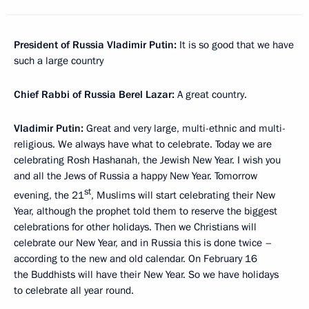
President of Russia Vladimir Putin:
It is so good that we have
such a large country
Chief Rabbi of Russia Berel Lazar:
A great country.
Vladimir Putin:
Great and very large, multi-ethnic and multi-
religious. We always have what to celebrate. Today we are
celebrating Rosh Hashanah, the Jewish New Year. I wish you
and all the Jews of Russia a happy New Year. Tomorrow
st
evening, the 21
, Muslims will start celebrating their New
Year, although the prophet told them to reserve the biggest
celebrations for other holidays. Then we Christians will
celebrate our New Year, and in Russia this is done twice –
according to the new and old calendar. On February 16
the Buddhists will have their New Year. So we have holidays
to celebrate all year round.