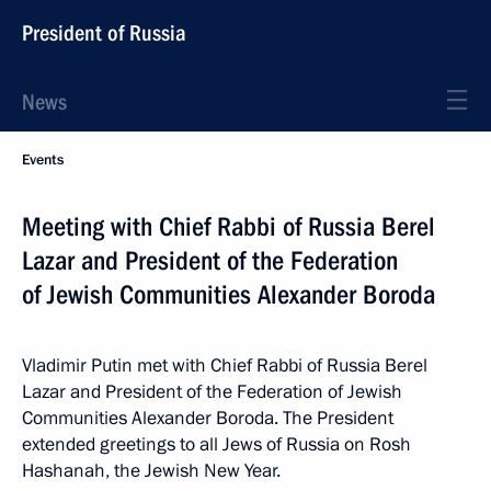
President of Russia
News
Events
Meeting with Chief Rabbi of Russia Berel
Lazar and President of the Federation
of Jewish Communities Alexander Boroda
Vladimir Putin met with Chief Rabbi of Russia Berel
Lazar and President of the Federation of Jewish
Communities Alexander Boroda. The President
extended greetings to all Jews of Russia on Rosh
Hashanah, the Jewish New Year.