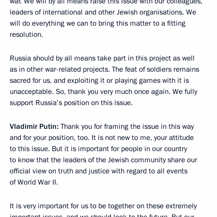
war. We will by all means raise this issue with our colleagues,
leaders of international and other Jewish organisations. We
will do everything we can to bring this matter to a fitting
resolution.
Russia should by all means take part in this project as well
as in other war-related projects. The feat of soldiers remains
sacred for us, and exploiting it or playing games with it is
unacceptable. So, thank you very much once again. We fully
support Russia’s position on this issue.
Vladimir Putin:
Thank you for framing the issue in this way
and for your position, too. It is not new to me, your attitude
to this issue. But it is important for people in our country
to know that the leaders of the Jewish community share our
official view on truth and justice with regard to all events
of World War II.
It is very important for us to be together on these extremely
important issues, and we should look to the future. But our