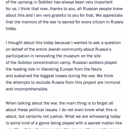
of the uprising in Sobibor has always been very important
for us. I think that now, thanks to you, all Russian people know
about this and I am very grateful to you for that. We appreciate
that the memory of the war is sacred for every citizen in Russia
today.
I thought about this today because I wanted to ask a question
on behalf of the entire Jewish community about Russia’s
participation in renovating the museum on the site
of the Sobibor concentration camp. Russian soldiers played
the leading role in liberating Europe from the Nazis
and sustained the biggest losses during the war. We think
the attempts to exclude Russia from this project are immoral
and incomprehensible.
When talking about the war, the main thing is to forget all
about these political issues. I do not even know what this is
about, but certainly not justice. What we are witnessing today
is some kind of a game being played with a sacred matter like