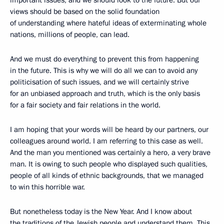
views should be based on the solid foundation
of understanding where hateful ideas of exterminating whole
nations, millions of people, can lead.
And we must do everything to prevent this from happening
in the future. This is why we will do all we can to avoid any
politicisation of such issues, and we will certainly strive
for an unbiased approach and truth, which is the only basis
for a fair society and fair relations in the world.
I am hoping that your words will be heard by our partners, our
colleagues around world. I am referring to this case as well.
And the man you mentioned was certainly a hero, a very brave
man. It is owing to such people who displayed such qualities,
people of all kinds of ethnic backgrounds, that we managed
to win this horrible war.
But nonetheless today is the New Year. And I know about
the traditions of the Jewish people and understand them. This