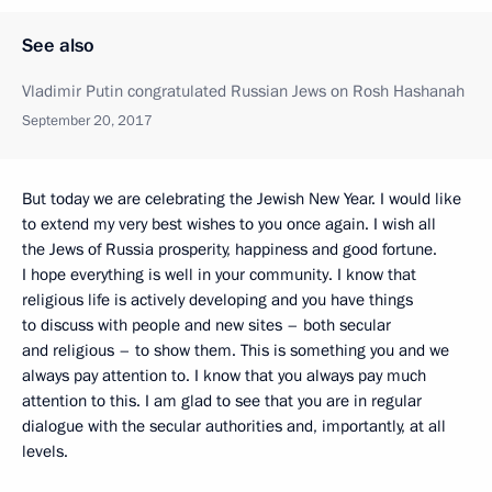
See also
Vladimir Putin congratulated Russian Jews on Rosh Hashanah
September 20, 2017
But today we are celebrating the Jewish New Year. I would like
to extend my very best wishes to you once again. I wish all
the Jews of Russia prosperity, happiness and good fortune.
I hope everything is well in your community. I know that
religious life is actively developing and you have things
to discuss with people and new sites – both secular
and religious – to show them. This is something you and we
always pay attention to. I know that you always pay much
attention to this. I am glad to see that you are in regular
dialogue with the secular authorities and, importantly, at all
levels.