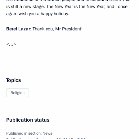
is still a new stage. The New Year is the New Year, and I once
again wish you a happy holiday.
Berel Lazar:
Thank you, Mr President!
<…>
Topics
Religion
Publication status
Published in section:
News