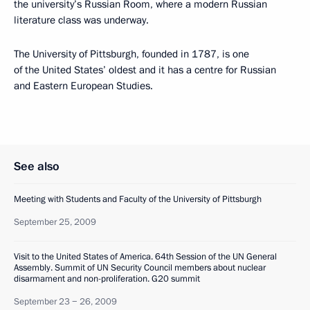
the university’s Russian Room, where a modern Russian
literature class was underway.
The University of Pittsburgh, founded in 1787, is one
of the United States’ oldest and it has a centre for Russian
and Eastern European Studies.
See also
Meeting with Students and Faculty of the University of Pittsburgh
September 25, 2009
Visit to the United States of America. 64th Session of the UN General
Assembly. Summit of UN Security Council members about nuclear
disarmament and non-proliferation. G20 summit
September 23 − 26, 2009