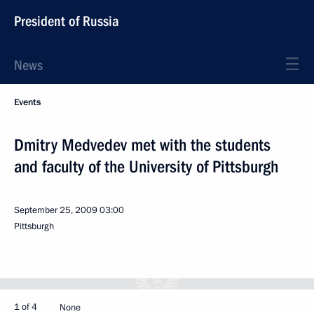
President of Russia
News
Events
Dmitry Medvedev met with the students
and faculty of the University of Pittsburgh
September 25, 2009
03:00
Pittsburgh
1 of 4
None