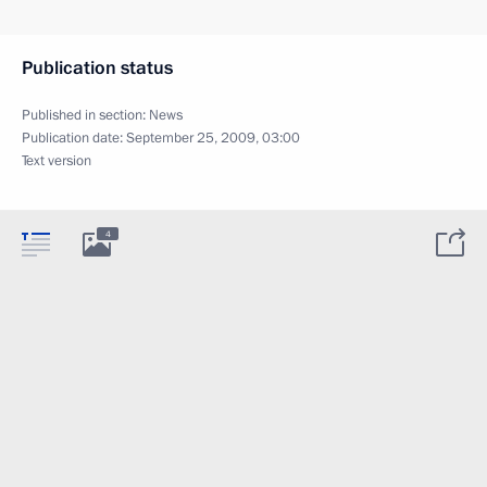
Publication status
Published in section:
News
Publication date:
September 25, 2009, 03:00
Text version
4