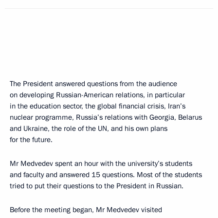
The President answered questions from the audience
on developing Russian-American relations, in particular
in the education sector, the global financial crisis, Iran’s
nuclear programme, Russia’s relations with Georgia, Belarus
and Ukraine, the role of the UN, and his own plans
for the future.
Mr Medvedev spent an hour with the university’s students
and faculty and answered 15 questions. Most of the students
tried to put their questions to the President in Russian.
Before the meeting began, Mr Medvedev visited