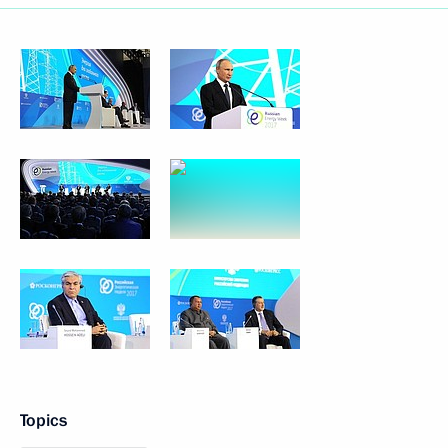
Topics