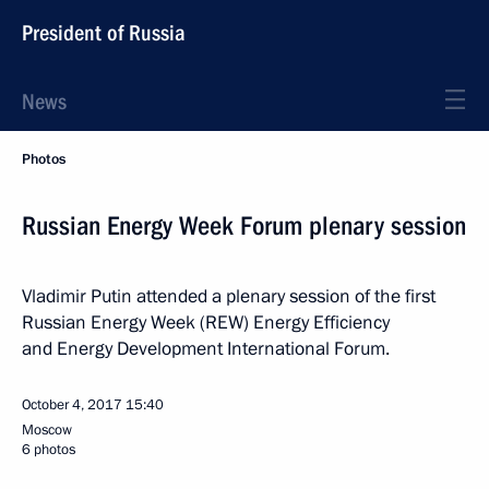
President of Russia
News
Photos
Russian Energy Week Forum plenary session
Vladimir Putin attended a plenary session of the first
Russian Energy Week (REW) Energy Efficiency
and Energy Development International Forum.
October 4, 2017
15:40
Moscow
6 photos