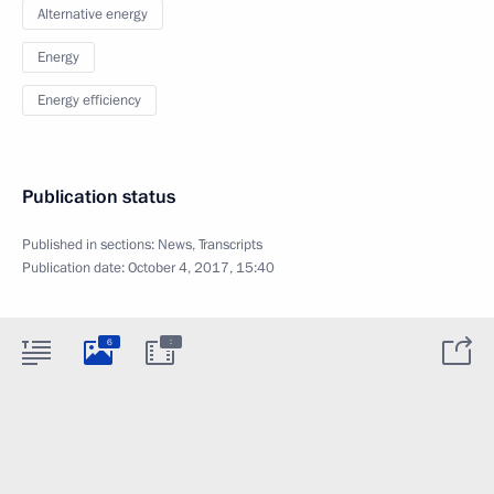
Alternative energy
Energy
Energy efficiency
Publication status
Published in sections:
News
,
Transcripts
Publication date:
October 4, 2017, 15:40
:
6