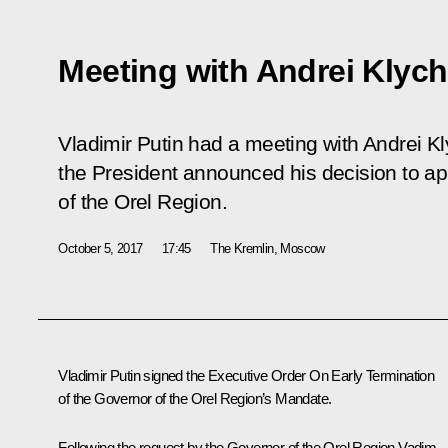
Meeting with Andrei Klyc
Vladimir Putin had a meeting with Andrei K
the President announced his decision to a
of the Orel Region.
October 5, 2017
17:45
The Kremlin, Moscow
Vladimir Putin signed the Executive Order
On Early Termination
of the Governor of the Orel Region’s Mandate
.
Following the request by the Governor of the Orel Region Vadim