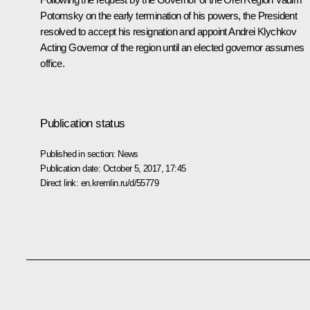
Potomsky on the early termination of his powers, the President
resolved to accept his resignation and appoint Andrei Klychkov
Acting Governor of the region until an elected governor assumes
office.
Publication status
Published in section:
News
Publication date:
October 5, 2017, 17:45
Direct link:
en.kremlin.ru/d/55779