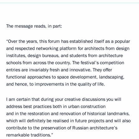
The message reads, in part:
“Over the years, this forum has established itself as a popular
and respected networking platform for architects from design
institutes, design bureaus, and students from architecture
schools from across the country. The festival’s competition
entries are invariably fresh and innovative. They offer
functional approaches to space development, landscaping,
and hence, to improvements in the quality of life.
I am certain that during your creative discussions you will
address best practices both in urban construction
and in the restoration and renovation of historical landmarks,
which will definitely be realised in future projects and will also
contribute to the preservation of Russian architecture’s
remarkable traditions.”