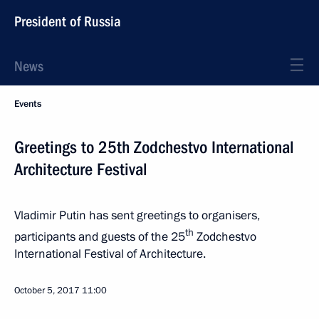
President of Russia
News
Events
Greetings to 25th Zodchestvo International
Architecture Festival
Vladimir Putin has sent greetings to organisers,
th
participants and guests of the 25
Zodchestvo
International Festival of Architecture.
October 5, 2017
11:00