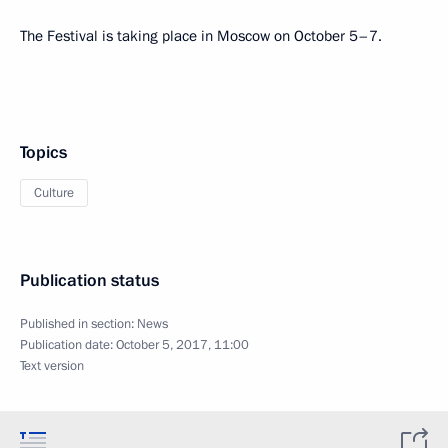
The Festival is taking place in Moscow on October 5–7.
Topics
Culture
Publication status
Published in section:
News
Publication date:
October 5, 2017, 11:00
Text version