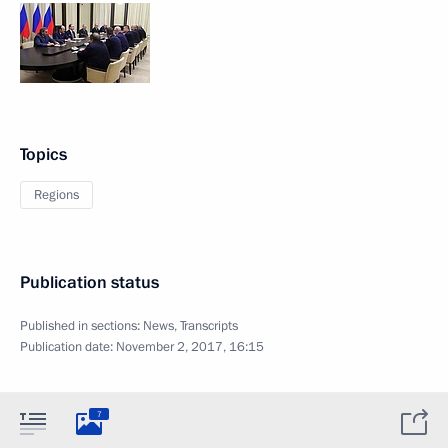
Topics
Regions
Publication status
Published in sections:
News
,
Transcripts
Publication date:
November 2, 2017, 16:15
7