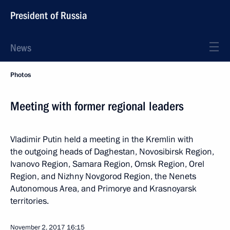
President of Russia
News
Photos
Meeting with former regional leaders
Vladimir Putin held a meeting in the Kremlin with
the outgoing heads of Daghestan, Novosibirsk Region,
Ivanovo Region, Samara Region, Omsk Region, Orel
Region, and Nizhny Novgorod Region, the Nenets
Autonomous Area, and Primorye and Krasnoyarsk
territories.
November 2, 2017
16:15