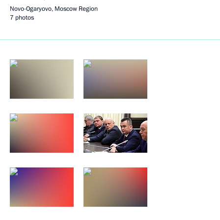
Novo-Ogaryovo, Moscow Region
7 photos