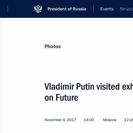
President of Russia
Events
Struct
President
Presidential Executive Office
News
Transcripts
Trips
About Preside
Photos
Vladimir Putin visited e
on Future
The President visited the Chelyabins
November 9, 2017, 15:50
Chelyabinsk
November 4, 2017
14:00
Moscow
12 p