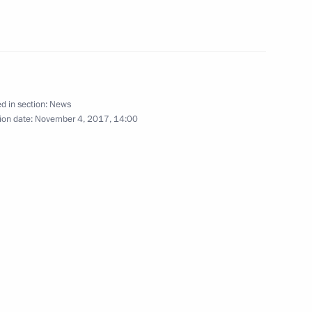
nt of Kyrgyzstan Almazbek
d in section:
News
ion date:
November 4, 2017, 14:00
the Security Council
3
w
ll take part in the 25th Asia-
) summit in Danang, Vietnam