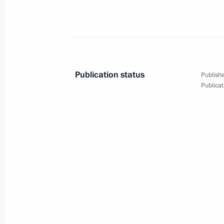
Telephone conversation with Preside
Atambayev
November 8, 2017, 18:50
Publication status
Publishe
Publicat
Meeting with permanent members of 
November 8, 2017, 16:30
The Kremlin, Mosco
On November 10–11, Vladimir Putin wi
Pacific Economic Cooperation (APEC
November 8, 2017, 16:15