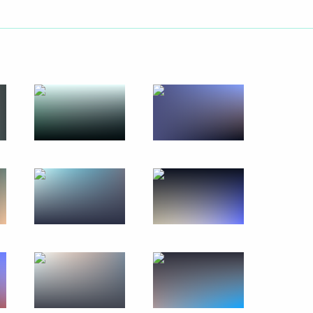
k
orld Sambo Championships
 APEC Economic Leaders'
s Prosperity and Harmonious