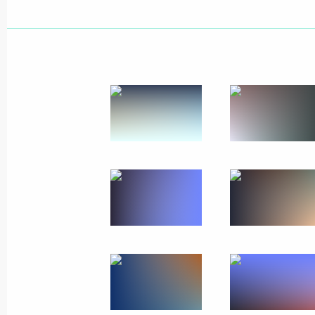
Vladimir Putin arrived at Chelyabins
November 9, 2017, 14:30
Chelyabinsk
Greetings on the opening of the W
November 9, 2017, 09:00
November 8, 2017, Wednesday
Article by Vladimir Putin ”The 25th
Meeting in Danang: Together Toward
Development“
November 8, 2017, 21:00