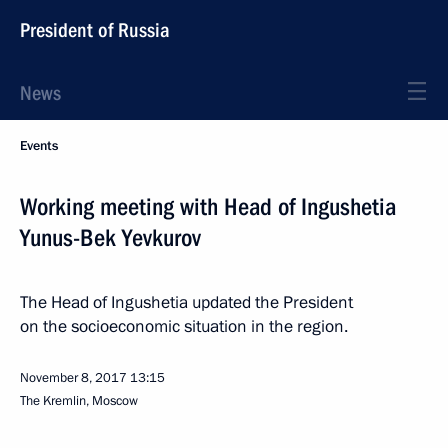
President of Russia
News
Events
Working meeting with Head of Ingushetia
Yunus-Bek Yevkurov
The Head of Ingushetia updated the President
on the socioeconomic situation in the region.
November 8, 2017
13:15
The Kremlin, Moscow