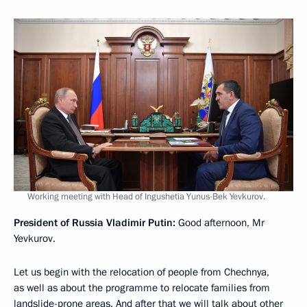
Working meeting with Head of Ingushetia Yunus-Bek Yevkurov.
President of Russia Vladimir Putin:
Good afternoon, Mr
Yevkurov.
Let us begin with the relocation of people from Chechnya,
as well as about the programme to relocate families from
landslide-prone areas. And after that we will talk about other