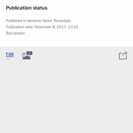
Publication status
Published in sections:
News
,
Transcripts
Publication date:
November 8, 2017, 13:15
Text version
1