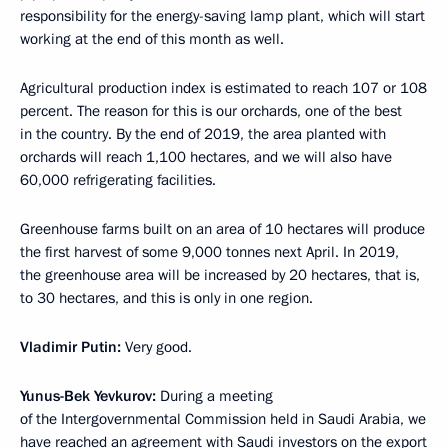
responsibility for the energy-saving lamp plant, which will start
working at the end of this month as well.
Agricultural production index is estimated to reach 107 or 108
percent. The reason for this is our orchards, one of the best
in the country. By the end of 2019, the area planted with
orchards will reach 1,100 hectares, and we will also have
60,000 refrigerating facilities.
Greenhouse farms built on an area of 10 hectares will produce
the first harvest of some 9,000 tonnes next April. In 2019,
the greenhouse area will be increased by 20 hectares, that is,
to 30 hectares, and this is only in one region.
Vladimir Putin:
Very good.
Yunus-Bek Yevkurov:
During a meeting
of the Intergovernmental Commission held in Saudi Arabia, we
have reached an agreement with Saudi investors on the export