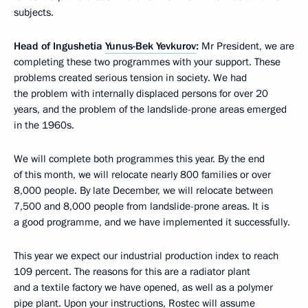
subjects.
Head of Ingushetia
Yunus-Bek Yevkurov
:
Mr President, we are
completing these two programmes with your support. These
problems created serious tension in society. We had
the problem with internally displaced persons for over 20
years, and the problem of the landslide-prone areas emerged
in the 1960s.
We will complete both programmes this year. By the end
of this month, we will relocate nearly 800 families or over
8,000 people. By late December, we will relocate between
7,500 and 8,000 people from landslide-prone areas. It is
a good programme, and we have implemented it successfully.
This year we expect our industrial production index to reach
109 percent. The reasons for this are a radiator plant
and a textile factory we have opened, as well as a polymer
pipe plant. Upon your instructions, Rostec will assume