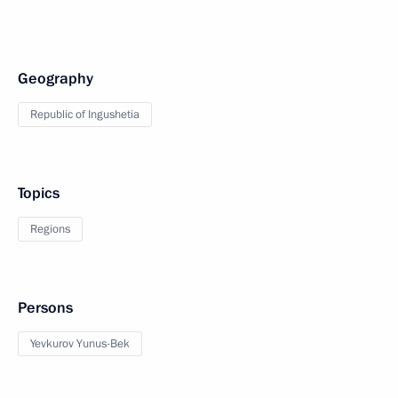
Geography
Republic of Ingushetia
Topics
Regions
Persons
Yevkurov Yunus-Bek