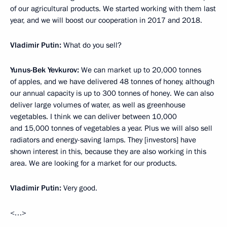
of our agricultural products. We started working with them last
year, and we will boost our cooperation in 2017 and 2018.
Vladimir Putin:
What do you sell?
Yunus-Bek Yevkurov:
We can market up to 20,000 tonnes
of apples, and we have delivered 48 tonnes of honey, although
our annual capacity is up to 300 tonnes of honey. We can also
deliver large volumes of water, as well as greenhouse
vegetables. I think we can deliver between 10,000
and 15,000 tonnes of vegetables a year. Plus we will also sell
radiators and energy-saving lamps. They [investors] have
shown interest in this, because they are also working in this
area. We are looking for a market for our products.
Vladimir Putin:
Very good.
<…>