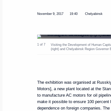
Russia-Kazakhstan Interregiona
November 9, 2017
19:40
Chelyabinsk
November 9, 2017, 18:40
Chelyabinsk
Meeting with President of Kazak
1 of 7
Visiting the Development of Human Capita
(right) and Chelyabinsk Region Governor 
Nazarbayev
November 9, 2017, 16:15
Chelyabinsk
The President visited the Chely
The exhibition was organised at Russkiy
Motors], a new plant located at the Stan
November 9, 2017, 15:50
Chelyabinsk
to manufacture AC motors for oil pipelin
make it possible to ensure 100 percent 
dependence on foreign companies. The pr