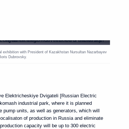
l Cooperation Forum
1
hstan Nursultan
6
l exhibition with President of Kazakhstan Nursultan Nazarbayev
Boris Dubrovsky.
abinsk Compressor Plant
7
e Elektricheskiye Dvigateli [Russian Electric
komash industrial park, where it is planned
e pump units, as well as generators, which will
localisaton of production in Russia and eliminate
oduction capacity will be up to 300 electric