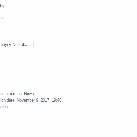
try
ons
l take part in the 14th
l Cooperation Forum
bayev Nursultan
ngushetia Yunus-Bek
1
ow
ed in section:
News
tion date:
November 9, 2017, 19:40
rsion
bnadzor Anna Popova
5