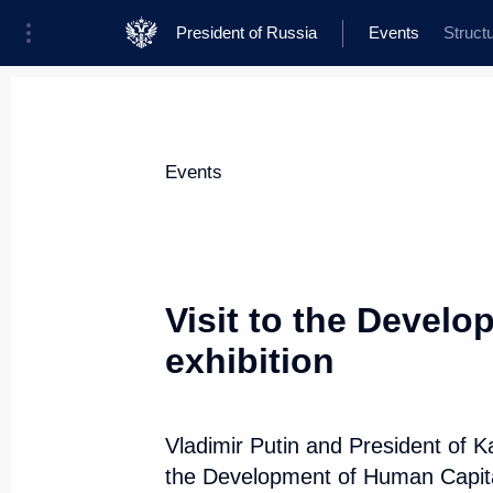
President of Russia
Events
Struct
President
Presidential Executive Office
News
Transcripts
Trips
About Presi
Events
Visit to the Devel
exhibition
November 9, 2017, Thursday
Visit to the Development of Huma
Vladimir Putin and President of 
November 9, 2017, 19:40
Chelyabinsk
the Development of Human Capital