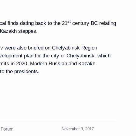
binsk
st
al finds dating back to the 21
century BC relating
-Kazakh steppes.
e World Sambo
v were also briefed on Chelyabinsk Region
velopment plan for the city of Chelyabinsk, which
mits in 2020. Modern Russian and Kazakh
to the presidents.
25th APEC Economic
gether Towards Prosperity
n Forum
November 9, 2017