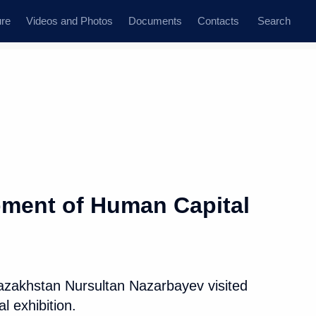
ure
Videos and Photos
Documents
Contacts
Search
State Council
Security Council
Commissions and Councils
dent
November, 2017
Next
opment of Human Capital
n Capital exhibition
7
Kazakhstan Nursultan Nazarbayev visited
 exhibition.