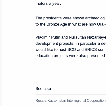
Vladimir Putin arrived at Chelya
motors a year.
November 9, 2017, 14:30
Chelyabinsk
The presidents were shown archaeologic
to the Bronze Age in what are now Ural
Greetings on the opening of th
Vladimir Putin and Nursultan Nazarbaye
Championships
development projects, in particular a de
November 9, 2017, 09:00
would like to host SCO and BRICS sum
education projects were also presented 
November 8, 2017, Wednesday
Article by Vladimir Putin ”The 
Leaders' Meeting in Danang: To
See also
and Harmonious Development“
November 8, 2017, 21:00
Russia-Kazakhstan Interregional Cooperatio