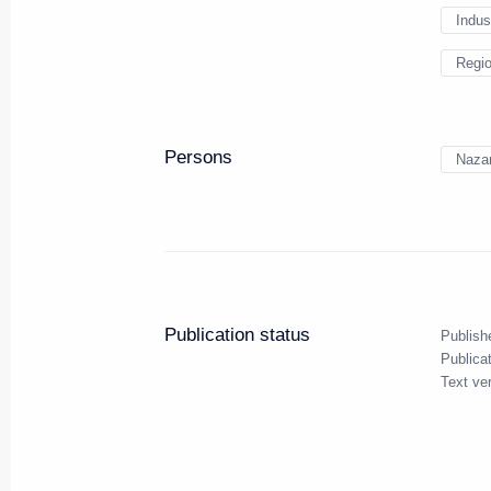
Indus
Regi
On November 9 Vladimir Putin wil
Russia-Kazakhstan Interregiona
November 8, 2017, 16:00
Persons
Nazar
Working meeting with Head of I
Yevkurov
November 8, 2017, 13:15
The Kremlin, Mosc
Publication status
Publish
Publica
Text ve
November 7, 2017, Tuesday
Meeting with Head of Rospotre