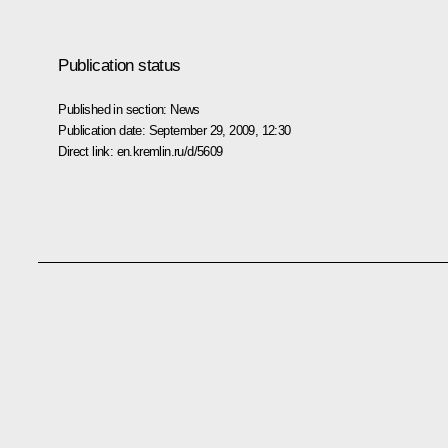
Publication status
Published in section:
News
Publication date:
September 29, 2009, 12:30
Direct link:
en.kremlin.ru/d/5609