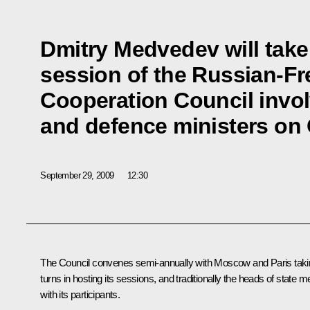
Dmitry Medvedev will take 
session of the Russian-Fr
Cooperation Council invol
and defence ministers on 
September 29, 2009
12:30
The Council convenes semi-annually with Moscow and Paris taki
turns in hosting its sessions, and traditionally the heads of state m
with its participants.