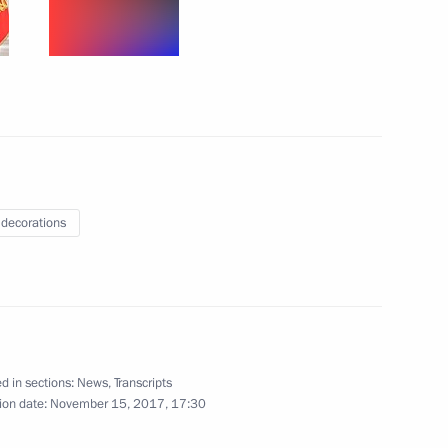
ured Tretyakov Gallery
5
erzh Sargsyan
3
 decorations
Sobyanin and Russian Railways
7
ow
d in sections:
News
,
Transcripts
ion date:
November 15, 2017, 17:30
11
ow