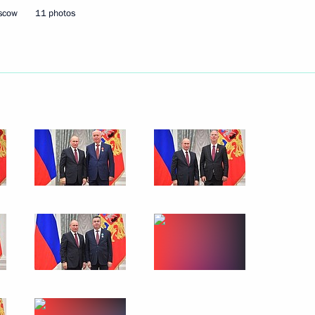
ternational Cultural Forum
oscow
11 photos
der Zakharchenko and Igor
3
ow
 in Russia
7
12m