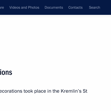
ure
Videos and Photos
Documents
Contacts
Search
State Council
Security Council
Commissions and Councils
nt
November, 2017
Next
ions
ce
6
6m
ecorations took place in the Kremlin’s St