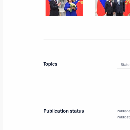
Vladimir Putin and Serzh Sargsyan to
November 15, 2017, 20:25
Moscow
Meeting with President of Armenia S
November 15, 2017, 20:00
Topics
State
Meeting with Moscow Mayor Sergei 
CEO Oleg Belozerov
November 15, 2017, 17:45
The Kremlin, Mosc
Publication status
Publishe
Publicat
Presenting state decorations
November 15, 2017, 17:30
The Kremlin, Mosc