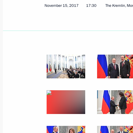
Greetings to the VI St Petersburg In
November 15, 2017
17:30
The Kremlin, M
November 16, 2017, 10:00
November 15, 2017, Wednesday
Telephone conversation with Alexan
Plotnitsky
November 15, 2017, 22:30
The Kremlin, Mosc
Opening of Days of Armenian Culture
November 15, 2017, 20:55
Moscow