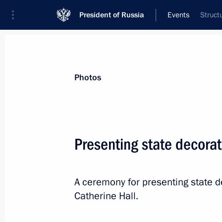
President of Russia
Events
Struct
President
Presidential Executive Office
News
Transcripts
Trips
About Preside
Photos
Presenting state decorat
Opening of WHO ministerial conferen
A ceremony for presenting state d
November 16, 2017, 14:00
Moscow
Catherine Hall.