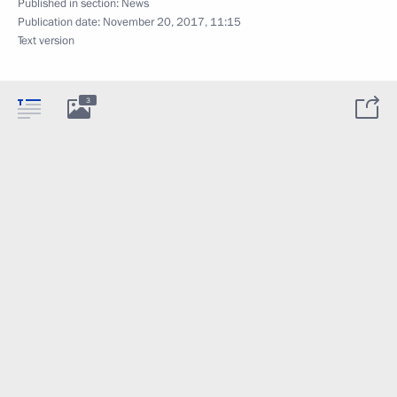
Published in section:
News
Publication date:
November 20, 2017, 11:15
Text version
3