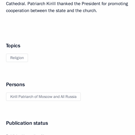
Cathedral. Patriarch Kirill thanked the President for promoting
cooperation between the state and the church.
Topics
Religion
Persons
Kirill Patriarch of Moscow and All Russia
Publication status