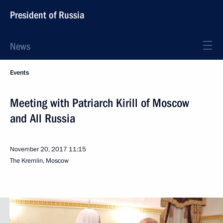
President of Russia
News
Events
Meeting with Patriarch Kirill of Moscow
and All Russia
November 20, 2017
11:15
The Kremlin, Moscow