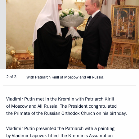
2 of 3
With Patriarch Kirill of Moscow and All Russia.
Vladimir Putin met in the Kremlin with Patriarch Kirill
of Moscow and All Russia. The President congratulated
the Primate of the Russian Orthodox Church on his birthday.
Vladimir Putin presented the Patriarch with a painting
by Vladimir Lapovok titled The Kremlin’s Assumption