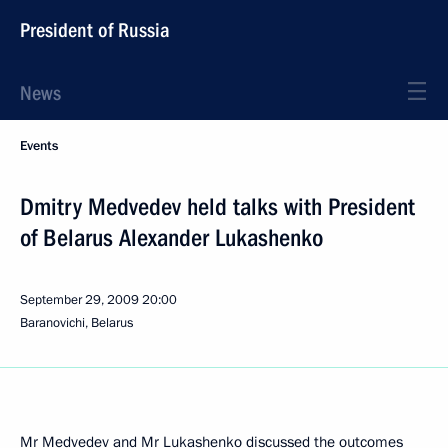
President of Russia
News
Events
Dmitry Medvedev held talks with President
of Belarus Alexander Lukashenko
September 29, 2009
20:00
Baranovichi, Belarus
Mr Medvedev and Mr Lukashenko discussed the outcomes