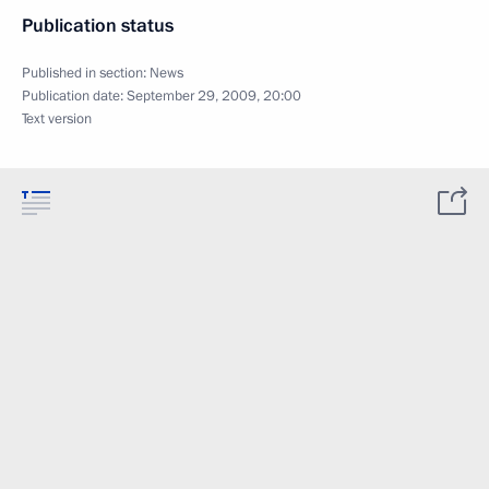
Publication status
Published in section:
News
Publication date:
September 29, 2009, 20:00
Text version