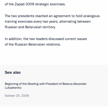
of the Zapad-2009 strategic exercises.
The two presidents reached an agreement to hold analogous
training exercises every two years, alternating between
Russian and Belarusian territory.
In addition, the two leaders discussed current issues
of the Russian-Belarusian relations.
See also
Beginning of the Meeting with President of Belarus Alexander
Lukashenko
October 25, 2008