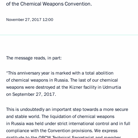
of the Chemical Weapons Convention.
November 27, 2017
12:00
The message reads, in part:
“This anniversary year is marked with a total abolition
of chemical weapons in Russia. The last of our chemical
weapons were destroyed at the Kizner facility in Udmurtia
on September 27, 2017.
This is undoubtedly an important step towards a more secure
and stable world. The liquidation of chemical weapons
in Russia was held under strict international control and in full
compliance with the Convention provisions. We express
gratitude to the OPCW Technical Secretariat and member