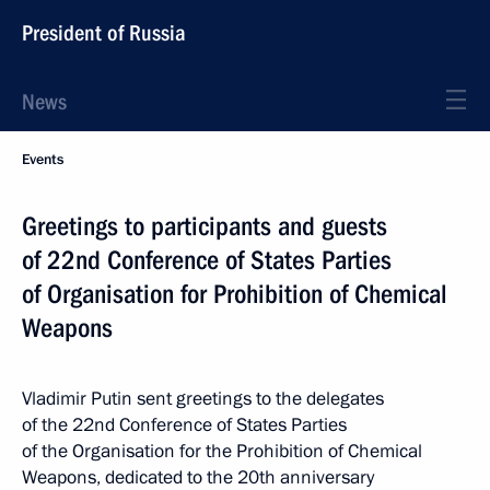
President of Russia
News
Events
Greetings to participants and guests
of 22nd Conference of States Parties
of Organisation for Prohibition of Chemical
Weapons
Vladimir Putin sent greetings to the delegates
of the 22nd Conference of States Parties
of the Organisation for the Prohibition of Chemical
Weapons, dedicated to the 20th anniversary