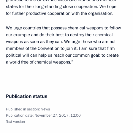
states for their long-standing close cooperation. We hope
for further productive cooperation with the organisation.
We urge countries that possess chemical weapons to follow
our example and do their best to destroy their chemical
weapons as soon as they can. We urge those who are not
members of the Convention to join it. I am sure that firm
political will can help us reach our common goal: to create
a world free of chemical weapons.”
Publication status
Published in section:
News
Publication date:
November 27, 2017, 12:00
Text version