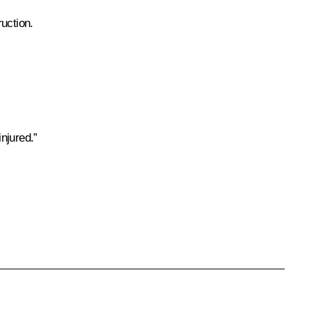
uction.
njured.”