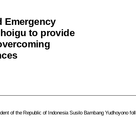
ed Emergency
Shoigu to provide
 overcoming
nces
ident of the Republic of Indonesia Susilo Bambang Yudhoyono fol