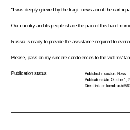
“I was deeply grieved by the tragic news about the earthq
Our country and its people share the pain of this hard mome
Russia is ready to provide the assistance required to over
Please, pass on my sincere condolences to the victims’ fam
Publication status
Published in section:
News
Publication date:
October 1, 2
Direct link:
en.kremlin.ru/d/56