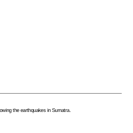
lowing the earthquakes in Sumatra.