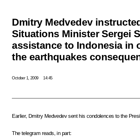
Dmitry Medvedev instruct
Situations Minister Sergei 
assistance to Indonesia in
the earthquakes conseque
October 1, 2009
14:45
Earlier, Dmitry Medvedev sent his condolences to the Pres
The telegram reads, in part: