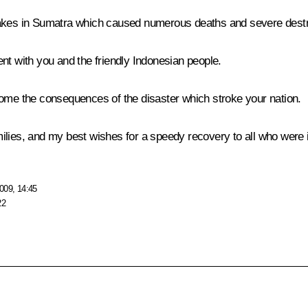
uakes in Sumatra which caused numerous deaths and severe destr
nt with you and the friendly Indonesian people.
come the consequences of the disaster which stroke your nation.
ilies, and my best wishes for a speedy recovery to all who were i
009, 14:45
22