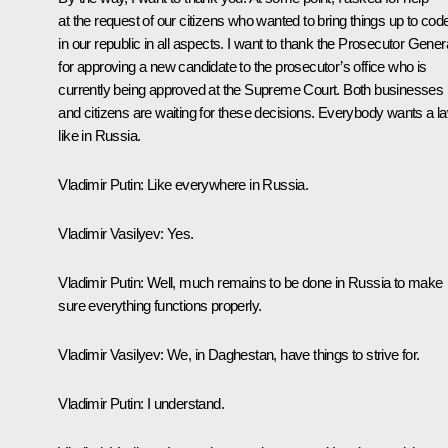
at the request of our citizens who wanted to bring things up to cod
in our republic in all aspects. I want to thank the Prosecutor Gener
for approving a new candidate to the prosecutor’s office who is
currently being approved at the Supreme Court. Both businesses
and citizens are waiting for these decisions. Everybody wants a l
like in Russia.
Vladimir Putin
: Like everywhere in Russia.
Vladimir Vasilyev
: Yes.
Vladimir Putin
: Well, much remains to be done in Russia to make
sure everything functions properly.
Vladimir Vasilyev
: We, in Daghestan, have things to strive for.
Vladimir Putin
: I understand.