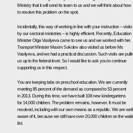
Ministry that it will send its team to us and we will think about how
to resolve this problem on the spot.
Incidentally, this way of working in line with your instruction – visits
by our sectoral ministries – is highly efficient. Recently, Education
Minister Olga Vasilyeva came to see us and we worked with her.
Transport Minister Maxim Sokolov also visited us before Ms
Vasilyeva, and we had a practical discussion. Such visits are pulli
us up to the federal level. So I would like to ask you to continue
supporting us in this respect.
You are keeping tabs on preschool education. We are currently
meeting 85 percent of the demand as compared to 53 percent
in 2013. During this time, we have built 108 new kindergartens
for 14,000 children. The problem remains, however. It must be
resolved, including with our own means as a republic. We are well
aware of it, because we still have over 20,000 children on the wait
list.