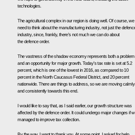
technologies.
The agricultural complex in our region is doing well. Of course, we
need to think about the manufacturing industry, not just the defenc
industry, since, frankly, there’s not much we can do about
the defence order.
The vastness of the shadow economy represents both a problem
and an opportunity for major growth. Today’s tax rate is set at 5.2
percent, which is one of the lowest in 2016, as compared to 10
percent in the North Caucasus Federal District, and 20 percent
nationwide. There are things to address, so we are moving calmly
and consistently towards this end.
I would like to say that, as I said earlier, our growth structure was
affected by the defence order. It could undergo major changes if 
managed to improve tax collection.
By the way, I want to thank you. At some point, I asked for help