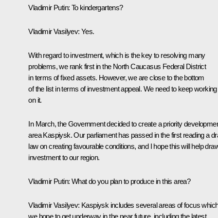
Vladimir Putin
: To kindergartens?
Vladimir Vasilyev
: Yes.
With regard to investment, which is the key to resolving many
problems, we rank first in the North Caucasus Federal District
in terms of fixed assets. However, we are close to the bottom
of the list in terms of investment appeal. We need to keep working
on it.
In March, the Government decided to create a priority developme
area
Kaspiysk
. Our parliament has passed in the first reading a dr
law on creating favourable conditions, and I hope this will help dra
investment to our region.
Vladimir Putin
: What do you plan to produce in this area?
Vladimir Vasilyev
: Kaspiysk includes several areas of focus whic
we hope to get underway in the near future, including the latest