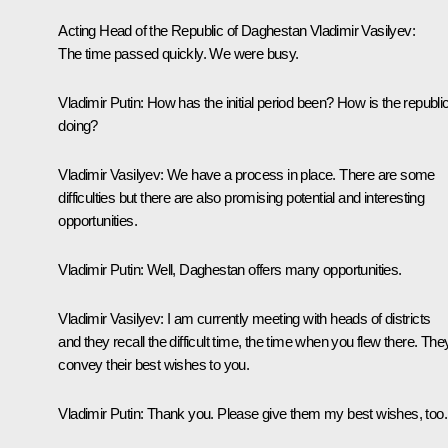
Acting Head of the Republic of Daghestan Vladimir Vasilyev:
The time passed quickly. We were busy.
Vladimir Putin
: How has the initial period been? How is the republi
doing?
Vladimir Vasilyev:
We have a process in place. There are some
difficulties but there are also promising potential and interesting
opportunities.
Vladimir Putin:
Well, Daghestan offers many opportunities.
Vladimir Vasilyev:
I am currently meeting with heads of districts
and they recall the difficult time, the time when you flew there. The
convey their best wishes to you.
Vladimir Putin
: Thank you. Please give them my best wishes, too.