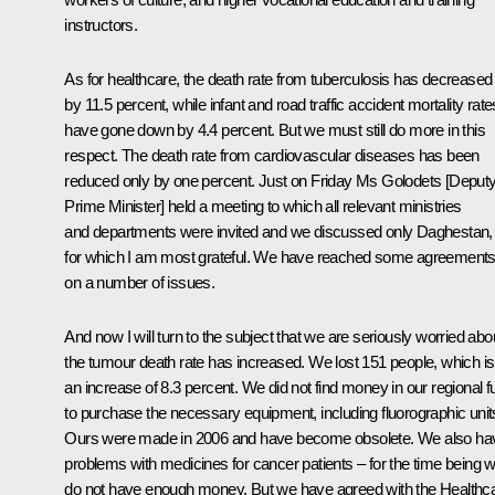
instructors.
As for healthcare, the death rate from tuberculosis has decreased
by 11.5 percent, while infant and road traffic accident mortality rate
have gone down by 4.4 percent. But we must still do more in this
respect. The death rate from cardiovascular diseases has been
reduced only by one percent. Just on Friday Ms Golodets [Deput
Prime Minister] held a meeting to which all relevant ministries
and departments were invited and we discussed only Daghestan,
for which I am most grateful. We have reached some agreement
on a number of issues.
And now I will turn to the subject that we are seriously worried abo
the tumour death rate has increased. We lost 151 people, which is
an increase of 8.3 percent. We did not find money in our regional f
to purchase the necessary equipment, including fluorographic unit
Ours were made in 2006 and have become obsolete. We also ha
problems with medicines for cancer patients – for the time being 
do not have enough money. But we have agreed with the Healthc