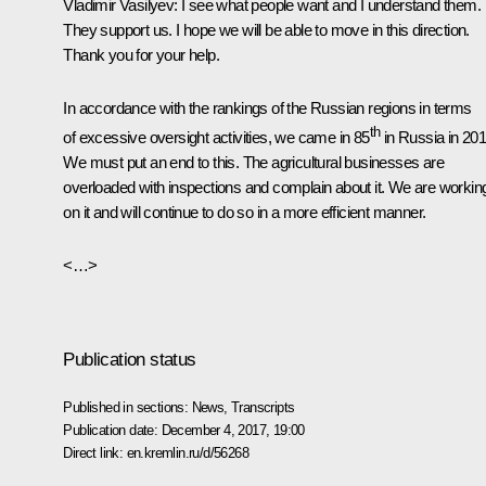
Vladimir Vasilyev
: I see what people want and I understand them.
They support us. I hope we will be able to move in this direction.
Thank you for your help.
In accordance with the rankings of the Russian regions in terms
th
of excessive oversight activities, we came in 85
in Russia in 201
We must put an end to this. The agricultural businesses are
overloaded with inspections and complain about it. We are workin
on it and will continue to do so in a more efficient manner.
<…>
Publication status
Published in sections:
News
,
Transcripts
Publication date:
December 4, 2017, 19:00
Direct link:
en.kremlin.ru/d/56268