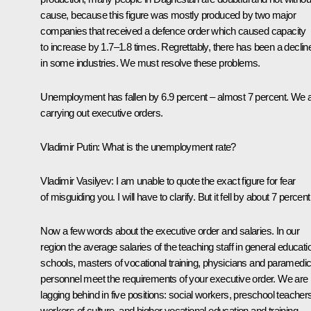
cause, because this figure was mostly produced by two major
companies that received a defence order which caused capacity
to increase by 1.7–1.8 times. Regrettably, there has been a declin
in some industries. We must resolve these problems.
Unemployment has fallen by 6.9 percent – almost 7 percent. We 
carrying out executive orders.
Vladimir Putin
: What is the unemployment rate?
Vladimir Vasilyev
: I am unable to quote the exact figure for fear
of misguiding you. I will have to clarify. But it fell by about 7 percent
Now a few words about the executive order and salaries. In our
region the average salaries of the teaching staff in general educati
schools, masters of vocational training, physicians and paramedic
personnel meet the requirements of your executive order. We are
lagging behind in five positions: social workers, preschool teacher
workers of culture, and higher vocational education and training