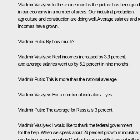
Vladimir Vasilyev:
In these nine months the picture has been good
in our economy in a number of areas. Our industrial production,
agriculture and construction are doing well. Average salaries and r
incomes have grown.
Vladimir Putin
: By how much?
Vladimir Vasilyev:
Real incomes increased by 3.3 percent,
and average salaries went up by 5.1 percent in nine months.
Vladimir Putin
: This is more than the national average.
Vladimir Vasilyev:
For a number of indicators – yes.
Vladimir Putin
: The average for Russia is 3 percent.
Vladimir Vasilyev
: I would like to thank the federal government
for the help. When we speak about 29 percent growth in industrial
production, many people in Daghestan are doubtful and not withou