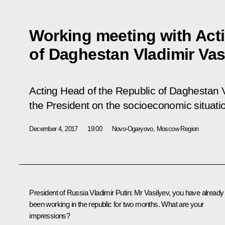
Working meeting with Act
of Daghestan Vladimir Vas
Acting Head of the Republic of Daghestan V
the President on the socioeconomic situatio
December 4, 2017
19:00
Novo-Ogaryovo, Moscow Region
President of Russia Vladimir Putin:
Mr Vasilyev, you have already
been working in the republic for two months. What are your
impressions?