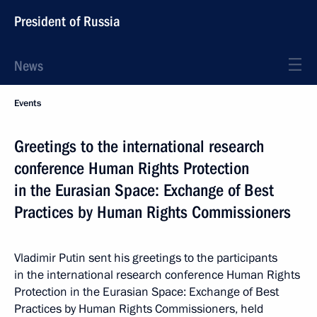
President of Russia
News
Events
Greetings to the international research
conference Human Rights Protection
in the Eurasian Space: Exchange of Best
Practices by Human Rights Commissioners
Vladimir Putin sent his greetings to the participants
in the international research conference Human Rights
Protection in the Eurasian Space: Exchange of Best
Practices by Human Rights Commissioners, held