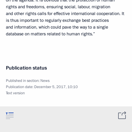
on the agenda. It is obvious that the protection of human
rights and freedoms, ensuring social, labour, migration
and other rights calls for effective international cooperation. It
is thus important to regularly exchange best practices
and information, which could pave the way to a single
database on matters related to human rights.”
Publication status
Published in section:
News
Publication date:
December 5, 2017, 10:10
Text version