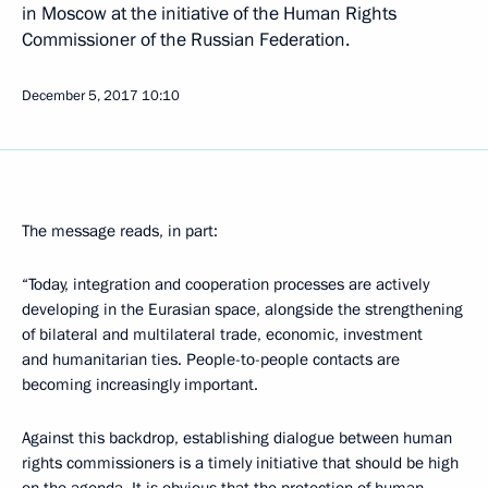
in Moscow at the initiative of the Human Rights
Commissioner of the Russian Federation.
December 5, 2017
10:10
The message reads, in part:
“Today, integration and cooperation processes are actively
developing in the Eurasian space, alongside the strengthening
of bilateral and multilateral trade, economic, investment
and humanitarian ties. People-to-people contacts are
becoming increasingly important.
Against this backdrop, establishing dialogue between human
rights commissioners is a timely initiative that should be high