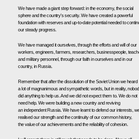
We have made a giant step forward: in the economy, the social
sphere and the country’s security. We have created a powerful
foundation with reserves and up-to-date potential needed to contin
our steady progress.
We have managed it ourselves, through the efforts and will of our
workers, engineers, farmers, researchers, businesspeople, teach
and military personnel, through our faith in ourselves and in our
country, in Russia.
Remember that after the dissolution of the Soviet Union we heard
a lot of magnanimous and sympathetic words, but in reality, nobo
did anything to help us. And we did not expect them to. We do not
need help. We were building a new country and reviving
an independent Russia. We have learnt to defend our interests, w
realised our strength and the continuity of our common history,
the value of our achievements and the reliability of cohesion.