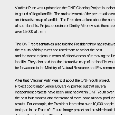
Vladimir Putin was updated on the ONF
Cleaning
Project launche
to get rid of illegal landfills. The main element of the presentation w
an interactive map of landfills. The President asked about the nu
of such landfills. Project coordinator Dmitry Mironov said there are
over 15,000 of them.
The ONF representatives also told the President they had review
the results of this project and used them to select the best
and the worst regions in terms of effectiveness of removing the ille
landfills. They also said that the interactive map of the landfills wou
be forwarded to the Ministry of Natural Resource and Environmen
After that, Vladimir Putin was told about the
ONF Youth
project.
Project coordinator Sergei Boyarsky pointed out that several
independent projects have been launched within ONF Youth over
the past four months and that some of them have already produc
results. For example, the President learnt that over 10,000 people
took part in the
Russia’s Future Image
project and provided statisti