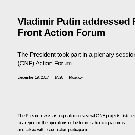
Vladimir Putin addressed
Front Action Forum
The President took part in a plenary sessio
(ONF) Action Forum.
December 19, 2017
14:20
Moscow
The President was also updated on several ONF projects, listene
to a report on the operations of the forum’s themed platforms
and talked with presentation participants.