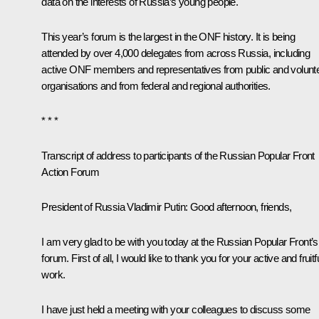
data on the interests of Russia’s young people.
This year’s forum is the largest in the ONF history. It is being
attended by over 4,000 delegates from across Russia, including
active ONF members and representatives from public and volunt
organisations and from federal and regional authorities.
* * *
Transcript of address to participants of the Russian Popular Front
Action Forum
President of Russia Vladimir Putin:
Good afternoon, friends,
I am very glad to be with you today at the Russian Popular Front’s
forum. First of all, I would like to thank you for your active and fruitf
work.
I have just held a meeting with your colleagues to discuss some