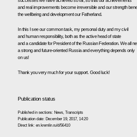
successes we have achieved so far, so that our achievements
and real improvements become irreversible and our strength benef
the wellbeing and development our Fatherland.
In this I see our common task, my personal duty and my civil
and human responsibility, both as the active head of state
and a candidate for President of the Russian Federation. We all n
a strong and future-oriented Russia and everything depends only
on us!
Thank you very much for your support. Good luck!
Publication status
Published in sections:
News
,
Transcripts
Publication date:
December 19, 2017, 14:20
Direct link:
en.kremlin.ru/d/56410