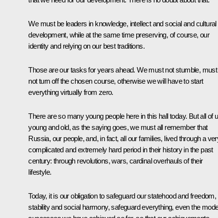
We must be leaders in knowledge, intellect and social and cultural
development, while at the same time preserving, of course, our
identity and relying on our best traditions.
Those are our tasks for years ahead. We must not stumble, must
not turn off the chosen course, otherwise we will have to start
everything virtually from zero.
There are so many young people here in this hall today. But all of u
young and old, as the saying goes, we must all remember that
Russia, our people, and, in fact, all our families, lived through a ver
complicated and extremely hard period in their history in the past
century: through revolutions, wars, cardinal overhauls of their
lifestyle.
Today, it is our obligation to safeguard our statehood and freedom,
stability and social harmony, safeguard everything, even the mod