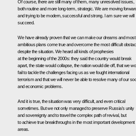
Of course, there are still many of them, many unresolved issues,
both routine and more long-term, strategic. We are moving forwar
and trying to be modern, successful and strong. I am sure we will
succeed.
We have already proven that we can make our dreams and most
ambitious plans come true and overcome the most difficult obstac
despite the situation. We heard all kinds of prophesies
at the beginning of the 2000s: they said the country would break
apart, the state would collapse, the nation would die off, that we w
fail to tackle the challenges facing us as we fought international
terrorism and that we will never be able to resolve many of our soc
and economic problems.
And it is true, the situation was very difficult, and even critical
sometimes. But we not only managed to preserve Russia’s unity
and sovereignty and to travel the complex path of revival, but
to achieve true breakthroughs in the most important development
areas.