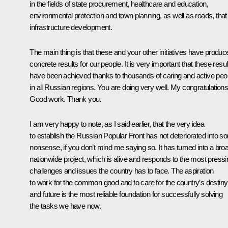
in the fields of state procurement, healthcare and education,
environmental protection and town planning, as well as roads, that 
infrastructure development.
The main thing is that these and your other initiatives have produc
concrete results for our people. It is very important that these resul
have been achieved thanks to thousands of caring and active peo
in all Russian regions. You are doing very well. My congratulations
Good work. Thank you.
I am very happy to note, as I said earlier, that the very idea
to establish the Russian Popular Front has not deteriorated into 
nonsense, if you don’t mind me saying so. It has turned into a bro
nationwide project, which is alive and responds to the most pressi
challenges and issues the country has to face. The aspiration
to work for the common good and to care for the country’s destiny
and future is the most reliable foundation for successfully solving
the tasks we have now.