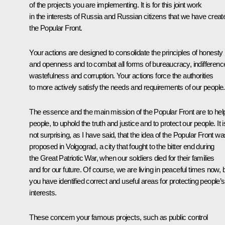
of the projects you are implementing. It is for this joint work
in the interests of Russia and Russian citizens that we have creat
the Popular Front.
Your actions are designed to consolidate the principles of honesty
and openness and to combat all forms of bureaucracy, indifferenc
wastefulness and corruption. Your actions force the authorities
to more actively satisfy the needs and requirements of our people.
The essence and the main mission of the Popular Front are to hel
people, to uphold the truth and justice and to protect our people. It i
not surprising, as I have said, that the idea of the Popular Front wa
proposed in Volgograd, a city that fought to the bitter end during
the Great Patriotic War, when our soldiers died for their families
and for our future. Of course, we are living in peaceful times now, 
you have identified correct and useful areas for protecting people’s
interests.
These concern your famous projects, such as public control