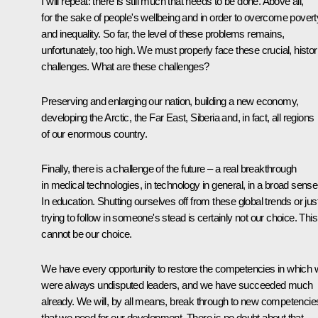
I will repeat: there is still much that needs to be done. Above all,
for the sake of people's wellbeing and in order to overcome povert
and inequality. So far, the level of these problems remains,
unfortunately, too high. We must properly face these crucial, histor
challenges. What are these challenges?
Preserving and enlarging our nation, building a new economy,
developing the Arctic, the Far East, Siberia and, in fact, all regions
of our enormous country.
Finally, there is a challenge of the future – a real breakthrough
in medical technologies, in technology in general, in a broad sense
In education. Shutting ourselves off from these global trends or jus
trying to follow in someone's stead is certainly not our choice. This
cannot be our choice.
We have every opportunity to restore the competencies in which
were always undisputed leaders, and we have succeeded much
already. We will, by all means, break through to new competencie
that we need for our development. There is no doubt about that.