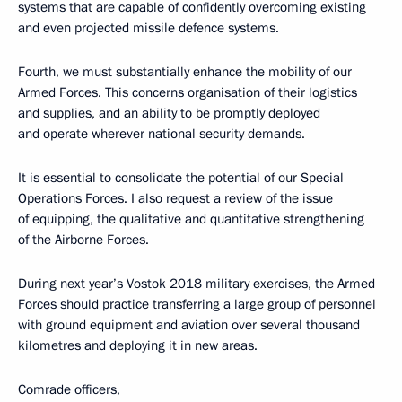
systems that are capable of confidently overcoming existing
and even projected missile defence systems.
Fourth, we must substantially enhance the mobility of our
Armed Forces. This concerns organisation of their logistics
and supplies, and an ability to be promptly deployed
and operate wherever national security demands.
It is essential to consolidate the potential of our Special
Operations Forces. I also request a review of the issue
of equipping, the qualitative and quantitative strengthening
of the Airborne Forces.
During next year’s Vostok 2018 military exercises, the Armed
Forces should practice transferring a large group of personnel
with ground equipment and aviation over several thousand
kilometres and deploying it in new areas.
Comrade officers,