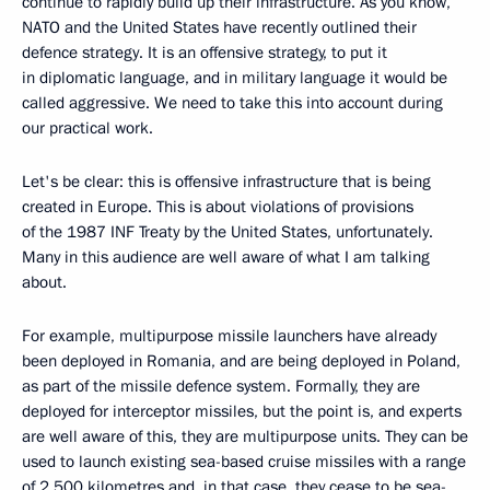
continue to rapidly build up their infrastructure. As you know,
NATO and the United States have recently outlined their
defence strategy. It is an offensive strategy, to put it
in diplomatic language, and in military language it would be
called aggressive. We need to take this into account during
our practical work.
Let's be clear: this is offensive infrastructure that is being
created in Europe. This is about violations of provisions
of the 1987 INF Treaty by the United States, unfortunately.
Many in this audience are well aware of what I am talking
about.
For example, multipurpose missile launchers have already
been deployed in Romania, and are being deployed in Poland,
as part of the missile defence system. Formally, they are
deployed for interceptor missiles, but the point is, and experts
are well aware of this, they are multipurpose units. They can be
used to launch existing sea-based cruise missiles with a range
of 2,500 kilometres and, in that case, they cease to be sea-