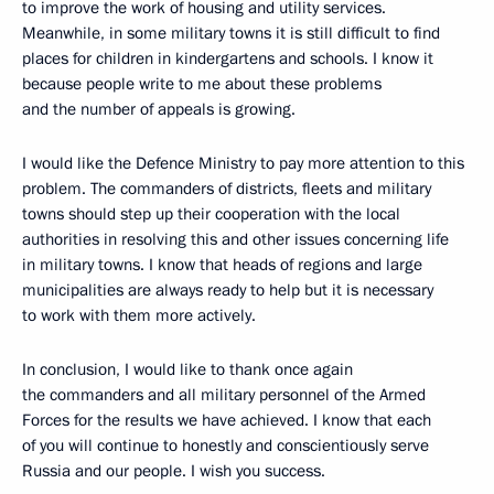
to improve the work of housing and utility services.
Meanwhile, in some military towns it is still difficult to find
places for children in kindergartens and schools. I know it
because people write to me about these problems
and the number of appeals is growing.
I would like the Defence Ministry to pay more attention to this
problem. The commanders of districts, fleets and military
towns should step up their cooperation with the local
authorities in resolving this and other issues concerning life
in military towns. I know that heads of regions and large
municipalities are always ready to help but it is necessary
to work with them more actively.
In conclusion, I would like to thank once again
the commanders and all military personnel of the Armed
Forces for the results we have achieved. I know that each
of you will continue to honestly and conscientiously serve
Russia and our people. I wish you success.