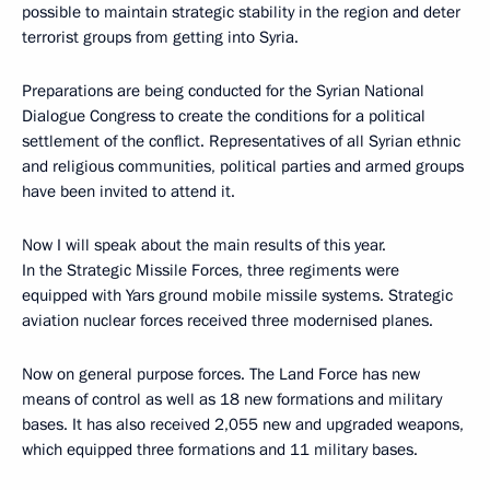
possible to maintain strategic stability in the region and deter
terrorist groups from getting into Syria.
Preparations are being conducted for the Syrian National
Dialogue Congress to create the conditions for a political
settlement of the conflict. Representatives of all Syrian ethnic
and religious communities, political parties and armed groups
have been invited to attend it.
Now I will speak about the main results of this year.
In the Strategic Missile Forces, three regiments were
equipped with Yars ground mobile missile systems. Strategic
aviation nuclear forces received three modernised planes.
Now on general purpose forces. The Land Force has new
means of control as well as 18 new formations and military
bases. It has also received 2,055 new and upgraded weapons,
which equipped three formations and 11 military bases.