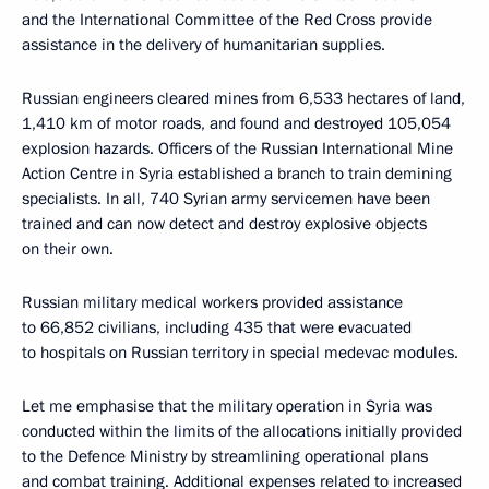
and the International Committee of the Red Cross provide
assistance in the delivery of humanitarian supplies.
Russian engineers cleared mines from 6,533 hectares of land,
1,410 km of motor roads, and found and destroyed 105,054
explosion hazards. Officers of the Russian International Mine
Action Centre in Syria established a branch to train demining
specialists. In all, 740 Syrian army servicemen have been
trained and can now detect and destroy explosive objects
on their own.
Russian military medical workers provided assistance
to 66,852 civilians, including 435 that were evacuated
to hospitals on Russian territory in special medevac modules.
Let me emphasise that the military operation in Syria was
conducted within the limits of the allocations initially provided
to the Defence Ministry by streamlining operational plans
and combat training. Additional expenses related to increased