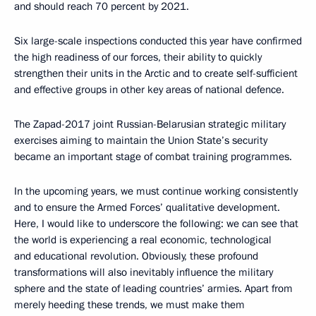
and should reach 70 percent by 2021.
Six large-scale inspections conducted this year have confirmed
the high readiness of our forces, their ability to quickly
strengthen their units in the Arctic and to create self-sufficient
and effective groups in other key areas of national defence.
The Zapad-2017 joint Russian-Belarusian strategic military
exercises aiming to maintain the Union State’s security
became an important stage of combat training programmes.
In the upcoming years, we must continue working consistently
and to ensure the Armed Forces’ qualitative development.
Here, I would like to underscore the following: we can see that
the world is experiencing a real economic, technological
and educational revolution. Obviously, these profound
transformations will also inevitably influence the military
sphere and the state of leading countries’ armies. Apart from
merely heeding these trends, we must make them