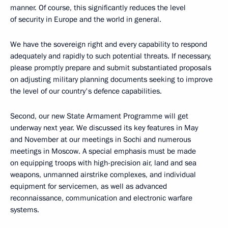
manner. Of course, this significantly reduces the level
of security in Europe and the world in general.
We have the sovereign right and every capability to respond
adequately and rapidly to such potential threats. If necessary,
please promptly prepare and submit substantiated proposals
on adjusting military planning documents seeking to improve
the level of our country's defence capabilities.
Second, our new State Armament Programme will get
underway next year. We discussed its key features in May
and November at our meetings in Sochi and numerous
meetings in Moscow. A special emphasis must be made
on equipping troops with high-precision air, land and sea
weapons, unmanned airstrike complexes, and individual
equipment for servicemen, as well as advanced
reconnaissance, communication and electronic warfare
systems.