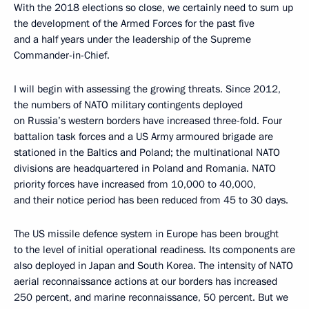
With the 2018 elections so close, we certainly need to sum up
the development of the Armed Forces for the past five
and a half years under the leadership of the Supreme
Commander-in-Chief.
I will begin with assessing the growing threats. Since 2012,
the numbers of NATO military contingents deployed
on Russia’s western borders have increased three-fold. Four
battalion task forces and a US Army armoured brigade are
stationed in the Baltics and Poland; the multinational NATO
divisions are headquartered in Poland and Romania. NATO
priority forces have increased from 10,000 to 40,000,
and their notice period has been reduced from 45 to 30 days.
The US missile defence system in Europe has been brought
to the level of initial operational readiness. Its components are
also deployed in Japan and South Korea. The intensity of NATO
aerial reconnaissance actions at our borders has increased
250 percent, and marine reconnaissance, 50 percent. But we