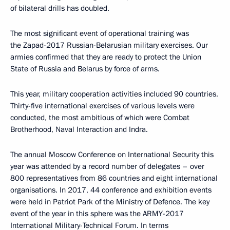
of bilateral drills has doubled.
The most significant event of operational training was
the Zapad-2017 Russian-Belarusian military exercises. Our
armies confirmed that they are ready to protect the Union
State of Russia and Belarus by force of arms.
This year, military cooperation activities included 90 countries.
Thirty-five international exercises of various levels were
conducted, the most ambitious of which were Combat
Brotherhood, Naval Interaction and Indra.
The annual Moscow Conference on International Security this
year was attended by a record number of delegates – over
800 representatives from 86 countries and eight international
organisations. In 2017, 44 conference and exhibition events
were held in Patriot Park of the Ministry of Defence. The key
event of the year in this sphere was the ARMY-2017
International Military-Technical Forum. In terms