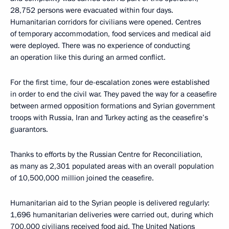
28,752 persons were evacuated within four days.
Humanitarian corridors for civilians were opened. Centres
of temporary accommodation, food services and medical aid
were deployed. There was no experience of conducting
an operation like this during an armed conflict.
For the first time, four de-escalation zones were established
in order to end the civil war. They paved the way for a ceasefire
between armed opposition formations and Syrian government
troops with Russia, Iran and Turkey acting as the ceasefire’s
guarantors.
Thanks to efforts by the Russian Centre for Reconciliation,
as many as 2,301 populated areas with an overall population
of 10,500,000 million joined the ceasefire.
Humanitarian aid to the Syrian people is delivered regularly:
1,696 humanitarian deliveries were carried out, during which
700,000 civilians received food aid. The United Nations