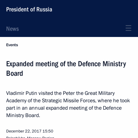
President of Russia
News
Events
Expanded meeting of the Defence Ministry
Board
Vladimir Putin visited the Peter the Great Military
Academy of the Strategic Missile Forces, where he took
part in an annual expanded meeting of the Defence
Ministry Board.
December 22, 2017
15:50