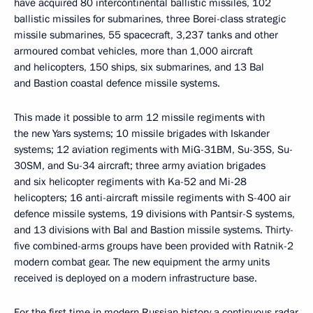
have acquired 80 intercontinental ballistic missiles, 102
ballistic missiles for submarines, three Borei-class strategic
missile submarines, 55 spacecraft, 3,237 tanks and other
armoured combat vehicles, more than 1,000 aircraft
and helicopters, 150 ships, six submarines, and 13 Bal
and Bastion coastal defence missile systems.
This made it possible to arm 12 missile regiments with
the new Yars systems; 10 missile brigades with Iskander
systems; 12 aviation regiments with MiG-31BM, Su-35S, Su-
30SM, and Su-34 aircraft; three army aviation brigades
and six helicopter regiments with Ka-52 and Mi-28
helicopters; 16 anti-aircraft missile regiments with S-400 air
defence missile systems, 19 divisions with Pantsir-S systems,
and 13 divisions with Bal and Bastion missile systems. Thirty-
five combined-arms groups have been provided with Ratnik-2
modern combat gear. The new equipment the army units
received is deployed on a modern infrastructure base.
For the first time in modern Russian history a continuous radar