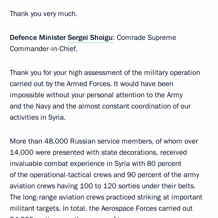
Thank you very much.
Defence Minister
Sergei Shoigu
: Comrade Supreme
Commander-in-Chief,
Thank you for your high assessment of the military operation
carried out by the Armed Forces. It would have been
impossible without your personal attention to the Army
and the Navy and the almost constant coordination of our
activities in Syria.
More than 48,000 Russian service members, of whom over
14,000 were presented with state decorations, received
invaluable combat experience in Syria with 80 percent
of the operational-tactical crews and 90 percent of the army
aviation crews having 100 to 120 sorties under their belts.
The long-range aviation crews practiced striking at important
militant targets. In total, the Aerospace Forces carried out