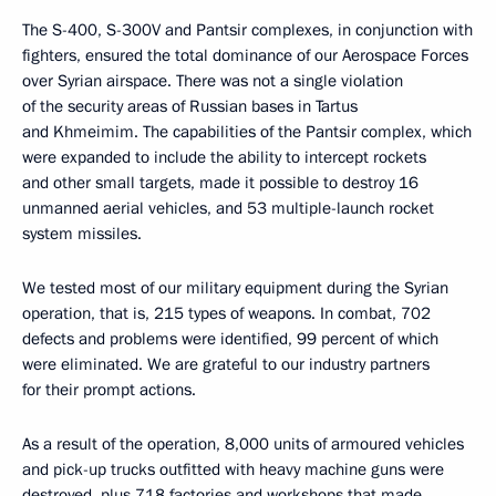
The S-400, S-300V and Pantsir complexes, in conjunction with
fighters, ensured the total dominance of our Aerospace Forces
over Syrian airspace. There was not a single violation
of the security areas of Russian bases in Tartus
and Khmeimim. The capabilities of the Pantsir complex, which
were expanded to include the ability to intercept rockets
and other small targets, made it possible to destroy 16
unmanned aerial vehicles, and 53 multiple-launch rocket
system missiles.
We tested most of our military equipment during the Syrian
operation, that is, 215 types of weapons. In combat, 702
defects and problems were identified, 99 percent of which
were eliminated. We are grateful to our industry partners
for their prompt actions.
As a result of the operation, 8,000 units of armoured vehicles
and pick-up trucks outfitted with heavy machine guns were
destroyed, plus 718 factories and workshops that made