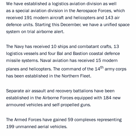
We have established a logistics aviation division as well
as a special aviation division in the Aerospace Forces, which
received 191 modern aircraft and helicopters and 143 air
defence units. Starting this December, we have a unified space
system on trial airborne alert.
The Navy has received 10 ships and combatant crafts, 13
logistics vessels and four Bal and Bastion coastal defence
missile systems. Naval aviation has received 15 modern
th
planes and helicopters. The command of the 14
army corps
has been established in the Northern Fleet.
Separate air assault and recovery battalions have been
established in the Airborne Forces equipped with 184 new
armoured vehicles and self-propelled guns.
The Armed Forces have gained 59 complexes representing
199 unmanned aerial vehicles.