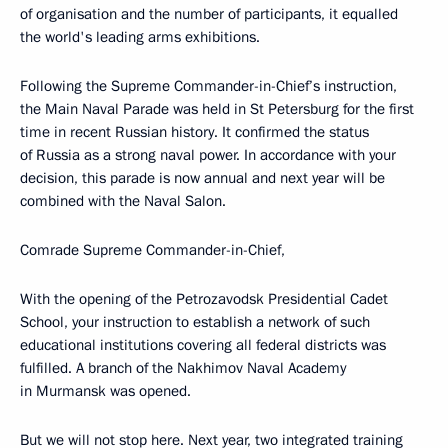
of organisation and the number of participants, it equalled
the world's leading arms exhibitions.
Following the Supreme Commander-in-Chief’s instruction,
the Main Naval Parade was held in St Petersburg for the first
time in recent Russian history. It confirmed the status
of Russia as a strong naval power. In accordance with your
decision, this parade is now annual and next year will be
combined with the Naval Salon.
Comrade Supreme Commander-in-Chief,
With the opening of the Petrozavodsk Presidential Cadet
School, your instruction to establish a network of such
educational institutions covering all federal districts was
fulfilled. A branch of the Nakhimov Naval Academy
in Murmansk was opened.
But we will not stop here. Next year, two integrated training