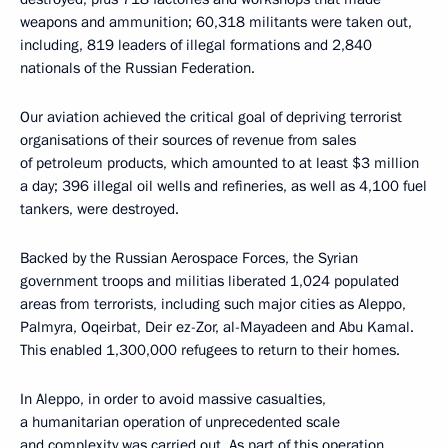
weapons and ammunition; 60,318 militants were taken out,
including, 819 leaders of illegal formations and 2,840
nationals of the Russian Federation.
Our aviation achieved the critical goal of depriving terrorist
organisations of their sources of revenue from sales
of petroleum products, which amounted to at least $3 million
a day; 396 illegal oil wells and refineries, as well as 4,100 fuel
tankers, were destroyed.
Backed by the Russian Aerospace Forces, the Syrian
government troops and militias liberated 1,024 populated
areas from terrorists, including such major cities as Aleppo,
Palmyra, Oqeirbat, Deir ez-Zor, al-Mayadeen and Abu Kamal.
This enabled 1,300,000 refugees to return to their homes.
In Aleppo, in order to avoid massive casualties,
a humanitarian operation of unprecedented scale
and complexity was carried out. As part of this operation,