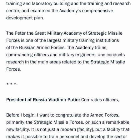
training and laboratory building and the training and research
centre, and examined the Academy’s comprehensive
development plan.
The Peter the Great Military Academy of Strategic Missile
Forces is one of the largest military training institutions
of the Russian Armed Forces. The Academy trains
commanding officers and military engineers, and conducts
research in the main areas related to the Strategic Missile
Forces.
* * *
President of Russia Vladimir Putin:
Comrades officers,
Before I begin, I want to congratulate the Armed Forces,
primarily, the Strategic Missile Forces, on such a remarkable
new facility. It is not just a modern [facility], but a facility that
makes it possible to train personnel and develop the sector