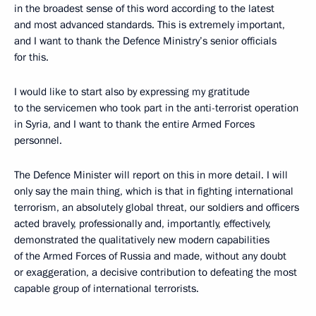
in the broadest sense of this word according to the latest
and most advanced standards. This is extremely important,
and I want to thank the Defence Ministry’s senior officials
for this.
I would like to start also by expressing my gratitude
to the servicemen who took part in the anti-terrorist operation
in Syria, and I want to thank the entire Armed Forces
personnel.
The Defence Minister will report on this in more detail. I will
only say the main thing, which is that in fighting international
terrorism, an absolutely global threat, our soldiers and officers
acted bravely, professionally and, importantly, effectively,
demonstrated the qualitatively new modern capabilities
of the Armed Forces of Russia and made, without any doubt
or exaggeration, a decisive contribution to defeating the most
capable group of international terrorists.