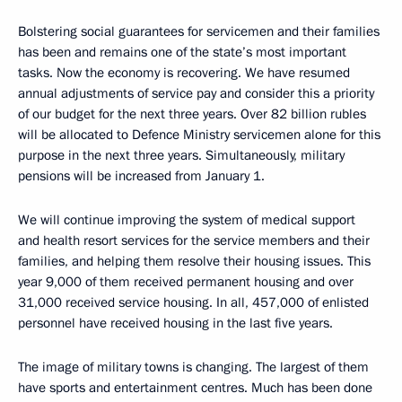
Bolstering social guarantees for servicemen and their families
has been and remains one of the state’s most important
tasks. Now the economy is recovering. We have resumed
annual adjustments of service pay and consider this a priority
of our budget for the next three years. Over 82 billion rubles
will be allocated to Defence Ministry servicemen alone for this
purpose in the next three years. Simultaneously, military
pensions will be increased from January 1.
We will continue improving the system of medical support
and health resort services for the service members and their
families, and helping them resolve their housing issues. This
year 9,000 of them received permanent housing and over
31,000 received service housing. In all, 457,000 of enlisted
personnel have received housing in the last five years.
The image of military towns is changing. The largest of them
have sports and entertainment centres. Much has been done