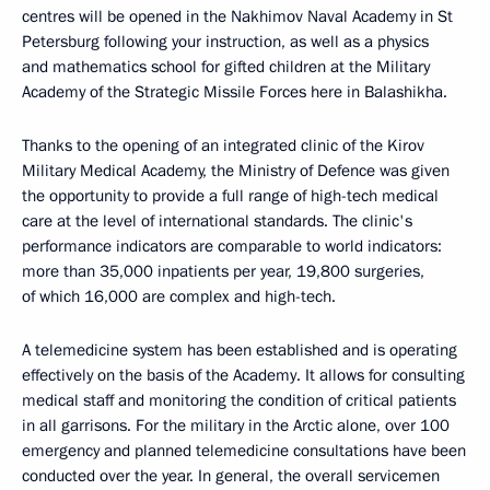
centres will be opened in the Nakhimov Naval Academy in St
Petersburg following your instruction, as well as a physics
and mathematics school for gifted children at the Military
Academy of the Strategic Missile Forces here in Balashikha.
Thanks to the opening of an integrated clinic of the Kirov
Military Medical Academy, the Ministry of Defence was given
the opportunity to provide a full range of high-tech medical
care at the level of international standards. The clinic's
performance indicators are comparable to world indicators:
more than 35,000 inpatients per year, 19,800 surgeries,
of which 16,000 are complex and high-tech.
A telemedicine system has been established and is operating
effectively on the basis of the Academy. It allows for consulting
medical staff and monitoring the condition of critical patients
in all garrisons. For the military in the Arctic alone, over 100
emergency and planned telemedicine consultations have been
conducted over the year. In general, the overall servicemen