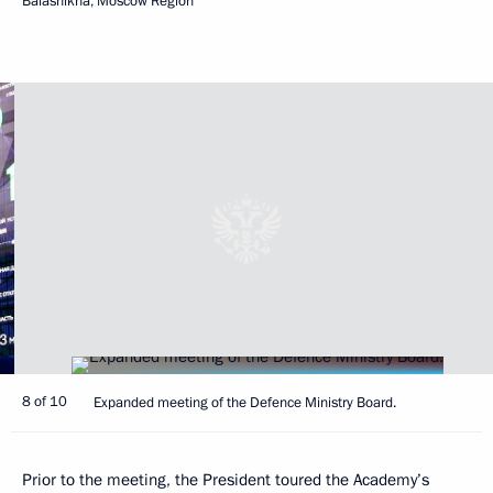
Balashikha, Moscow Region
8 of 10
Expanded meeting of the Defence Ministry Board.
Prior to the meeting, the President toured the Academy’s