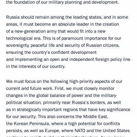
the foundation of our military planning and development.
Russia should remain among the leading states, and in some
areas, it must become an absolute leader in the creation
of a new-generation army that would fit into a new
technological era. This is of paramount importance for our
sovereignty, peaceful life and security of Russian citizens,
ensuring the country’s confident development
and implementing an open and independent foreign policy line
in the interests of our country.
We must focus on the following high-priority aspects of our
current and future work. First, we must closely monitor
changes in the global balance of power and the military-
political situation, primarily near Russia’s borders, as well
as in strategically important regions that have key significance
for our security. This also concerns the Middle East,
the Korean Peninsula, where a high potential for conflicts
persists, as well as Europe, where NATO and the United States