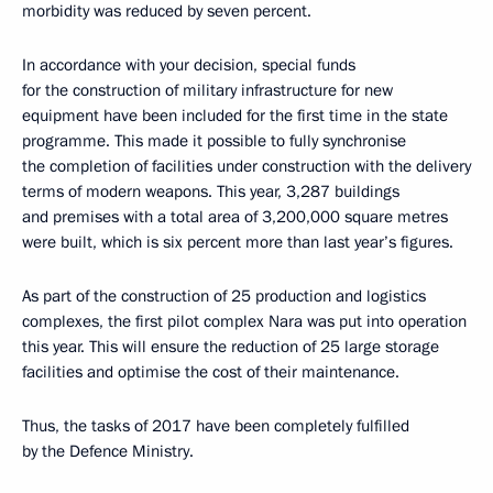
morbidity was reduced by seven percent.
In accordance with your decision, special funds
for the construction of military infrastructure for new
equipment have been included for the first time in the state
programme. This made it possible to fully synchronise
the completion of facilities under construction with the delivery
terms of modern weapons. This year, 3,287 buildings
and premises with a total area of 3,200,000 square metres
were built, which is six percent more than last year’s figures.
As part of the construction of 25 production and logistics
complexes, the first pilot complex Nara was put into operation
this year. This will ensure the reduction of 25 large storage
facilities and optimise the cost of their maintenance.
Thus, the tasks of 2017 have been completely fulfilled
by the Defence Ministry.