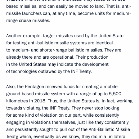
based missiles, and can easily be moved to land. That is, anti-
missile launchers can, at any time, become units for medium-
range cruise missiles.
Another example: target missiles used by the United State
for testing anti-ballistic missile systems are identical
to medium- and shorter-range ballistic missiles. They are
already there and are operational. Their production
in the United States may indicate the development
of technologies outlawed by the INF Treaty.
Also, the Pentagon received funds for creating a mobile
ground-based missile system with a range of up to 5,500
kilometres in 2018. Thus, the United States is, in fact, working
towards violating the INF Treaty. They never stop looking
for some kind of violation on our part, while consistently
engaging in violations themselves, just like they consistently
and persistently sought to pull out of the Anti-Ballistic Missile
Treaty, which, eventually, as we know, they did in a unilateral