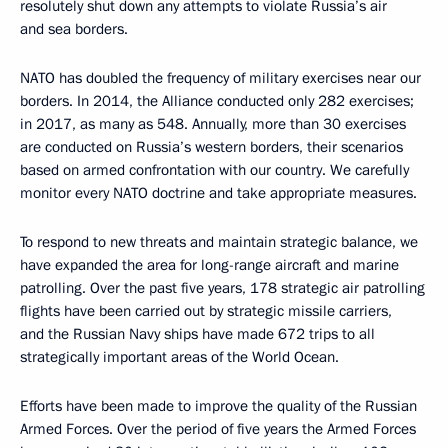
resolutely shut down any attempts to violate Russia’s air
and sea borders.
NATO has doubled the frequency of military exercises near our
borders. In 2014, the Alliance conducted only 282 exercises;
in 2017, as many as 548. Annually, more than 30 exercises
are conducted on Russia’s western borders, their scenarios
based on armed confrontation with our country. We carefully
monitor every NATO doctrine and take appropriate measures.
To respond to new threats and maintain strategic balance, we
have expanded the area for long-range aircraft and marine
patrolling. Over the past five years, 178 strategic air patrolling
flights have been carried out by strategic missile carriers,
and the Russian Navy ships have made 672 trips to all
strategically important areas of the World Ocean.
Efforts have been made to improve the quality of the Russian
Armed Forces. Over the period of five years the Armed Forces