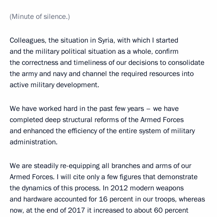
(Minute of silence.)
Colleagues, the situation in Syria, with which I started
and the military political situation as a whole, confirm
the correctness and timeliness of our decisions to consolidate
the army and navy and channel the required resources into
active military development.
We have worked hard in the past few years – we have
completed deep structural reforms of the Armed Forces
and enhanced the efficiency of the entire system of military
administration.
We are steadily re-equipping all branches and arms of our
Armed Forces. I will cite only a few figures that demonstrate
the dynamics of this process. In 2012 modern weapons
and hardware accounted for 16 percent in our troops, whereas
now, at the end of 2017 it increased to about 60 percent