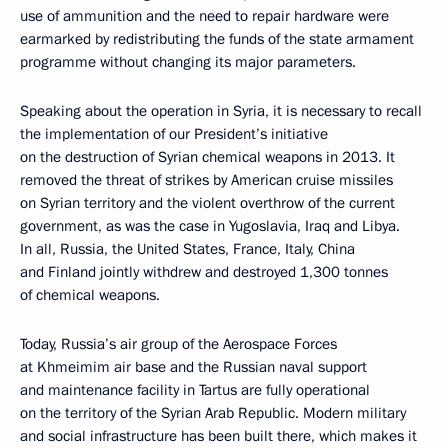
use of ammunition and the need to repair hardware were
earmarked by redistributing the funds of the state armament
programme without changing its major parameters.
Speaking about the operation in Syria, it is necessary to recall
the implementation of our President’s initiative
on the destruction of Syrian chemical weapons in 2013. It
removed the threat of strikes by American cruise missiles
on Syrian territory and the violent overthrow of the current
government, as was the case in Yugoslavia, Iraq and Libya.
In all, Russia, the United States, France, Italy, China
and Finland jointly withdrew and destroyed 1,300 tonnes
of chemical weapons.
Today, Russia’s air group of the Aerospace Forces
at Khmeimim air base and the Russian naval support
and maintenance facility in Tartus are fully operational
on the territory of the Syrian Arab Republic. Modern military
and social infrastructure has been built there, which makes it