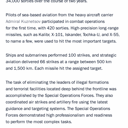
34,000 sorties over the course of two years.
Pilots of sea-based aviation from the heavy aircraft carrier
Admiral Kuznetsov
participated in combat operations
for the first time, with 420 sorties. High-precision long-range
missiles, such as Kalibr, X-101, Iskander, Tochka-U, and X-55,
to name a few, were used to hit the most important targets.
Ships and submarines performed 100 strikes, and strategic
aviation delivered 66 strikes at a range between 500 km
and 1,500 km. Each missile hit the assigned target.
The task of eliminating the leaders of illegal formations
and terrorist facilities located deep behind the frontline was
accomplished by the Special Operations Forces. They also
coordinated air strikes and artillery fire using the latest
guidance and targeting systems. The Special Operations
Forces demonstrated high professionalism and readiness
to perform the most complex tasks.