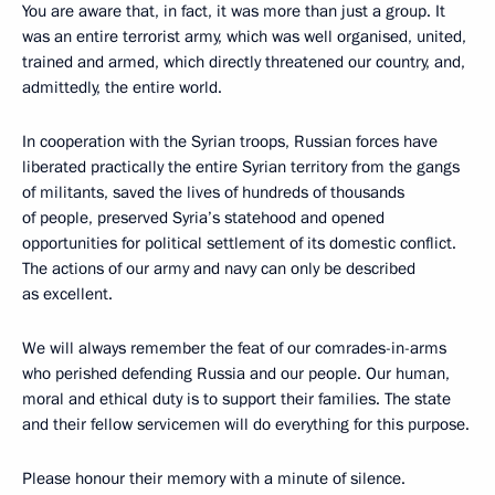
You are aware that, in fact, it was more than just a group. It
was an entire terrorist army, which was well organised, united,
trained and armed, which directly threatened our country, and,
admittedly, the entire world.
In cooperation with the Syrian troops, Russian forces have
liberated practically the entire Syrian territory from the gangs
of militants, saved the lives of hundreds of thousands
of people, preserved Syria’s statehood and opened
opportunities for political settlement of its domestic conflict.
The actions of our army and navy can only be described
as excellent.
We will always remember the feat of our comrades-in-arms
who perished defending Russia and our people. Our human,
moral and ethical duty is to support their families. The state
and their fellow servicemen will do everything for this purpose.
Please honour their memory with a minute of silence.