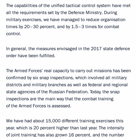
The capabilities of the unified tactical control system have met
all the requirements set by the Defence Ministry. During
military exercises, we have managed to reduce organisation
times by 20–30 percent, and by 1.5–3 times for combat
control.
In general, the measures envisaged in the 2017 state defence
order have been fulfilled.
The Armed Forces’ real capacity to carry out missions has been
confirmed by six snap inspections, which involved all military
districts and military branches as well as federal and regional
state agencies of the Russian Federation. Today, the snap
inspections are the main way that the combat training
of the Armed Forces is assessed.
We have had about 15,000 different training exercises this
year, which is 20 percent higher than last year. The intensity
of joint training has also grown 16 percent, and the number