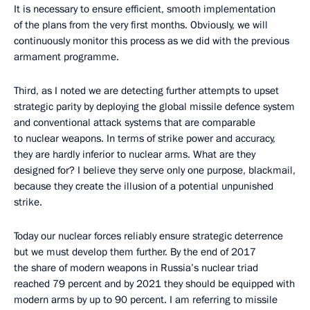
It is necessary to ensure efficient, smooth implementation
of the plans from the very first months. Obviously, we will
continuously monitor this process as we did with the previous
armament programme.
Third, as I noted we are detecting further attempts to upset
strategic parity by deploying the global missile defence system
and conventional attack systems that are comparable
to nuclear weapons. In terms of strike power and accuracy,
they are hardly inferior to nuclear arms. What are they
designed for? I believe they serve only one purpose, blackmail,
because they create the illusion of a potential unpunished
strike.
Today our nuclear forces reliably ensure strategic deterrence
but we must develop them further. By the end of 2017
the share of modern weapons in Russia’s nuclear triad
reached 79 percent and by 2021 they should be equipped with
modern arms by up to 90 percent. I am referring to missile