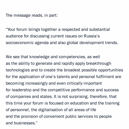
The message reads, in part:
“Your forum brings together a respected and substantial
audience for discussing current issues on Russia’s
socioeconomic agenda and also global development trends.
We see that knowledge and competencies, as well
as the ability to generate and rapidly apply breakthrough
technologies and to create the broadest possible opportunities
for the application of one’s talents and personal fulfilment are
becoming increasingly and even critically important
for leadership and the competitive performance and success
of companies and states. It is not surprising, therefore, that
this time your forum is focused on education and the training
of personnel, the digitalisation of all areas of life
and the provision of convenient public services to people
and businesses.”