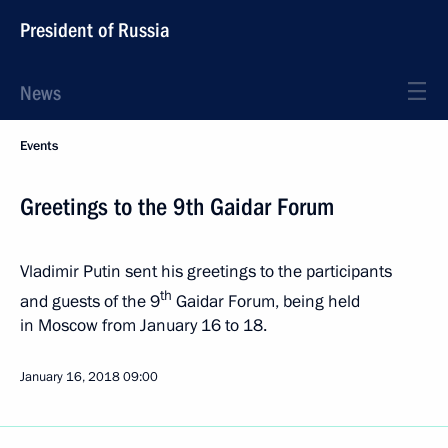
President of Russia
News
Events
Greetings to the 9th Gaidar Forum
Vladimir Putin sent his greetings to the participants
th
and guests of the 9
Gaidar Forum, being held
in Moscow from January 16 to 18.
January 16, 2018
09:00