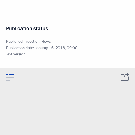
Publication status
Published in section:
News
Publication date:
January 16, 2018, 09:00
Text version