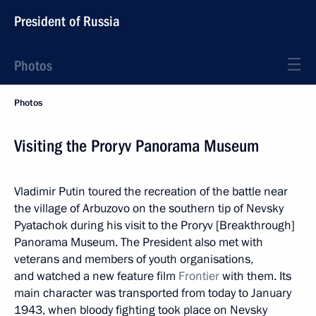
President of Russia
Photos
Photos
Visiting the Proryv Panorama Museum
Vladimir Putin toured the recreation of the battle near
the village of Arbuzovo on the southern tip of Nevsky
Pyatachok during his visit to the Proryv [Breakthrough]
Panorama Museum. The President also met with
veterans and members of youth organisations,
and watched a new feature film
Frontier
with them. Its
main character was transported from today to January
1943, when bloody fighting took place on Nevsky