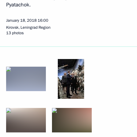
Pyatachok.
January 18, 2018
16:00
Kirovsk, Leningrad Region
13 photos