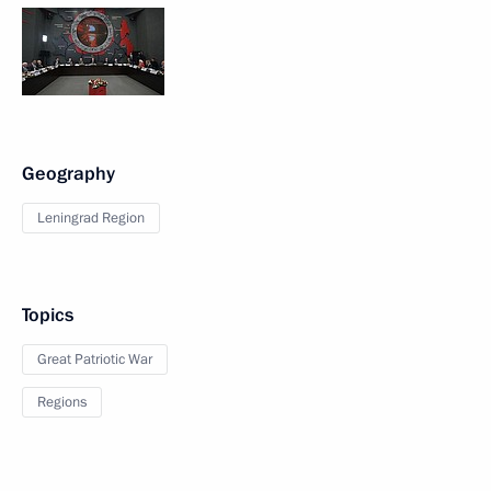
Geography
Leningrad Region
Topics
Great Patriotic War
Regions