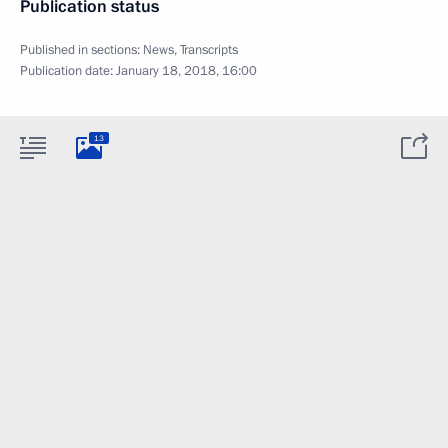
Publication status
Published in sections:
News
,
Transcripts
Publication date:
January 18, 2018, 16:00
13