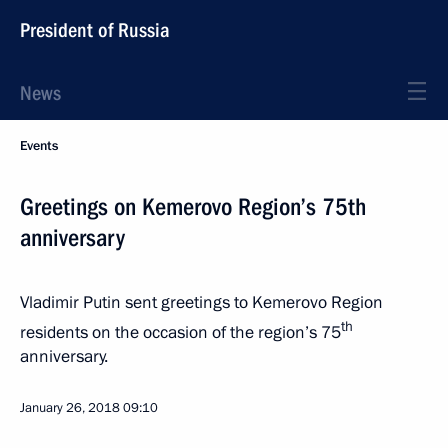
President of Russia
News
Events
Greetings on Kemerovo Region’s 75th
anniversary
Vladimir Putin sent greetings to Kemerovo Region
th
residents on the occasion of the region’s 75
anniversary.
January 26, 2018
09:10