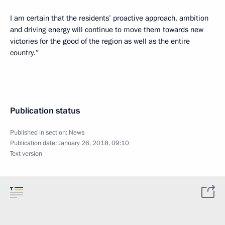
I am certain that the residents’ proactive approach, ambition
and driving energy will continue to move them towards new
victories for the good of the region as well as the entire
country.”
Publication status
Published in section:
News
Publication date:
January 26, 2018, 09:10
Text version