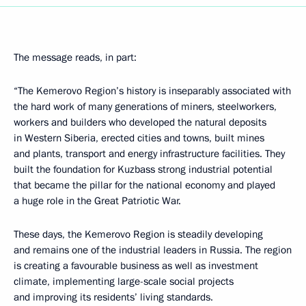
The message reads, in part:
“The Kemerovo Region’s history is inseparably associated with
the hard work of many generations of miners, steelworkers,
workers and builders who developed the natural deposits
in Western Siberia, erected cities and towns, built mines
and plants, transport and energy infrastructure facilities. They
built the foundation for Kuzbass strong industrial potential
that became the pillar for the national economy and played
a huge role in the Great Patriotic War.
These days, the Kemerovo Region is steadily developing
and remains one of the industrial leaders in Russia. The region
is creating a favourable business as well as investment
climate, implementing large-scale social projects
and improving its residents’ living standards.