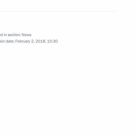
ow Region
nt of Iran Hassan Rouhani
d in section:
News
ion date:
February 2, 2018, 15:30
rgan Region