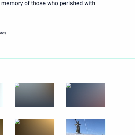
e memory of those who perished with
11
otos
on in the Krasnoyarsk Territory
3
9 Winter Universiade
13
ng the cross-years of Russia-