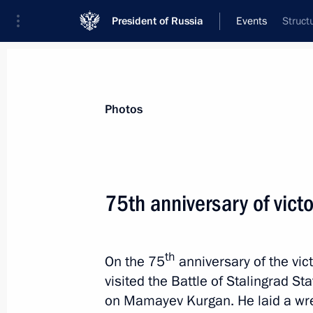
President of Russia
Events
Struct
President
Presidential Executive Office
News
Transcripts
Trips
About Preside
Photos
75th anniversary of victo
Inspecting the new airport terminal 
February 7, 2018, 18:30
Krasnoyarsk
th
On the 75
anniversary of the vict
visited the Battle of Stalingrad 
on Mamayev Kurgan. He laid a wrea