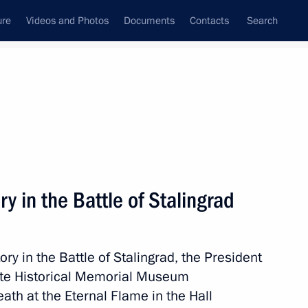
ure
Videos and Photos
Documents
Contacts
Search
State Council
Security Council
Commissions and Councils
nt
February, 2018
Next
ry in the Battle of Stalingrad
in Krasnoyarsk
3
ory in the Battle of Stalingrad, the President
State Historical Memorial Museum
th at the Eternal Flame in the Hall