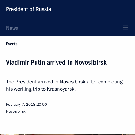
President of Russia
News
Events
Vladimir Putin arrived in Novosibirsk
The President arrived in Novosibirsk after completing
his working trip to Krasnoyarsk.
February 7, 2018
20:00
Novosibirsk