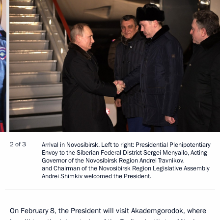
2 of 3
Arrival in Novosibirsk. Left to right: Presidential Plenipotentiary
Envoy to the Siberian Federal District Sergei Menyailo, Acting
Governor of the Novosibirsk Region Andrei Travnikov,
and Chairman of the Novosibirsk Region Legislative Assembly
Andrei Shimkiv welcomed the President.
On February 8, the President will visit Akademgorodok, where