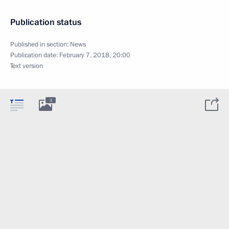
Publication status
Published in section:
News
Publication date:
February 7, 2018, 20:00
Text version
3