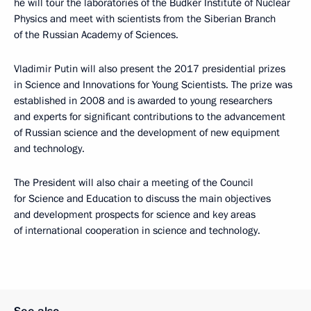
he will tour the laboratories of the Budker Institute of Nuclear
Physics and meet with scientists from the Siberian Branch
of the Russian Academy of Sciences.
Vladimir Putin will also present the 2017 presidential prizes
in Science and Innovations for Young Scientists. The prize was
established in 2008 and is awarded to young researchers
and experts for significant contributions to the advancement
of Russian science and the development of new equipment
and technology.
The President will also chair a meeting of the Council
for Science and Education to discuss the main objectives
and development prospects for science and key areas
of international cooperation in science and technology.