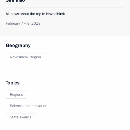
See also
All news about the trip to Novosibirsk
February 7 − 8, 2018
Geography
Novosibirsk Region
Topics
Regions
Science and innovation
State awards