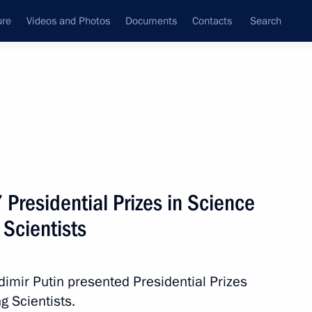
ure
Videos and Photos
Documents
Contacts
Search
State Council
Security Council
Commissions and Councils
nt
February, 2018
Next
 Presidential Prizes in Science
 Scientists
of Denmark
adimir Putin presented Presidential Prizes
g Scientists.