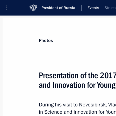
President of Russia
Events
Struct
President
Presidential Executive Office
News
Transcripts
Trips
About Preside
Photos
Presentation of the 2017
and Innovation for Young
Condolences to Queen Margrethe II 
February 14, 2018, 10:40
During his visit to Novosibirsk, Vl
in Science and Innovation for Youn