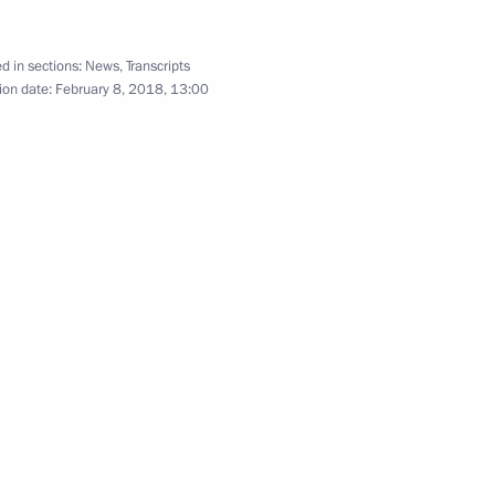
d in sections:
News
,
Transcripts
nister of Israel Benjamin
ion date:
February 8, 2018, 13:00
n Ski Track] nationwide mass
an Foreign Ministry staff