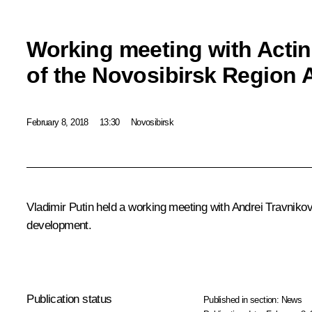
Working meeting with Acti
of the Novosibirsk Region 
February 8, 2018
13:30
Novosibirsk
Vladimir Putin held a working meeting with Andrei Travniko
development.
Publication status
Published in section:
News