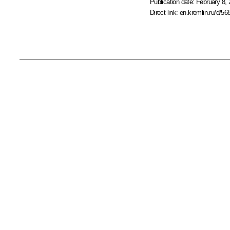
Publication date:
February 8, 
Direct link:
en.kremlin.ru/d/56