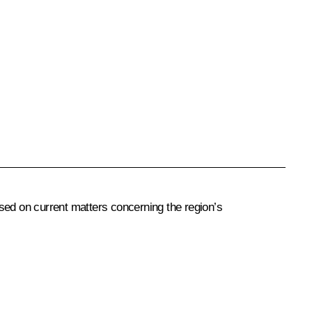
sed on current matters concerning the region’s