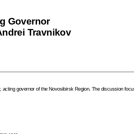
ng Governor
Andrei Travnikov
v, acting governor of the Novosibirsk Region. The discussion focu