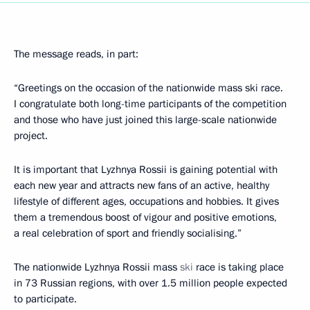
The message reads, in part:
“Greetings on the occasion of the nationwide mass ski race.
I congratulate both long-time participants of the competition
and those who have just joined this large-scale nationwide
project.
It is important that Lyzhnya Rossii is gaining potential with
each new year and attracts new fans of an active, healthy
lifestyle of different ages, occupations and hobbies. It gives
them a tremendous boost of vigour and positive emotions,
a real celebration of sport and friendly socialising.”
The nationwide Lyzhnya Rossii mass
ski
race is taking place
in 73 Russian regions, with over 1.5 million people expected
to participate.