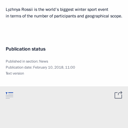
Lyzhnya Rossii is the world's biggest winter sport event
in terms of the number of participants and geographical scope.
Publication status
Published in section:
News
Publication date:
February 10, 2018, 11:00
Text version