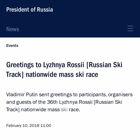
President of Russia
News
Events
Greetings to Lyzhnya Rossii [Russian Ski
Track] nationwide mass ski race
Vladimir Putin sent greetings to participants, organisers
and guests of the 36th Lyzhnya Rossii [Russian Ski
Track] nationwide mass
ski
race.
February 10, 2018
11:00