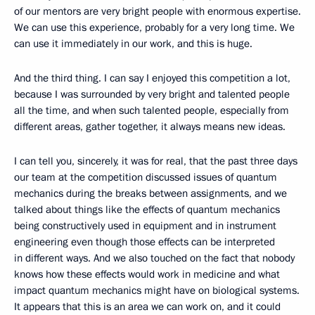
of our mentors are very bright people with enormous expertise.
We can use this experience, probably for a very long time. We
can use it immediately in our work, and this is huge.
And the third thing. I can say I enjoyed this competition a lot,
because I was surrounded by very bright and talented people
all the time, and when such talented people, especially from
different areas, gather together, it always means new ideas.
I can tell you, sincerely, it was for real, that the past three days
our team at the competition discussed issues of quantum
mechanics during the breaks between assignments, and we
talked about things like the effects of quantum mechanics
being constructively used in equipment and in instrument
engineering even though those effects can be interpreted
in different ways. And we also touched on the fact that nobody
knows how these effects would work in medicine and what
impact quantum mechanics might have on biological systems.
It appears that this is an area we can work on, and it could