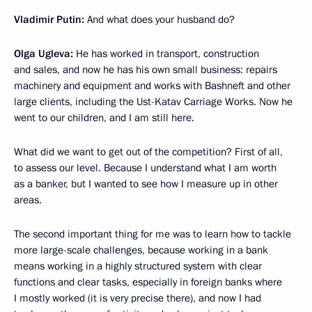
Vladimir Putin:
And what does your husband do?
Olga Ugleva:
He has worked in transport, construction
and sales, and now he has his own small business: repairs
machinery and equipment and works with Bashneft and other
large clients, including the Ust-Katav Carriage Works. Now he
went to our children, and I am still here.
What did we want to get out of the competition? First of all,
to assess our level. Because I understand what I am worth
as a banker, but I wanted to see how I measure up in other
areas.
The second important thing for me was to learn how to tackle
more large-scale challenges, because working in a bank
means working in a highly structured system with clear
functions and clear tasks, especially in foreign banks where
I mostly worked (it is very precise there), and now I had