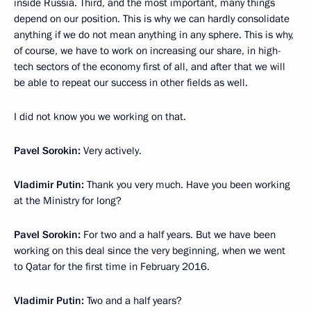
inside Russia. Third, and the most important, many things
depend on our position. This is why we can hardly consolidate
anything if we do not mean anything in any sphere. This is why,
of course, we have to work on increasing our share, in high-
tech sectors of the economy first of all, and after that we will
be able to repeat our success in other fields as well.
I did not know you we working on that.
Pavel Sorokin:
Very actively.
Vladimir Putin:
Thank you very much. Have you been working
at the Ministry for long?
Pavel Sorokin:
For two and a half years. But we have been
working on this deal since the very beginning, when we went
to Qatar for the first time in February 2016.
Vladimir Putin:
Two and a half years?