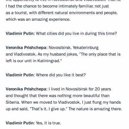
I had the chance to become intimately familiar, not just
as a tourist, with different natural environments and people,
which was an amazing experience.
Vladimir Putin
: What cities did you live in during this time?
Veronika Prishchepa
: Novosibirsk, Yekaterinburg
and Vladivostok. As my husband jokes, ”The only place that is
left is our unit in Kaliningrad.“
Vladimir Putin
: Where did you like it best?
Veronika Prishchepa
: I lived in Novosibirsk for 20 years
and thought that there was nothing more beautiful than
Siberia. When we moved to Vladivostok, I just flung my hands
up and said, ”That’s it. I give up.“ The nature is amazing there.
Vladimir Putin
: Yes, it is true.