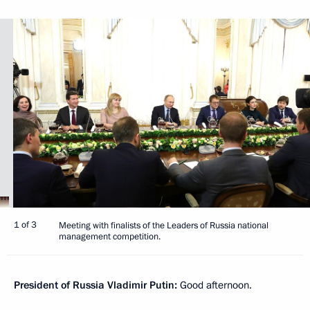
1 of 3
Meeting with finalists of the Leaders of Russia national
management competition.
President of Russia Vladimir Putin:
Good afternoon.