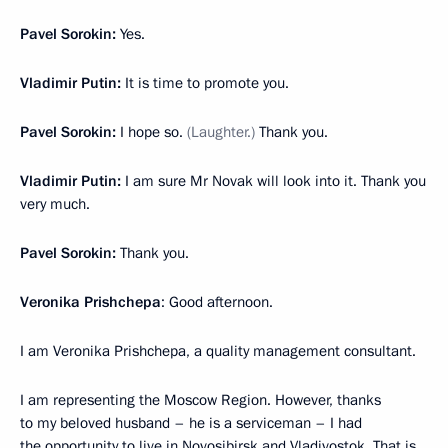
Pavel Sorokin:
Yes.
Vladimir Putin:
It is time to promote you.
Pavel Sorokin:
I hope so.
(Laughter.)
Thank you.
Vladimir Putin:
I am sure Mr Novak will look into it. Thank you
very much.
Pavel Sorokin:
Thank you.
Veronika Prishchepa
: Good afternoon.
I am Veronika Prishchepa, a quality management consultant.
I am representing the Moscow Region. However, thanks
to my beloved husband – he is a serviceman – I had
the opportunity to live in Novosibirsk and Vladivostok. That is,