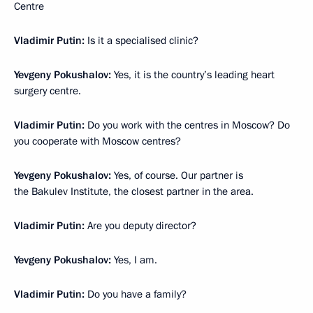
Centre
Vladimir Putin:
Is it a specialised clinic?
Yevgeny Pokushalov:
Yes, it is the country’s leading heart
surgery centre.
Vladimir Putin:
Do you work with the centres in Moscow? Do
you cooperate with Moscow centres?
Yevgeny Pokushalov:
Yes, of course. Our partner is
the Bakulev Institute, the closest partner in the area.
Vladimir Putin:
Are you deputy director?
Yevgeny Pokushalov:
Yes, I am.
Vladimir Putin:
Do you have a family?