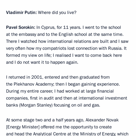
Vladimir Putin:
Where did you live?
Pavel Sorokin:
In Cyprus, for 11 years. I went to the school
at the embassy and to the English school at the same time.
There I watched how international relations are built and I saw
very often how my compatriots lost connection with Russia. It
formed my view on life; I realised I want to come back here
and I do not want it to happen again.
I returned in 2001, entered and then graduated from
the Plekhanov Academy; then I began gaining experience.
During my entire career, I had worked at large financial
companies, first in audit and then at international investment
banks (Morgan Stanley) focusing on oil and gas.
At some stage two and a half years ago, Alexander Novak
[Energy Minister] offered me the opportunity to create
and head the Analytical Centre at the Ministry of Energy, which