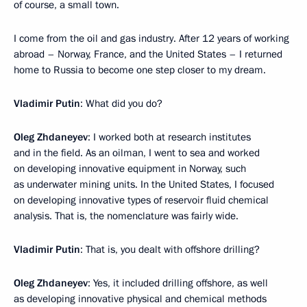
of course, a small town.
I come from the oil and gas industry. After 12 years of working
abroad – Norway, France, and the United States – I returned
home to Russia to become one step closer to my dream.
Vladimir Putin
: What did you do?
Oleg Zhdaneyev
: I worked both at research institutes
and in the field. As an oilman, I went to sea and worked
on developing innovative equipment in Norway, such
as underwater mining units. In the United States, I focused
on developing innovative types of reservoir fluid chemical
analysis. That is, the nomenclature was fairly wide.
Vladimir Putin
: That is, you dealt with offshore drilling?
Oleg Zhdaneyev
: Yes, it included drilling offshore, as well
as developing innovative physical and chemical methods