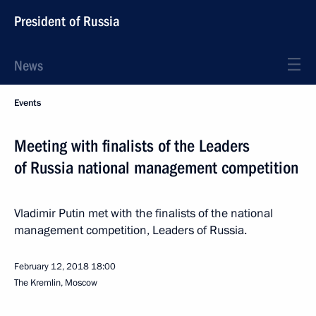
President of Russia
News
Events
Meeting with finalists of the Leaders
of Russia national management competition
Vladimir Putin met with the finalists of the national
management competition, Leaders of Russia.
February 12, 2018
18:00
The Kremlin, Moscow