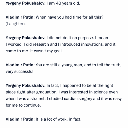
Yevgeny Pokushalov:
I am 43 years old.
Vladimir Putin:
When have you had time for all this?
(Laughter).
Yevgeny Pokushalov:
I did not do it on purpose. I mean
I worked, I did research and I introduced innovations, and it
came to me. It wasn’t my goal.
Vladimir Putin:
You are still a young man, and to tell the truth,
very successful.
Yevgeny Pokushalov:
In fact, I happened to be at the right
place right after graduation. I was interested in science even
when I was a student. I studied cardiac surgery and it was easy
for me to continue.
Vladimir Putin:
It is a lot of work, in fact.