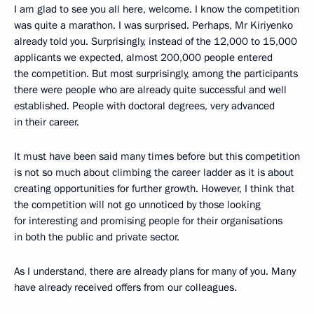
I am glad to see you all here, welcome. I know the competition
was quite a marathon. I was surprised. Perhaps, Mr Kiriyenko
already told you. Surprisingly, instead of the 12,000 to 15,000
applicants we expected, almost 200,000 people entered
the competition. But most surprisingly, among the participants
there were people who are already quite successful and well
established. People with doctoral degrees, very advanced
in their career.
It must have been said many times before but this competition
is not so much about climbing the career ladder as it is about
creating opportunities for further growth. However, I think that
the competition will not go unnoticed by those looking
for interesting and promising people for their organisations
in both the public and private sector.
As I understand, there are already plans for many of you. Many
have already received offers from our colleagues.