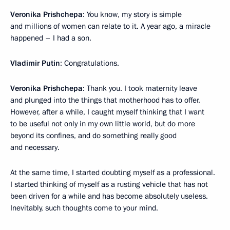
Veronika Prishchepa
: You know, my story is simple
and millions of women can relate to it. A year ago, a miracle
happened – I had a son.
Vladimir Putin
: Congratulations.
Veronika Prishchepa
: Thank you. I took maternity leave
and plunged into the things that motherhood has to offer.
However, after a while, I caught myself thinking that I want
to be useful not only in my own little world, but do more
beyond its confines, and do something really good
and necessary.
At the same time, I started doubting myself as a professional.
I started thinking of myself as a rusting vehicle that has not
been driven for a while and has become absolutely useless.
Inevitably, such thoughts come to your mind.