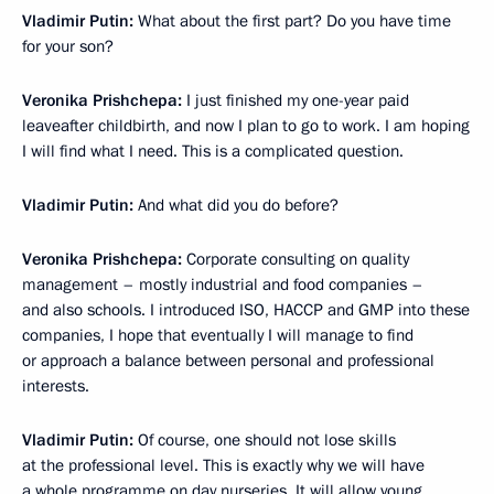
Vladimir Putin:
What about the first part? Do you have time
for your son?
Veronika Prishchepa:
I just finished my one-year paid
leaveafter childbirth, and now I plan to go to work. I am hoping
I will find what I need. This is a complicated question.
Vladimir Putin:
And what did you do before?
Veronika Prishchepa:
Corporate consulting on quality
management – mostly industrial and food companies –
and also schools. I introduced ISO, HACCP and GMP into these
companies, I hope that eventually I will manage to find
or approach a balance between personal and professional
interests.
Vladimir Putin:
Of course, one should not lose skills
at the professional level. This is exactly why we will have
a whole programme on day nurseries. It will allow young