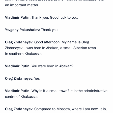
an important matter.
Vladimir Putin:
Thank you. Good luck to you.
Yevgeny Pokushalov:
Thank you.
Oleg Zhdaneyev
: Good afternoon. My name is Oleg
Zhdaneyev. I was born in Abakan, a small Siberian town
in southern Khakassia.
Vladimir Putin
: You were born in Abakan?
Oleg Zhdaneyev
: Yes.
Vladimir Putin
: Why is it a small town? It is the administrative
centre of Khakassia.
Oleg Zhdaneyev
: Compared to Moscow, where I am now, it is,