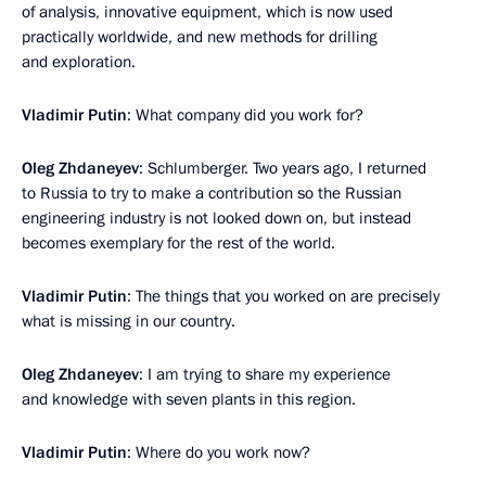
of analysis, innovative equipment, which is now used
practically worldwide, and new methods for drilling
and exploration.
Vladimir Putin
: What company did you work for?
Oleg Zhdaneyev
: Schlumberger. Two years ago, I returned
to Russia to try to make a contribution so the Russian
engineering industry is not looked down on, but instead
becomes exemplary for the rest of the world.
Vladimir Putin
: The things that you worked on are precisely
what is missing in our country.
Oleg Zhdaneyev
: I am trying to share my experience
and knowledge with seven plants in this region.
Vladimir Putin
: Where do you work now?