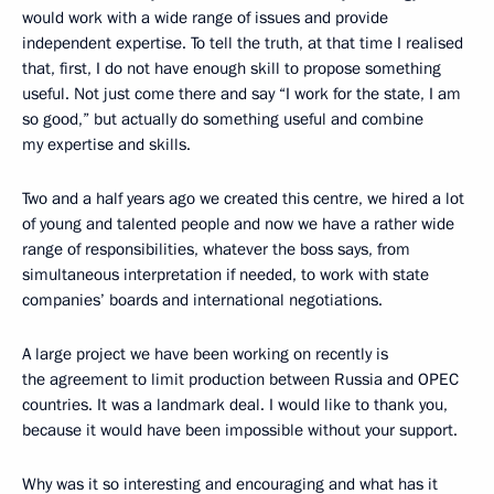
would work with a wide range of issues and provide
independent expertise. To tell the truth, at that time I realised
that, first, I do not have enough skill to propose something
useful. Not just come there and say “I work for the state, I am
so good,” but actually do something useful and combine
my expertise and skills.
Two and a half years ago we created this centre, we hired a lot
of young and talented people and now we have a rather wide
range of responsibilities, whatever the boss says, from
simultaneous interpretation if needed, to work with state
companies’ boards and international negotiations.
A large project we have been working on recently is
the agreement to limit production between Russia and OPEC
countries. It was a landmark deal. I would like to thank you,
because it would have been impossible without your support.
Why was it so interesting and encouraging and what has it