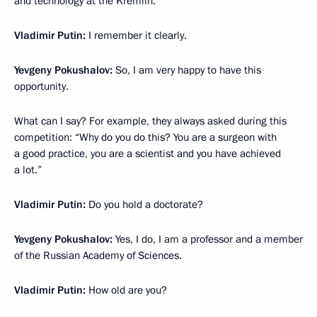
and technology at the Kremlin.
Vladimir Putin:
I remember it clearly.
Yevgeny Pokushalov:
So, I am very happy to have this
opportunity.
What can I say? For example, they always asked during this
competition: “Why do you do this? You are a surgeon with
a good practice, you are a scientist and you have achieved
a lot.”
Vladimir Putin:
Do you hold a doctorate?
Yevgeny Pokushalov:
Yes, I do, I am a professor and a member
of the Russian Academy of Sciences.
Vladimir Putin:
How old are you?