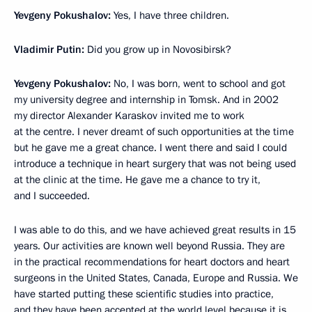
Yevgeny Pokushalov:
Yes, I have three children.
Vladimir Putin:
Did you grow up in Novosibirsk?
Yevgeny Pokushalov:
No, I was born, went to school and got
my university degree and internship in Tomsk. And in 2002
my director Alexander Karaskov invited me to work
at the centre. I never dreamt of such opportunities at the time
but he gave me a great chance. I went there and said I could
introduce a technique in heart surgery that was not being used
at the clinic at the time. He gave me a chance to try it,
and I succeeded.
I was able to do this, and we have achieved great results in 15
years. Our activities are known well beyond Russia. They are
in the practical recommendations for heart doctors and heart
surgeons in the United States, Canada, Europe and Russia. We
have started putting these scientific studies into practice,
and they have been accepted at the world level because it is