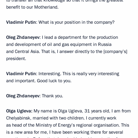
to transfer all that knowledge so that it brings the greatest
benefit to our Motherland.
Vladimir Putin
: What is your position in the company?
Oleg Zhdaneyev
: I lead a department for the production
and development of oil and gas equipment in Russia
and Central Asia. That is, I answer directly to the [company’s]
president.
Vladimir Putin
: Interesting. This is really very interesting
and important. Good luck to you.
Oleg Zhdaneyev
: Thank you.
Olga Ugleva:
My name is Olga Ugleva, 31 years old, I am from
Chelyabinsk, married with two children. I currently work
as head of the Ministry of Energy’s regional organisation. This
is a new area for me, I have been working there for several