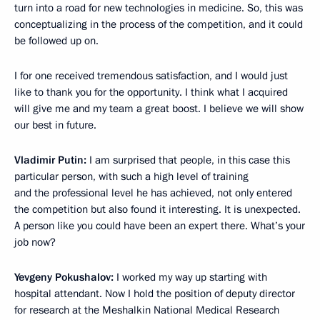
turn into a road for new technologies in medicine. So, this was
conceptualizing in the process of the competition, and it could
be followed up on.
I for one received tremendous satisfaction, and I would just
like to thank you for the opportunity. I think what I acquired
will give me and my team a great boost. I believe we will show
our best in future.
Vladimir Putin:
I am surprised that people, in this case this
particular person, with such a high level of training
and the professional level he has achieved, not only entered
the competition but also found it interesting. It is unexpected.
A person like you could have been an expert there. What’s your
job now?
Yevgeny Pokushalov:
I worked my way up starting with
hospital attendant. Now I hold the position of deputy director
for research at the Meshalkin National Medical Research