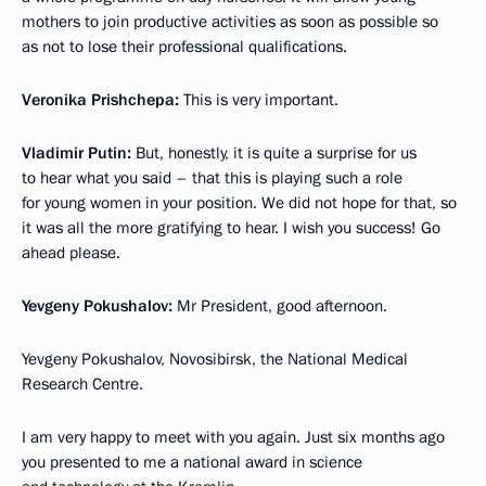
mothers to join productive activities as soon as possible so
as not to lose their professional qualifications.
Veronika Prishchepa:
This is very important.
Vladimir Putin:
But, honestly, it is quite a surprise for us
to hear what you said – that this is playing such a role
for young women in your position. We did not hope for that, so
it was all the more gratifying to hear. I wish you success! Go
ahead please.
Yevgeny Pokushalov:
Mr President, good afternoon.
Yevgeny Pokushalov, Novosibirsk, the National Medical
Research Centre.
I am very happy to meet with you again. Just six months ago
you presented to me a national award in science