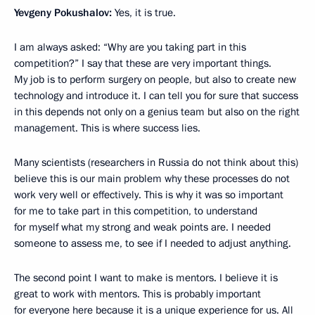
Yevgeny Pokushalov:
Yes, it is true.
I am always asked: “Why are you taking part in this
competition?” I say that these are very important things.
My job is to perform surgery on people, but also to create new
technology and introduce it. I can tell you for sure that success
in this depends not only on a genius team but also on the right
management. This is where success lies.
Many scientists (researchers in Russia do not think about this)
believe this is our main problem why these processes do not
work very well or effectively. This is why it was so important
for me to take part in this competition, to understand
for myself what my strong and weak points are. I needed
someone to assess me, to see if I needed to adjust anything.
The second point I want to make is mentors. I believe it is
great to work with mentors. This is probably important
for everyone here because it is a unique experience for us. All