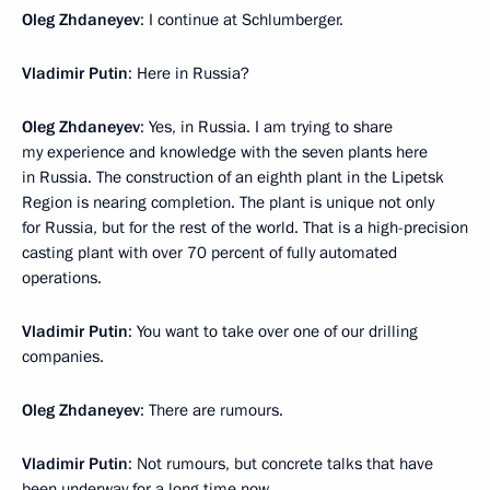
Oleg Zhdaneyev
: I continue at Schlumberger.
Vladimir Putin
: Here in Russia?
Oleg Zhdaneyev
: Yes, in Russia. I am trying to share
my experience and knowledge with the seven plants here
in Russia. The construction of an eighth plant in the Lipetsk
Region is nearing completion. The plant is unique not only
for Russia, but for the rest of the world. That is a high-precision
casting plant with over 70 percent of fully automated
operations.
Vladimir Putin
: You want to take over one of our drilling
companies.
Oleg Zhdaneyev
: There are rumours.
Vladimir Putin
: Not rumours, but concrete talks that have
been underway for a long time now.