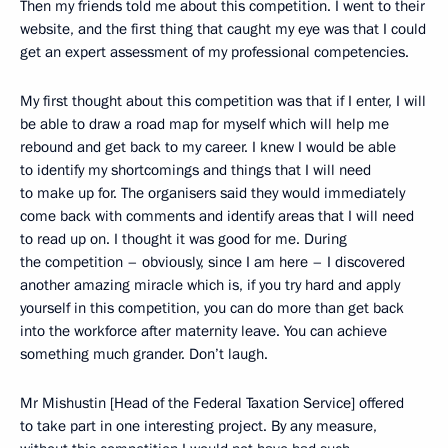
Then my friends told me about this competition. I went to their
website, and the first thing that caught my eye was that I could
get an expert assessment of my professional competencies.
My first thought about this competition was that if I enter, I will
be able to draw a road map for myself which will help me
rebound and get back to my career. I knew I would be able
to identify my shortcomings and things that I will need
to make up for. The organisers said they would immediately
come back with comments and identify areas that I will need
to read up on. I thought it was good for me. During
the competition – obviously, since I am here – I discovered
another amazing miracle which is, if you try hard and apply
yourself in this competition, you can do more than get back
into the workforce after maternity leave. You can achieve
something much grander. Don’t laugh.
Mr Mishustin [Head of the Federal Taxation Service] offered
to take part in one interesting project. By any measure,