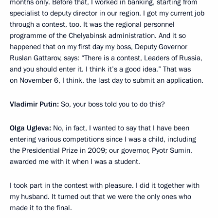
months only. Before that, I worked in banking, starting from
specialist to deputy director in our region. I got my current job
through a contest, too. It was the regional personnel
programme of the Chelyabinsk administration. And it so
happened that on my first day my boss, Deputy Governor
Ruslan Gattarov, says: “There is a contest, Leaders of Russia,
and you should enter it. I think it’s a good idea.” That was
on November 6, I think, the last day to submit an application.
Vladimir Putin:
So, your boss told you to do this?
Olga Ugleva:
No, in fact, I wanted to say that I have been
entering various competitions since I was a child, including
the Presidential Prize in 2009; our governor, Pyotr Sumin,
awarded me with it when I was a student.
I took part in the contest with pleasure. I did it together with
my husband. It turned out that we were the only ones who
made it to the final.