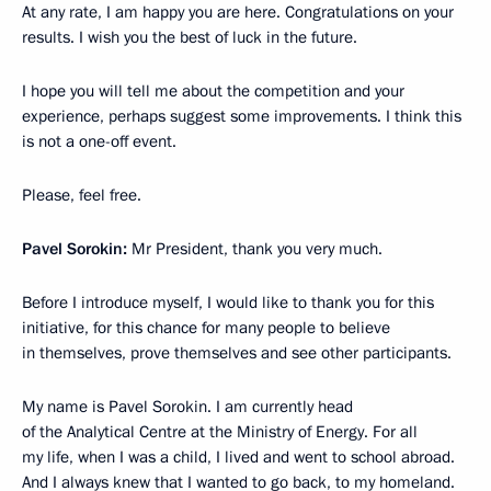
At any rate, I am happy you are here. Congratulations on your
results. I wish you the best of luck in the future.
I hope you will tell me about the competition and your
experience, perhaps suggest some improvements. I think this
is not a one-off event.
Please, feel free.
Pavel Sorokin:
Mr President, thank you very much.
Before I introduce myself, I would like to thank you for this
initiative, for this chance for many people to believe
in themselves, prove themselves and see other participants.
My name is Pavel Sorokin. I am currently head
of the Analytical Centre at the Ministry of Energy. For all
my life, when I was a child, I lived and went to school abroad.
And I always knew that I wanted to go back, to my homeland.