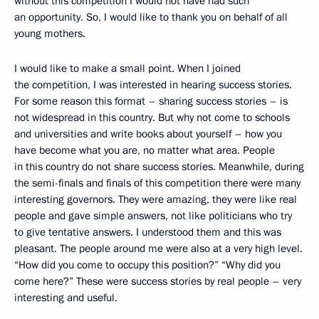
without this competition I would not have had such
an opportunity. So, I would like to thank you on behalf of all
young mothers.
I would like to make a small point. When I joined
the competition, I was interested in hearing success stories.
For some reason this format – sharing success stories – is
not widespread in this country. But why not come to schools
and universities and write books about yourself – how you
have become what you are, no matter what area. People
in this country do not share success stories. Meanwhile, during
the semi-finals and finals of this competition there were many
interesting governors. They were amazing, they were like real
people and gave simple answers, not like politicians who try
to give tentative answers. I understood them and this was
pleasant. The people around me were also at a very high level.
“How did you come to occupy this position?” “Why did you
come here?” These were success stories by real people – very
interesting and useful.