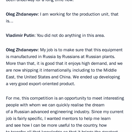
Oleg Zhdaneyev
: I am working for the production unit, that
is…
Vladimir Putin
: You did not do anything in this area.
Oleg Zhdaneyev
: My job is to make sure that this equipment
is manufactured in Russia by Russians at Russian plants.
More than that, it is good that it enjoys high demand, and we
are now shipping it internationally, including to the Middle
East, the United States and China. We ended up developing
a very good export-oriented product.
For me, this competition is an opportunity to meet interesting
people with whom we can quickly realise the dream
of a Russian advanced engineering industry. Since my current
job is fairly specific, I wanted mentors to help me learn
and see how I can be more useful to the country, how