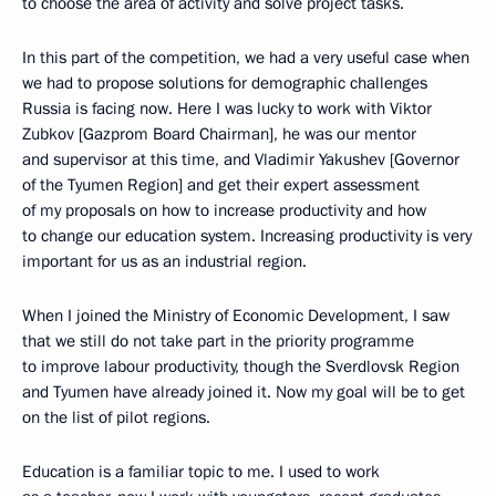
to choose the area of activity and solve project tasks.
In this part of the competition, we had a very useful case when
we had to propose solutions for demographic challenges
Russia is facing now. Here I was lucky to work with Viktor
Zubkov [Gazprom Board Chairman], he was our mentor
and supervisor at this time, and Vladimir Yakushev [Governor
of the Tyumen Region] and get their expert assessment
of my proposals on how to increase productivity and how
to change our education system. Increasing productivity is very
important for us as an industrial region.
When I joined the Ministry of Economic Development, I saw
that we still do not take part in the priority programme
to improve labour productivity, though the Sverdlovsk Region
and Tyumen have already joined it. Now my goal will be to get
on the list of pilot regions.
Education is a familiar topic to me. I used to work