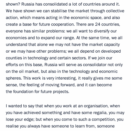
shown? Russia has consolidated a lot of countries around it.
We have shown we can stabilise the market through collective
action, which means acting in the economic space, and also
create a base for future cooperation. There are 24 countries,
everyone has similar problems: we all want to diversify our
economies and to expand our range. At the same time, we all
understand that alone we may not have the market capacity
or we may have other problems; we all depend on developed
counties in technology and certain sectors. If we join our
efforts on this base, Russia will serve as consolidator not only
on the oil market, but also in the technology and economic
spheres. This work is very interesting, it really gives me some
sense, the feeling of moving forward, and it can become
the foundation for future projects.
I wanted to say that when you work at an organisation, when
you have achieved something and have some regalia, you may
lose your edge; but when you come to such a competition, you
realise you always have someone to learn from, someone