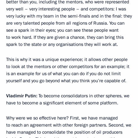
better than you, including the mentors, who were represented
very well – very interesting people – and competitors: I was
very lucky with my team in the semi-finals and in the final: they
are very talented people from all regions of Russia. You can
see a spark in their eyes; you can see these people want
to work hard. If they are given a chance, they can bring this
spark to the state or any organisations they will work at.
This is why it was a unique experience; it allows other people
to look at the mentors or other competitors for an example; it
is an example for us of what you can do if you do not limit
yourself and you go beyond what you think you’re capable of.
Vladimir Putin:
To become consolidators in other spheres, we
have to become a significant element of some platform.
Why were we so effective here? First, we have managed
to reach an agreement with other foreign partners. Second, we
have managed to consolidate the position of oil producers