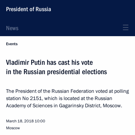
President of Russia
News
Events
Vladimir Putin has cast his vote
in the Russian presidential elections
The President of the Russian Federation voted at polling
station No 2151, which is located at the Russian
Academy of Sciences in Gagarinsky District, Moscow.
March 18, 2018
10:00
Moscow