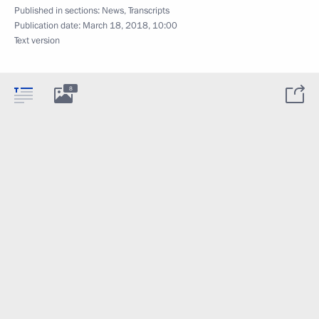
Published in sections:
News
,
Transcripts
Publication date:
March 18, 2018, 10:00
Text version
8