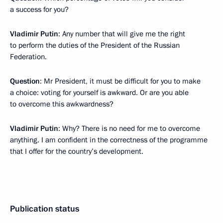
a success for you?
Vladimir Putin
: Any number that will give me the right
to perform the duties of the President of the Russian
Federation.
Question
: Mr President, it must be difficult for you to make
a choice: voting for yourself is awkward. Or are you able
to overcome this awkwardness?
Vladimir Putin
: Why? There is no need for me to overcome
anything. I am confident in the correctness of the programme
that I offer for the country’s development.
Publication status