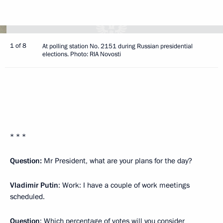
1 of 8
At polling station No. 2151 during Russian presidential
elections. Photo: RIA Novosti
* * *
Question:
Mr President, what are your plans for the day?
Vladimir Putin
: Work: I have a couple of work meetings
scheduled.
Question
: Which percentage of votes will you consider