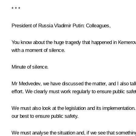
* * *
President of Russia Vladimir Putin:
Colleagues,
You know about the huge tragedy that happened in Kemerovo
with a moment of silence.
Minute of silence.
Mr Medvedev, we have discussed the matter, and I also talk
effort. We clearly must work regularly to ensure public safe
We must also look at the legislation and its implementation.
our best to ensure public safety.
We must analyse the situation and, if we see that something