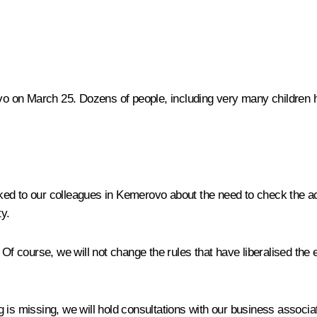
 on March 25. Dozens of people, including very many children ha
ed to our colleagues in Kemerovo about the need to check the act
ty.
 Of course, we will not change the rules that have liberalised the 
 is missing, we will hold consultations with our business associa