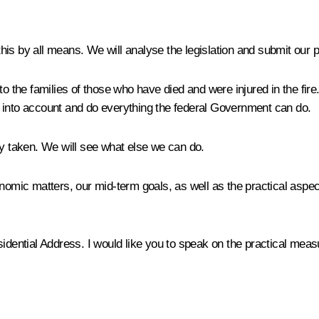
this by all means. We will analyse the legislation and submit our 
o the families of those who have died and were injured in the fire. 
his into account and do everything the federal Government can do.
 taken. We will see what else we can do.
nomic matters, our mid-term goals, as well as the practical aspe
sidential Address. I would like you to speak on the practical mea