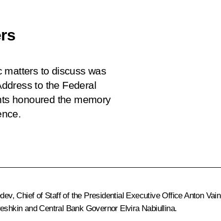
rs
c matters to discuss was
 Address to the Federal
pants honoured the memory
ence.
edev
, Chief of Staff of the Presidential Executive Office
Anton Vai
eshkin
and Central Bank Governor
Elvira Nabiullina
.