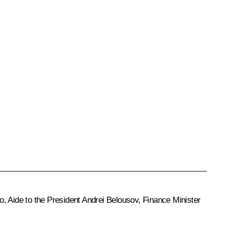
no
, Aide to the President
Andrei Belousov
, Finance Minister