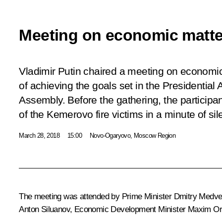
Meeting on economic matte
Vladimir Putin chaired a meeting on economi
of achieving the goals set in the Presidential
Assembly. Before the gathering, the partici
of the Kemerovo fire victims in a minute of sil
March 28, 2018
15:00
Novo-Ogaryovo, Moscow Region
The meeting was attended by Prime Minister
Dmitry Medv
Anton Siluanov
, Economic Development Minister
Maxim Or