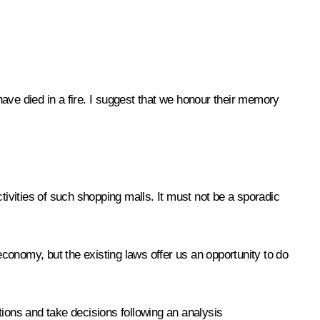
ve died in a fire. I suggest that we honour their memory
ivities of such shopping malls. It must not be a sporadic
economy, but the existing laws offer us an opportunity to do
tions and take decisions following an analysis