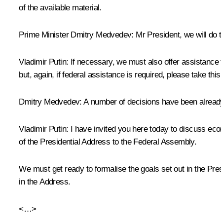
of the available material.
Prime Minister Dmitry Medvedev:
Mr President, we will do 
Vladimir Putin:
If necessary, we must also offer assistance t
but, again, if federal assistance is required, please take t
Dmitry Medvedev:
A number of decisions have been already
Vladimir Putin:
I have invited you here today to discuss eco
of the Presidential Address to the Federal Assembly.
We must get ready to formalise the goals set out in the Pre
in the Address.
<…>