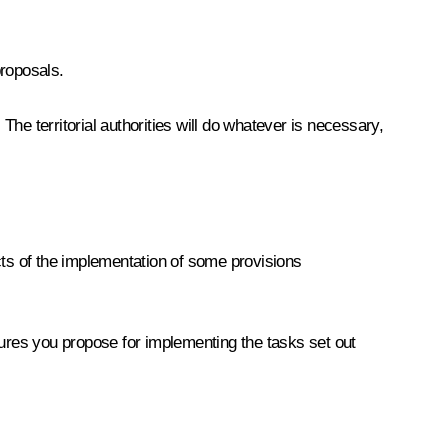
proposals.
The territorial authorities will do whatever is necessary,
cts of the implementation of some provisions
sures you propose for implementing the tasks set out