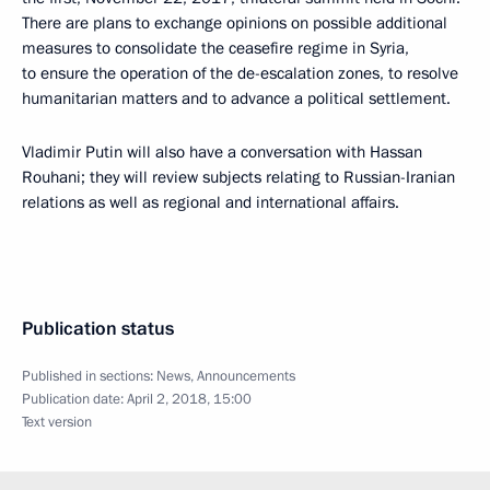
There are plans to exchange opinions on possible additional
measures to consolidate the ceasefire regime in Syria,
to ensure the operation of the de-escalation zones, to resolve
humanitarian matters and to advance a political settlement.
Vladimir Putin will also have a conversation with Hassan
Rouhani; they will review subjects relating to Russian-Iranian
relations as well as regional and international affairs.
Publication status
Published in sections:
News
,
Announcements
Publication date:
April 2, 2018, 15:00
Text version