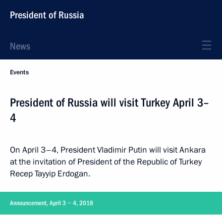
President of Russia
News
Events
President of Russia will visit Turkey April 3–
4
On April 3–4, President Vladimir Putin will visit Ankara
at the invitation of President of the Republic of Turkey
Recep Tayyip Erdogan.
Announcement, April 3 − 4, 2018