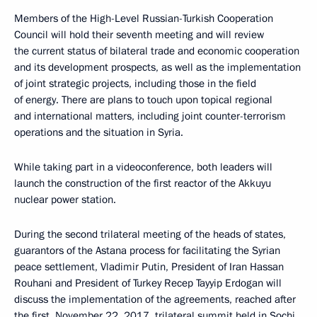
Members of the High-Level Russian-Turkish Cooperation
Council will hold their seventh meeting and will review
the current status of bilateral trade and economic cooperation
and its development prospects, as well as the implementation
of joint strategic projects, including those in the field
of energy. There are plans to touch upon topical regional
and international matters, including joint counter-terrorism
operations and the situation in Syria.
While taking part in a videoconference, both leaders will
launch the construction of the first reactor of the Akkuyu
nuclear power station.
During the second trilateral meeting of the heads of states,
guarantors of the Astana process for facilitating the Syrian
peace settlement, Vladimir Putin, President of Iran Hassan
Rouhani and President of Turkey Recep Tayyip Erdogan will
discuss the implementation of the agreements, reached after
the first, November 22, 2017, trilateral summit held in Sochi.