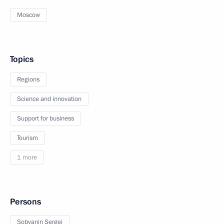
Moscow
Topics
Regions
Science and innovation
Support for business
Tourism
1 more
Persons
Sobyanin Sergei