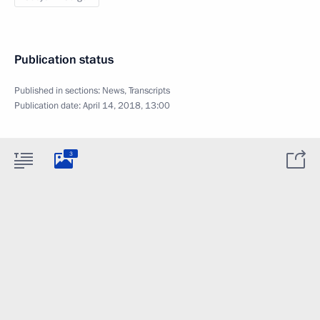
Publication status
Published in sections:
News
,
Transcripts
Publication date:
April 14, 2018, 13:00
3