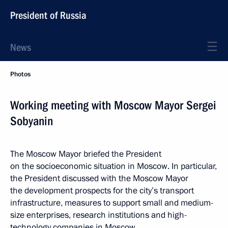
President of Russia
News
Photos
Working meeting with Moscow Mayor Sergei
Sobyanin
The Moscow Mayor briefed the President
on the socioeconomic situation in Moscow. In particular,
the President discussed with the Moscow Mayor
the development prospects for the city’s transport
infrastructure, measures to support small and medium-
size enterprises, research institutions and high-
technology companies in Moscow.