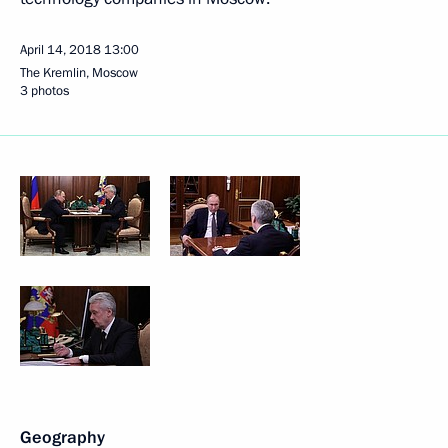
April 14, 2018
13:00
The Kremlin, Moscow
3 photos
Geography