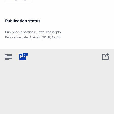
Publication status
Published in sections:
News
,
Transcripts
Publication date:
April 27, 2018, 17:45
10