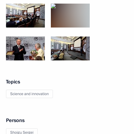
Topics
Science and innovation
Persons
Shoigu Sergei