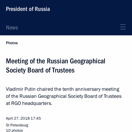
President of Russia
News
Photos
Meeting of the Russian Geographical
Society Board of Trustees
Vladimir Putin chaired the tenth anniversary meeting
of the Russian Geographical Society Board of Trustees
at RGO headquarters.
April 27, 2018
17:45
St Petersburg
10 photos