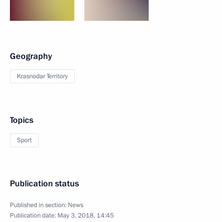
Geography
Krasnodar Territory
Topics
Sport
Publication status
Published in section:
News
Publication date:
May 3, 2018, 14:45