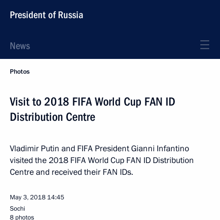
President of Russia
News
Photos
Visit to 2018 FIFA World Cup FAN ID
Distribution Centre
Vladimir Putin and FIFA President Gianni Infantino
visited the 2018 FIFA World Cup FAN ID Distribution
Centre and received their FAN IDs.
May 3, 2018
14:45
Sochi
8 photos